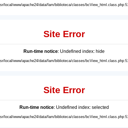
usr/local/www/apache24/data/fam/biblioteca/classes/bcView_html.class.php:5
Site Error
Run-time notice
: Undefined index: hide
usr/local/www/apache24/data/fam/biblioteca/classes/bcView_html.class.php:5
Site Error
Run-time notice
: Undefined index: selected
usr/local/www/apache24/data/fam/biblioteca/classes/bcView_html.class.php:5