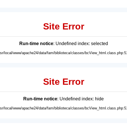
Site Error
Run-time notice
: Undefined index: selected
usr/local/www/apache24/data/fam/biblioteca/classes/bcView_html.class.php:5
Site Error
Run-time notice
: Undefined index: hide
usr/local/www/apache24/data/fam/biblioteca/classes/bcView_html.class.php:5