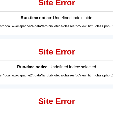
Site Error
Run-time notice
: Undefined index: hide
usr/local/www/apache24/data/fam/biblioteca/classes/bcView_html.class.php:5
Site Error
Run-time notice
: Undefined index: selected
usr/local/www/apache24/data/fam/biblioteca/classes/bcView_html.class.php:5
Site Error