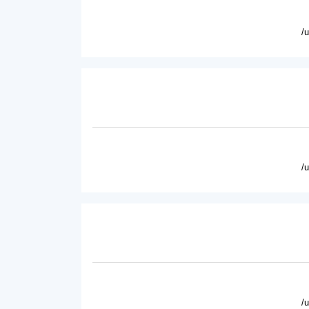
/
/
/