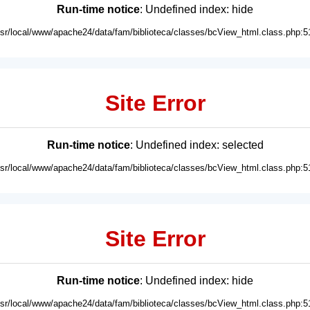
Run-time notice
: Undefined index: hide
usr/local/www/apache24/data/fam/biblioteca/classes/bcView_html.class.php:5
Site Error
Run-time notice
: Undefined index: selected
usr/local/www/apache24/data/fam/biblioteca/classes/bcView_html.class.php:5
Site Error
Run-time notice
: Undefined index: hide
usr/local/www/apache24/data/fam/biblioteca/classes/bcView_html.class.php:5