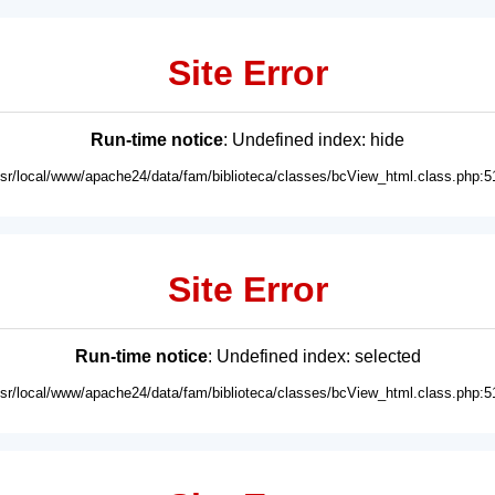
Site Error
Run-time notice
: Undefined index: hide
usr/local/www/apache24/data/fam/biblioteca/classes/bcView_html.class.php:5
Site Error
Run-time notice
: Undefined index: selected
usr/local/www/apache24/data/fam/biblioteca/classes/bcView_html.class.php:5