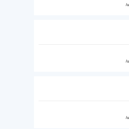
/
/
/