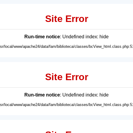
Site Error
Run-time notice
: Undefined index: hide
usr/local/www/apache24/data/fam/biblioteca/classes/bcView_html.class.php:5
Site Error
Run-time notice
: Undefined index: hide
usr/local/www/apache24/data/fam/biblioteca/classes/bcView_html.class.php:5