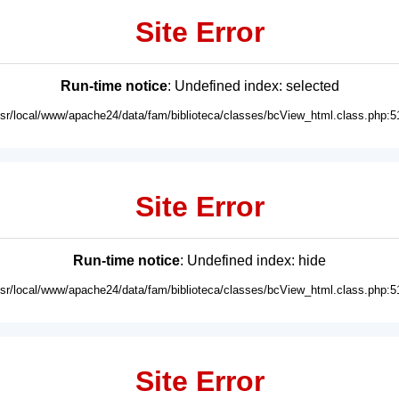
Site Error
Run-time notice
: Undefined index: selected
usr/local/www/apache24/data/fam/biblioteca/classes/bcView_html.class.php:5
Site Error
Run-time notice
: Undefined index: hide
usr/local/www/apache24/data/fam/biblioteca/classes/bcView_html.class.php:5
Site Error