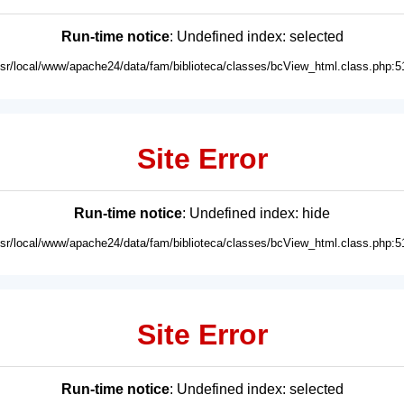
Run-time notice
: Undefined index: selected
usr/local/www/apache24/data/fam/biblioteca/classes/bcView_html.class.php:5
Site Error
Run-time notice
: Undefined index: hide
usr/local/www/apache24/data/fam/biblioteca/classes/bcView_html.class.php:5
Site Error
Run-time notice
: Undefined index: selected