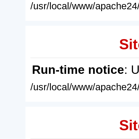
/usr/local/www/apache24/
Sit
Run-time notice
: 
/usr/local/www/apache24/
Sit