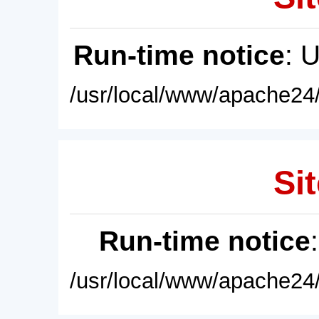
Run-time notice
: 
/usr/local/www/apache24/
Sit
Run-time notice
/usr/local/www/apache24/