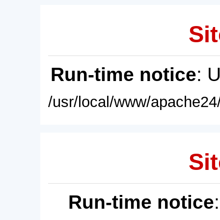
Sit
Run-time notice
: 
/usr/local/www/apache24/
Sit
Run-time notice