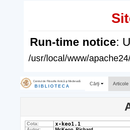
Sit
Run-time notice
: 
/usr/local/www/apache24/
Centrul de Filosofie Antică şi Medievală
Cărţi
Articole
BIBLIOTECA
A
x-keo1.1
Cota:
Autor:
McKeon, Richard