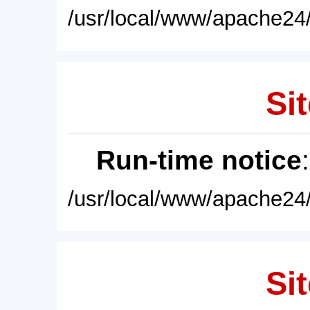
/usr/local/www/apache24/
Sit
Run-time notice
/usr/local/www/apache24/
Sit