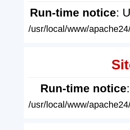
Run-time notice
: 
/usr/local/www/apache24/
Sit
Run-time notice
/usr/local/www/apache24/