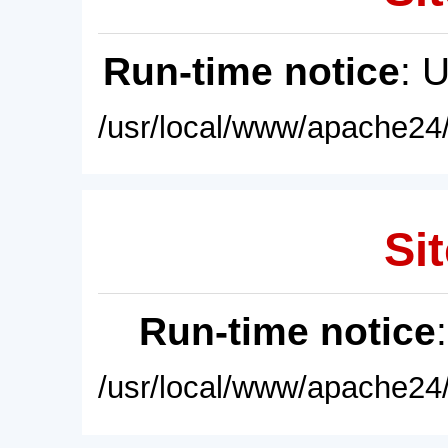
Run-time notice
: 
/usr/local/www/apache24/
Sit
Run-time notice
/usr/local/www/apache24/