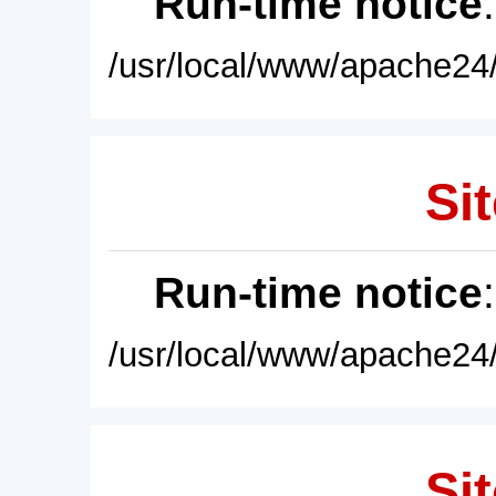
Run-time notice
/usr/local/www/apache24/
Sit
Run-time notice
/usr/local/www/apache24/
Sit