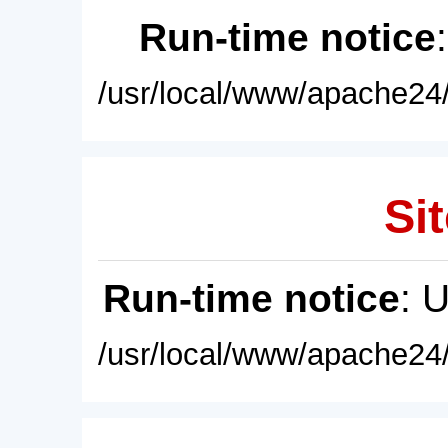
Run-time notice
/usr/local/www/apache24/
Sit
Run-time notice
: 
/usr/local/www/apache24/