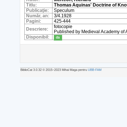
Titlu:
Thomas Aquinas' Doctrine of Know
Publicaţie:
Speculum
Număr, an:
3/4.1928
Pagini:
425-444
fotocopie
Descriere:
Published by Medieval Academy of 
Disponibil:
da
BiblioCat 3.0.32 © 2015‒2023 Mihai Maga pentru
UBB-FAM