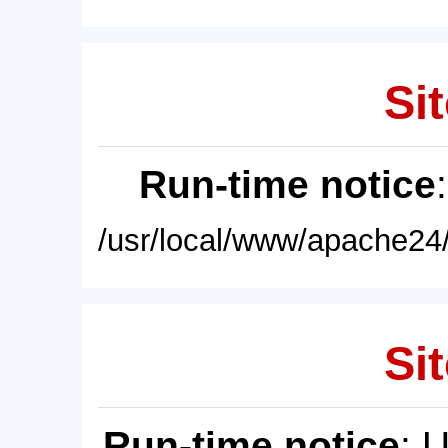
Sit
Run-time notice
/usr/local/www/apache24/
Sit
Run-time notice
: 