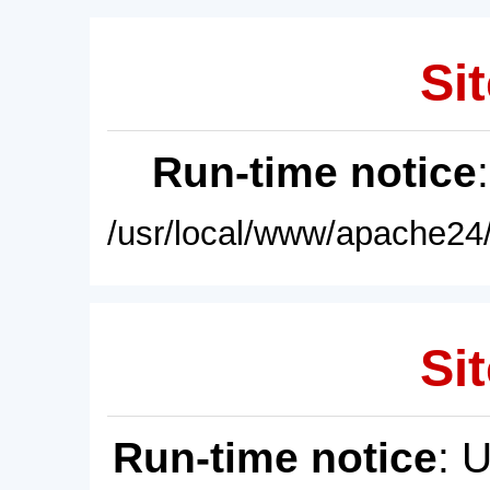
Sit
Run-time notice
/usr/local/www/apache24/
Sit
Run-time notice
: 