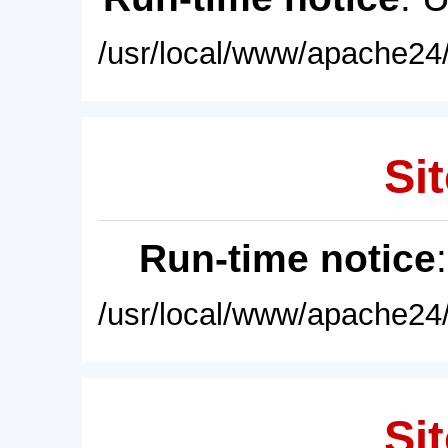
/usr/local/www/apache24/
Sit
Run-time notice
/usr/local/www/apache24/
Sit