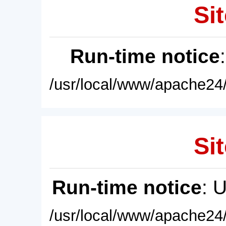
Sit
Run-time notice
/usr/local/www/apache24/
Sit
Run-time notice
: 
/usr/local/www/apache24/