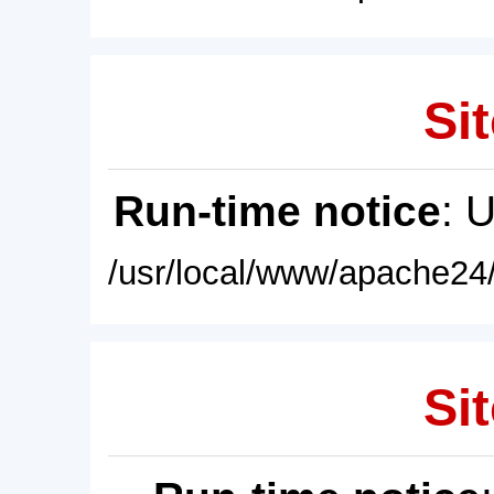
Sit
Run-time notice
: 
/usr/local/www/apache24/
Sit