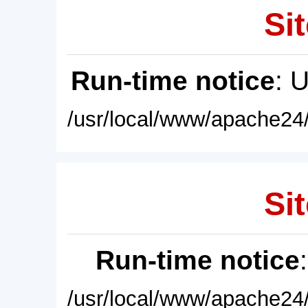
Sit
Run-time notice
: 
/usr/local/www/apache24/
Sit
Run-time notice
/usr/local/www/apache24/