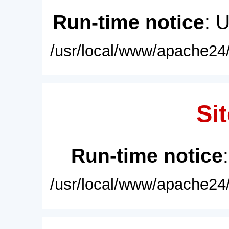
Run-time notice
: 
/usr/local/www/apache24/
Sit
Run-time notice
/usr/local/www/apache24/