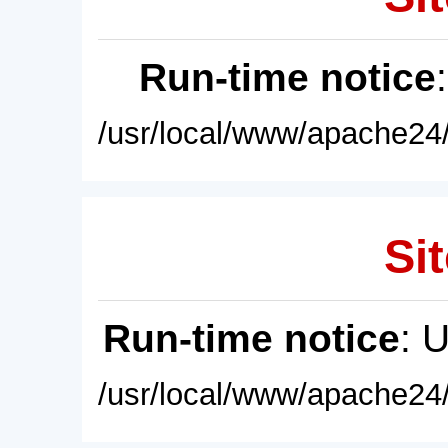
Run-time notice
/usr/local/www/apache24/
Sit
Run-time notice
: 
/usr/local/www/apache24/