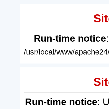
Sit
Run-time notice
/usr/local/www/apache24/
Sit
Run-time notice
: 