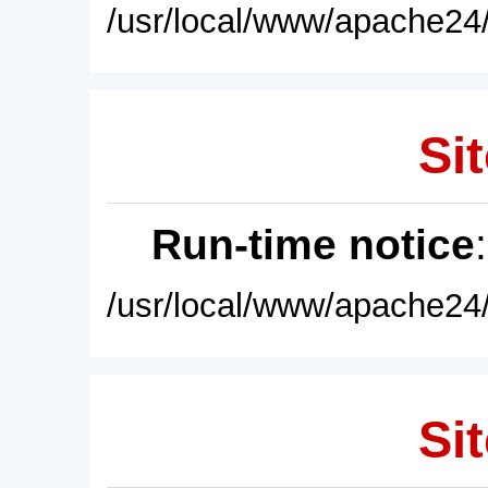
/usr/local/www/apache24/
Sit
Run-time notice
/usr/local/www/apache24/
Sit