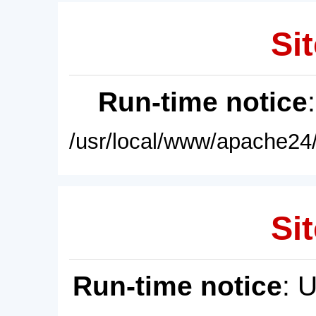
Sit
Run-time notice
/usr/local/www/apache24/
Sit
Run-time notice
: 