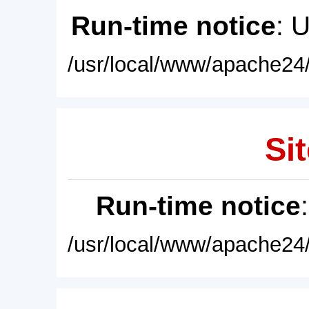
Run-time notice
: 
/usr/local/www/apache24/
Sit
Run-time notice
/usr/local/www/apache24/