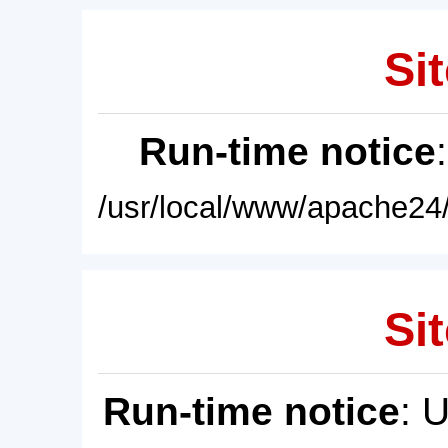
Sit
Run-time notice
/usr/local/www/apache24/
Sit
Run-time notice
: 