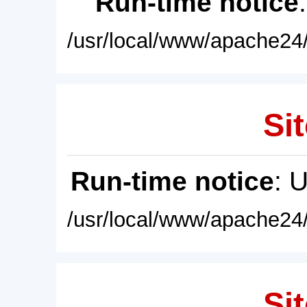
Run-time notice
/usr/local/www/apache24/
Sit
Run-time notice
: 
/usr/local/www/apache24/
Sit