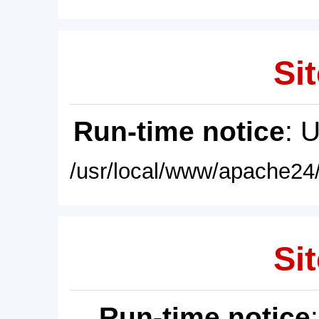
Sit
Run-time notice
: 
/usr/local/www/apache24/
Sit
Run-time notice