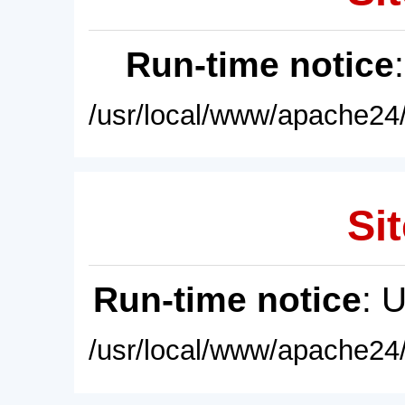
Run-time notice
/usr/local/www/apache24/
Sit
Run-time notice
: 
/usr/local/www/apache24/