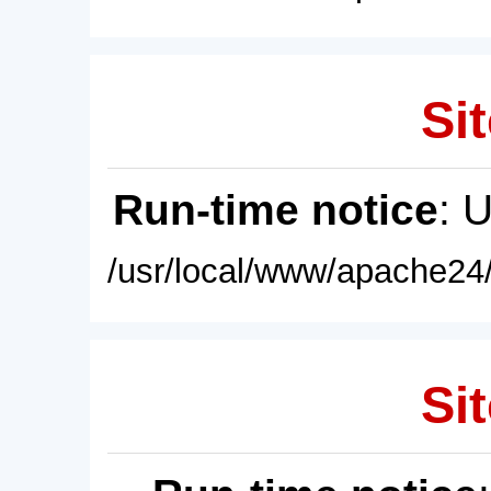
Sit
Run-time notice
: 
/usr/local/www/apache24/
Sit