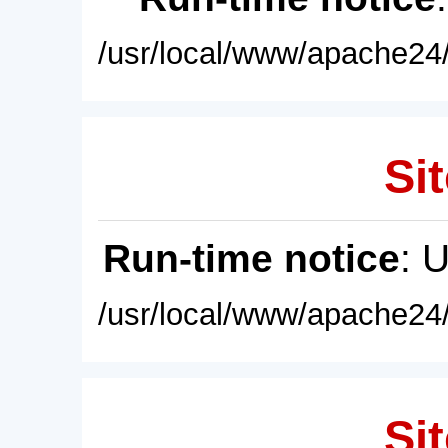
/usr/local/www/apache24/
Sit
Run-time notice
: 
/usr/local/www/apache24/
Sit