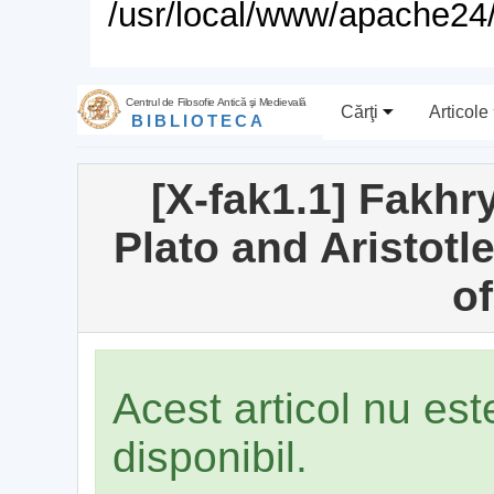
/usr/local/www/apache24/
Centrul de Filosofie Antică şi Medievală
Cărţi
Articole
BIBLIOTECA
[X-fak1.1] Fakhry
Plato and Aristotle
of
Acest articol nu es
disponibil.