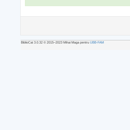
BiblioCat 3.0.32 © 2015‒2023 Mihai Maga pentru
UBB-FAM