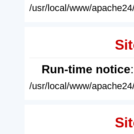
/usr/local/www/apache24/
Sit
Run-time notice
/usr/local/www/apache24/
Sit