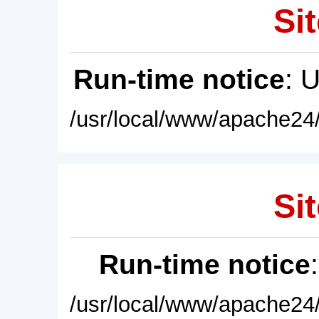
Sit
Run-time notice
: 
/usr/local/www/apache24/
Sit
Run-time notice
/usr/local/www/apache24/