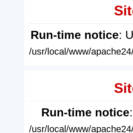
Sit
Run-time notice
: 
/usr/local/www/apache24/
Sit
Run-time notice
/usr/local/www/apache24/