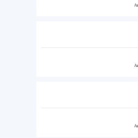
/
/
/