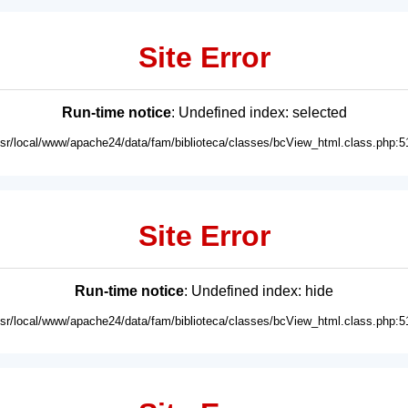
Site Error
Run-time notice
: Undefined index: selected
usr/local/www/apache24/data/fam/biblioteca/classes/bcView_html.class.php:5
Site Error
Run-time notice
: Undefined index: hide
usr/local/www/apache24/data/fam/biblioteca/classes/bcView_html.class.php:5