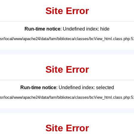
Site Error
Run-time notice
: Undefined index: hide
usr/local/www/apache24/data/fam/biblioteca/classes/bcView_html.class.php:5
Site Error
Run-time notice
: Undefined index: selected
usr/local/www/apache24/data/fam/biblioteca/classes/bcView_html.class.php:5
Site Error