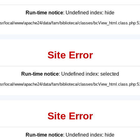
Run-time notice
: Undefined index: hide
usr/local/www/apache24/data/fam/biblioteca/classes/bcView_html.class.php:5
Site Error
Run-time notice
: Undefined index: selected
usr/local/www/apache24/data/fam/biblioteca/classes/bcView_html.class.php:5
Site Error
Run-time notice
: Undefined index: hide