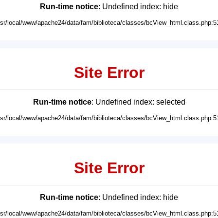
Run-time notice
: Undefined index: hide
usr/local/www/apache24/data/fam/biblioteca/classes/bcView_html.class.php:5
Site Error
Run-time notice
: Undefined index: selected
usr/local/www/apache24/data/fam/biblioteca/classes/bcView_html.class.php:5
Site Error
Run-time notice
: Undefined index: hide
usr/local/www/apache24/data/fam/biblioteca/classes/bcView_html.class.php:5