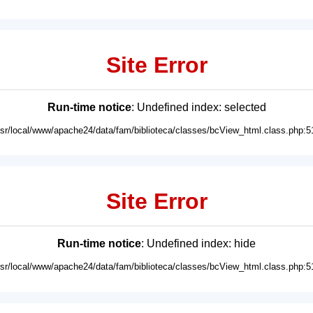
Site Error
Run-time notice
: Undefined index: selected
usr/local/www/apache24/data/fam/biblioteca/classes/bcView_html.class.php:5
Site Error
Run-time notice
: Undefined index: hide
usr/local/www/apache24/data/fam/biblioteca/classes/bcView_html.class.php:5