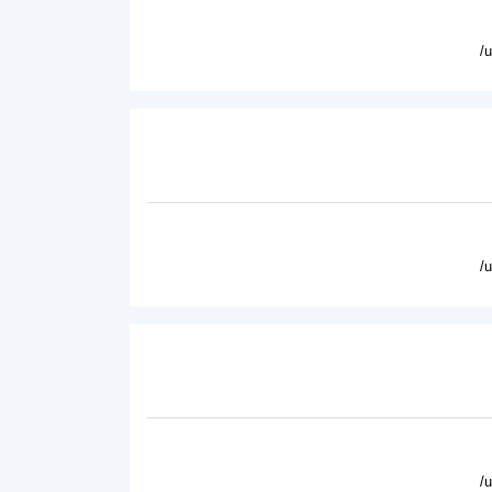
/
/
/