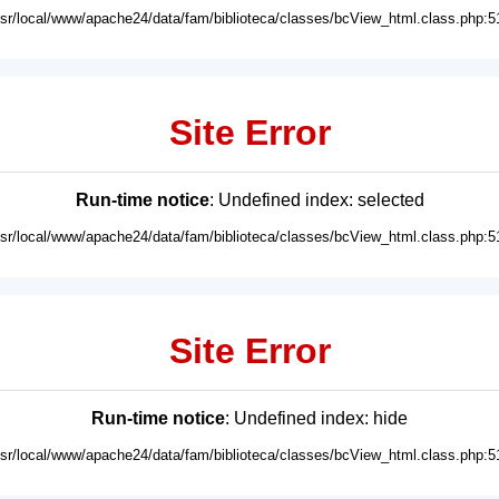
usr/local/www/apache24/data/fam/biblioteca/classes/bcView_html.class.php:5
Site Error
Run-time notice
: Undefined index: selected
usr/local/www/apache24/data/fam/biblioteca/classes/bcView_html.class.php:5
Site Error
Run-time notice
: Undefined index: hide
usr/local/www/apache24/data/fam/biblioteca/classes/bcView_html.class.php:5