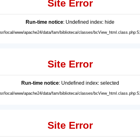
Site Error
Run-time notice
: Undefined index: hide
usr/local/www/apache24/data/fam/biblioteca/classes/bcView_html.class.php:5
Site Error
Run-time notice
: Undefined index: selected
usr/local/www/apache24/data/fam/biblioteca/classes/bcView_html.class.php:5
Site Error