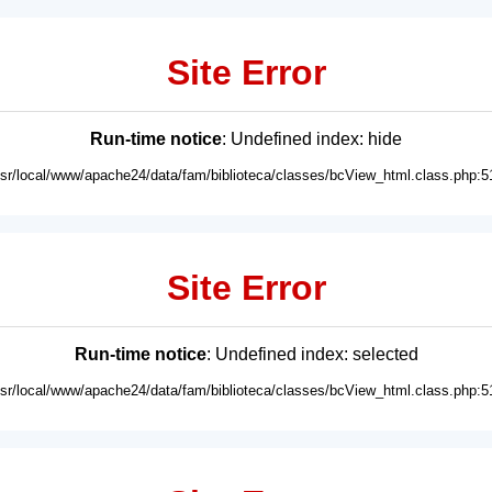
Site Error
Run-time notice
: Undefined index: hide
usr/local/www/apache24/data/fam/biblioteca/classes/bcView_html.class.php:5
Site Error
Run-time notice
: Undefined index: selected
usr/local/www/apache24/data/fam/biblioteca/classes/bcView_html.class.php:5