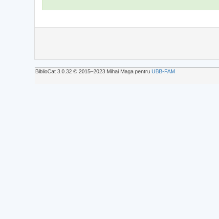
BiblioCat 3.0.32 © 2015‒2023 Mihai Maga pentru
UBB-FAM