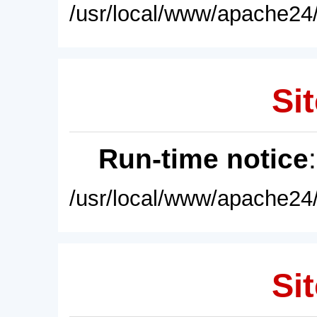
/usr/local/www/apache24/
Sit
Run-time notice
/usr/local/www/apache24/
Sit