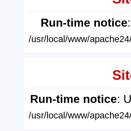
Run-time notice
/usr/local/www/apache24/
Sit
Run-time notice
: 
/usr/local/www/apache24/