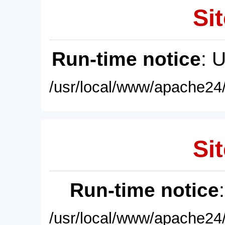
Sit
Run-time notice
: 
/usr/local/www/apache24/
Sit
Run-time notice
/usr/local/www/apache24/