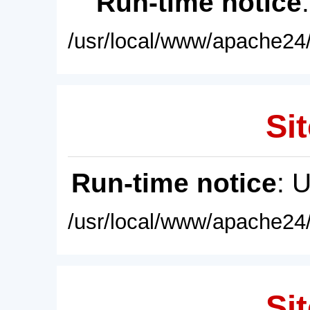
Run-time notice
/usr/local/www/apache24/
Sit
Run-time notice
: 
/usr/local/www/apache24/
Sit