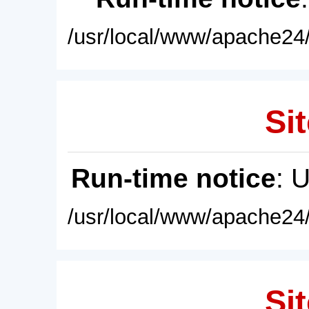
/usr/local/www/apache24/
Sit
Run-time notice
: 
/usr/local/www/apache24/
Sit