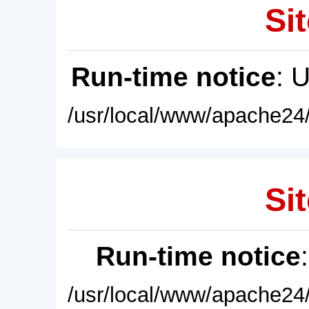
Sit
Run-time notice
: 
/usr/local/www/apache24/
Sit
Run-time notice
/usr/local/www/apache24/