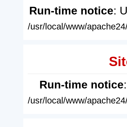
Run-time notice
: 
/usr/local/www/apache24/
Sit
Run-time notice
/usr/local/www/apache24/