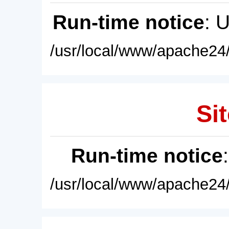
Run-time notice
: 
/usr/local/www/apache24/
Sit
Run-time notice
/usr/local/www/apache24/