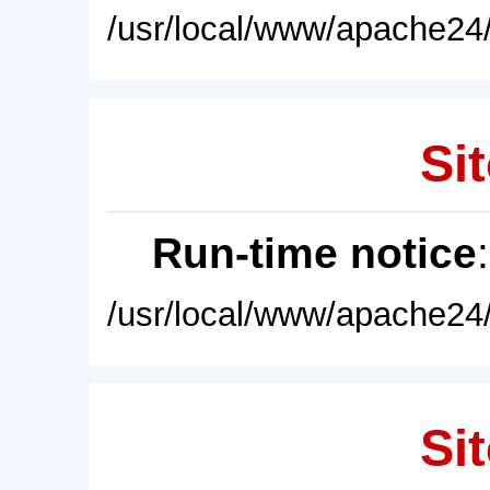
/usr/local/www/apache24/
Sit
Run-time notice
/usr/local/www/apache24/
Sit