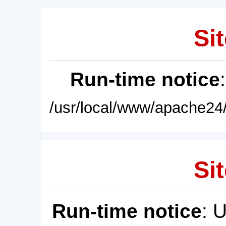
Sit
Run-time notice
/usr/local/www/apache24/
Sit
Run-time notice
: 