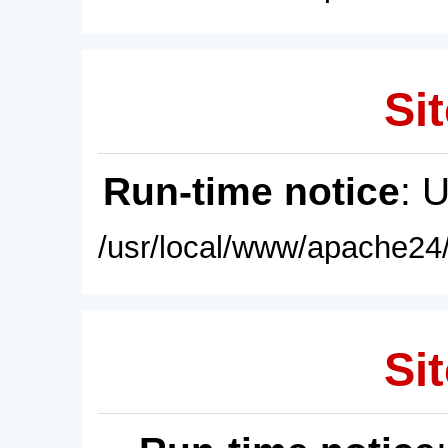
Sit
Run-time notice
: 
/usr/local/www/apache24/
Sit