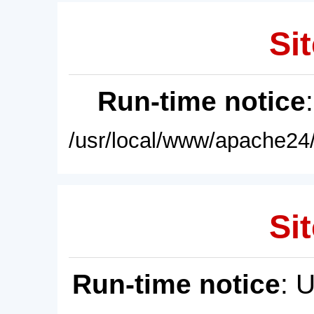
Sit
Run-time notice
/usr/local/www/apache24/
Sit
Run-time notice
: 