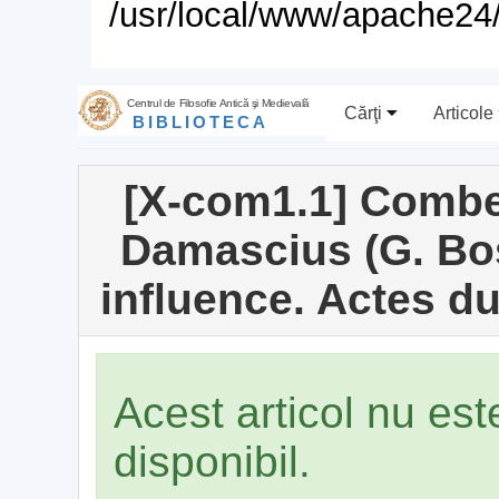
/usr/local/www/apache24/
Centrul de Filosofie Antică şi Medievală
Cărţi
Articole
BIBLIOTECA
[X-com1.1] Combe
Damascius (G. Bos
influence. Actes d
Acest articol nu es
disponibil.