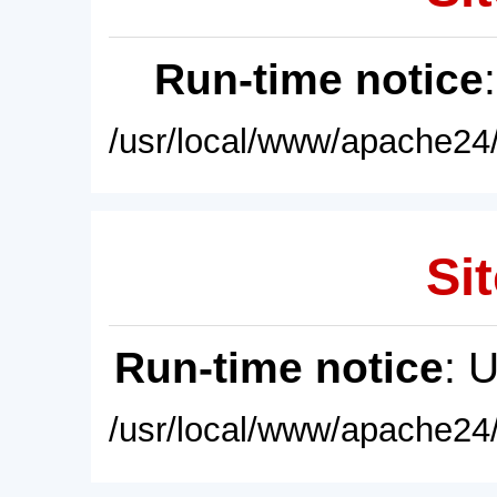
Run-time notice
/usr/local/www/apache24/
Sit
Run-time notice
: 
/usr/local/www/apache24/