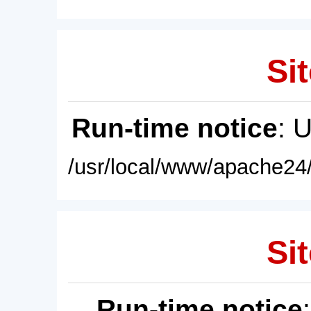
Sit
Run-time notice
: 
/usr/local/www/apache24/
Sit
Run-time notice