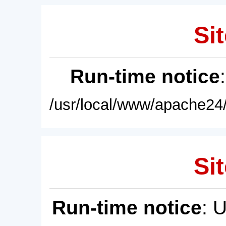
Sit
Run-time notice
/usr/local/www/apache24/
Sit
Run-time notice
: 