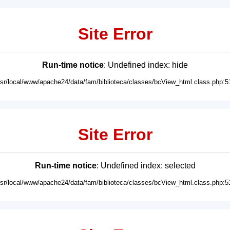
Site Error
Run-time notice
: Undefined index: hide
usr/local/www/apache24/data/fam/biblioteca/classes/bcView_html.class.php:5
Site Error
Run-time notice
: Undefined index: selected
usr/local/www/apache24/data/fam/biblioteca/classes/bcView_html.class.php:5