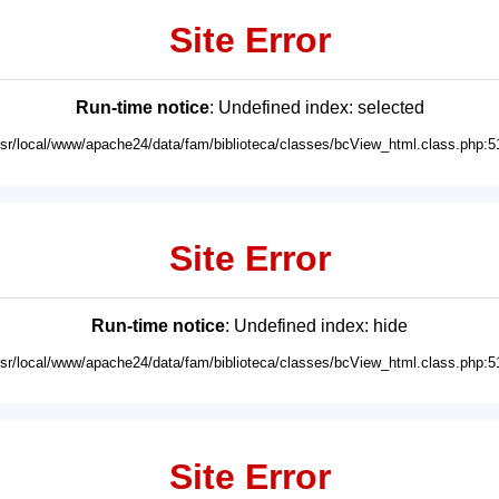
Site Error
Run-time notice
: Undefined index: selected
usr/local/www/apache24/data/fam/biblioteca/classes/bcView_html.class.php:5
Site Error
Run-time notice
: Undefined index: hide
usr/local/www/apache24/data/fam/biblioteca/classes/bcView_html.class.php:5
Site Error