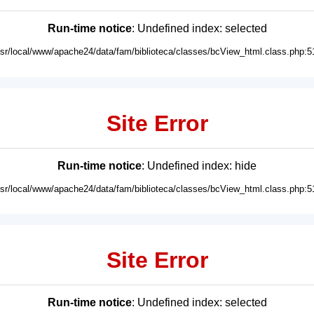
Run-time notice
: Undefined index: selected
usr/local/www/apache24/data/fam/biblioteca/classes/bcView_html.class.php:5
Site Error
Run-time notice
: Undefined index: hide
usr/local/www/apache24/data/fam/biblioteca/classes/bcView_html.class.php:5
Site Error
Run-time notice
: Undefined index: selected