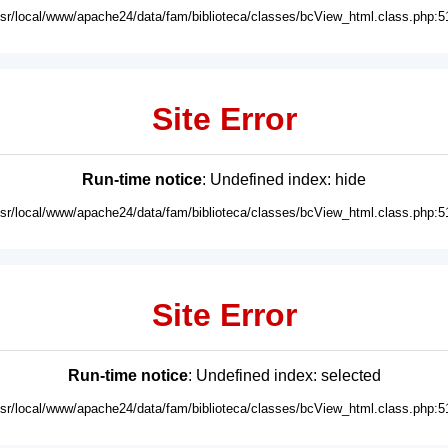
usr/local/www/apache24/data/fam/biblioteca/classes/bcView_html.class.php:5
Site Error
Run-time notice
: Undefined index: hide
usr/local/www/apache24/data/fam/biblioteca/classes/bcView_html.class.php:5
Site Error
Run-time notice
: Undefined index: selected
usr/local/www/apache24/data/fam/biblioteca/classes/bcView_html.class.php:5