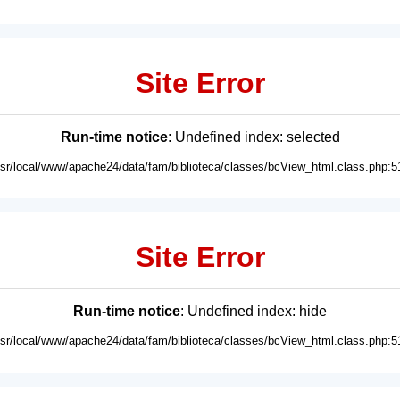
Site Error
Run-time notice
: Undefined index: selected
usr/local/www/apache24/data/fam/biblioteca/classes/bcView_html.class.php:5
Site Error
Run-time notice
: Undefined index: hide
usr/local/www/apache24/data/fam/biblioteca/classes/bcView_html.class.php:5