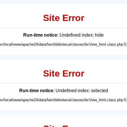
Site Error
Run-time notice
: Undefined index: hide
usr/local/www/apache24/data/fam/biblioteca/classes/bcView_html.class.php:5
Site Error
Run-time notice
: Undefined index: selected
usr/local/www/apache24/data/fam/biblioteca/classes/bcView_html.class.php:5