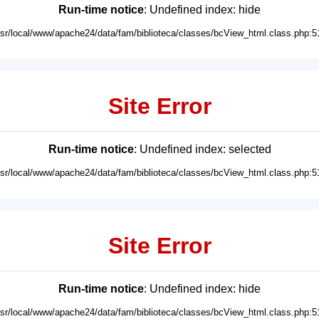
Run-time notice
: Undefined index: hide
usr/local/www/apache24/data/fam/biblioteca/classes/bcView_html.class.php:5
Site Error
Run-time notice
: Undefined index: selected
usr/local/www/apache24/data/fam/biblioteca/classes/bcView_html.class.php:5
Site Error
Run-time notice
: Undefined index: hide
usr/local/www/apache24/data/fam/biblioteca/classes/bcView_html.class.php:5