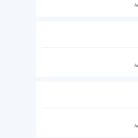
/
/
/