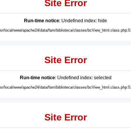
Site Error
Run-time notice
: Undefined index: hide
usr/local/www/apache24/data/fam/biblioteca/classes/bcView_html.class.php:5
Site Error
Run-time notice
: Undefined index: selected
usr/local/www/apache24/data/fam/biblioteca/classes/bcView_html.class.php:5
Site Error