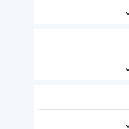
/
/
/