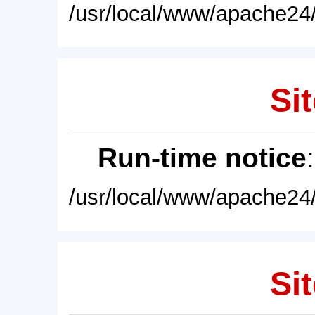
/usr/local/www/apache24/
Sit
Run-time notice
/usr/local/www/apache24/
Sit