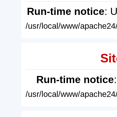
Run-time notice
: 
/usr/local/www/apache24/
Sit
Run-time notice
/usr/local/www/apache24/