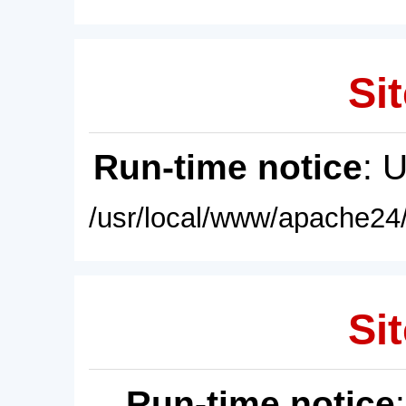
Sit
Run-time notice
: 
/usr/local/www/apache24/
Sit
Run-time notice