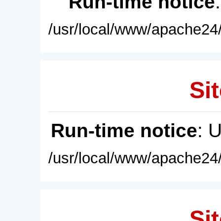
Run-time notice
/usr/local/www/apache24/
Sit
Run-time notice
: 
/usr/local/www/apache24/
Sit