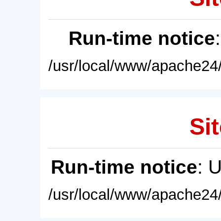
Run-time notice
/usr/local/www/apache24/
Sit
Run-time notice
: 
/usr/local/www/apache24/