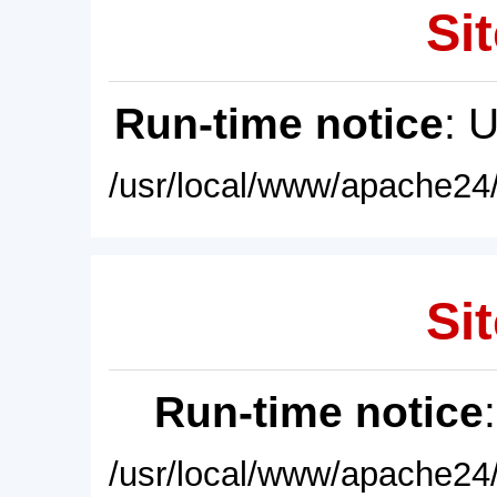
Sit
Run-time notice
: 
/usr/local/www/apache24/
Sit
Run-time notice
/usr/local/www/apache24/