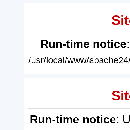
Sit
Run-time notice
/usr/local/www/apache24/
Sit
Run-time notice
: 