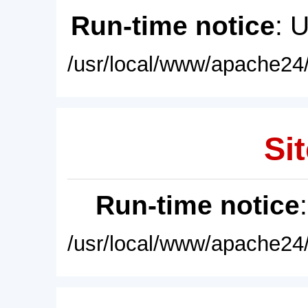
Run-time notice
: 
/usr/local/www/apache24/
Sit
Run-time notice
/usr/local/www/apache24/