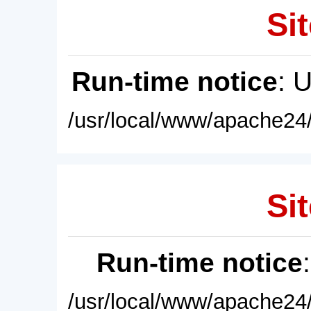
Sit
Run-time notice
: 
/usr/local/www/apache24/
Sit
Run-time notice
/usr/local/www/apache24/