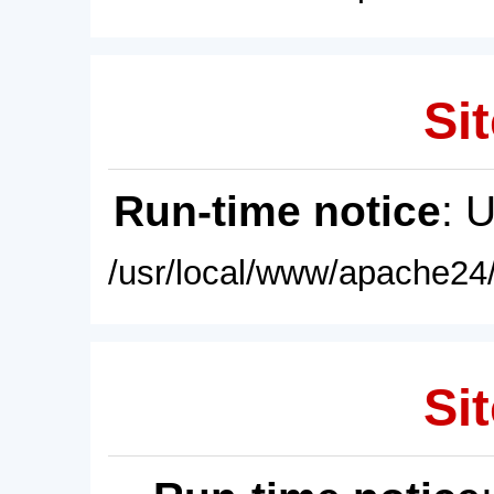
Sit
Run-time notice
: 
/usr/local/www/apache24/
Sit