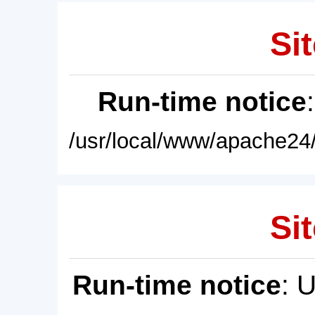
Sit
Run-time notice
/usr/local/www/apache24/
Sit
Run-time notice
: 