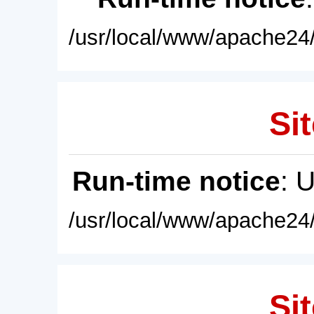
/usr/local/www/apache24/
Sit
Run-time notice
: 
/usr/local/www/apache24/
Sit