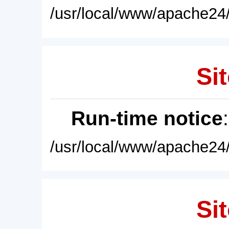
/usr/local/www/apache24/
Sit
Run-time notice
/usr/local/www/apache24/
Sit