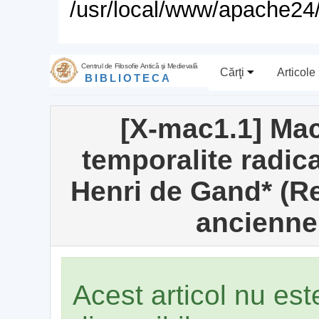
/usr/local/www/apache24/
Centrul de Filosofie Antică şi Medievală
Cărţi
Articole
BIBLIOTECA
[X-mac1.1] Ma
temporalite radica
Henri de Gand* (R
ancienne
Acest articol nu es