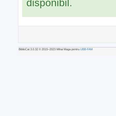
disponibil.
BiblioCat 3.0.32 © 2015‒2023 Mihai Maga pentru
UBB-FAM