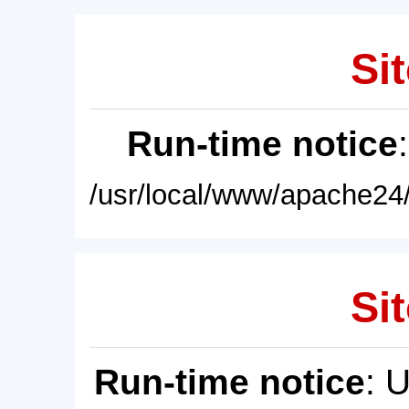
Sit
Run-time notice
/usr/local/www/apache24/
Sit
Run-time notice
: 