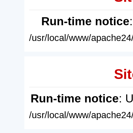
Run-time notice
/usr/local/www/apache24/
Sit
Run-time notice
: 
/usr/local/www/apache24/