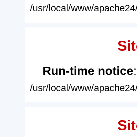
/usr/local/www/apache24/
Sit
Run-time notice
/usr/local/www/apache24/
Sit