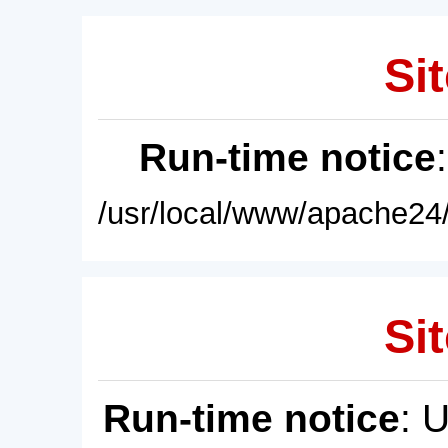
Sit
Run-time notice
/usr/local/www/apache24/
Sit
Run-time notice
: 