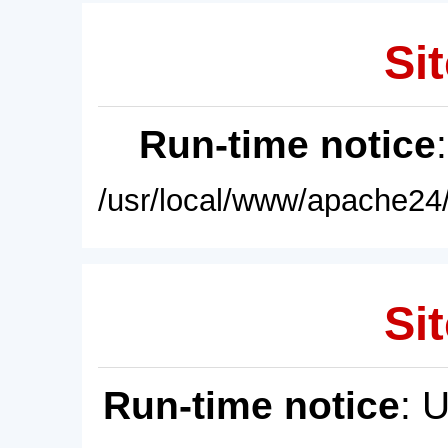
Sit
Run-time notice
/usr/local/www/apache24/
Sit
Run-time notice
: 