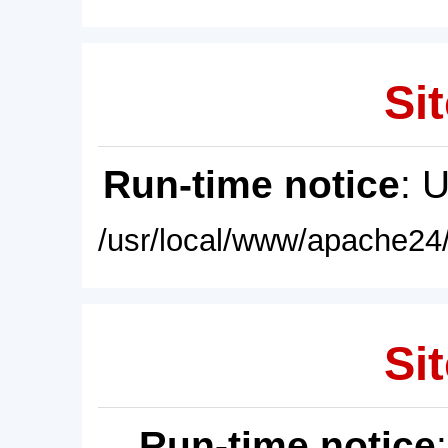
Sit
Run-time notice
: 
/usr/local/www/apache24/
Sit
Run-time notice