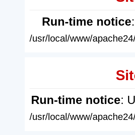
Run-time notice
/usr/local/www/apache24/
Sit
Run-time notice
: 
/usr/local/www/apache24/