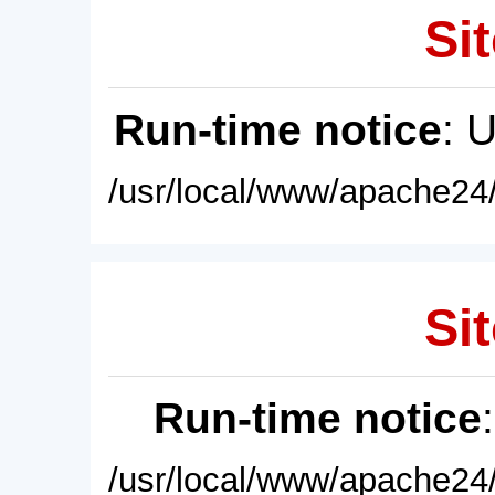
Sit
Run-time notice
: 
/usr/local/www/apache24/
Sit
Run-time notice
/usr/local/www/apache24/