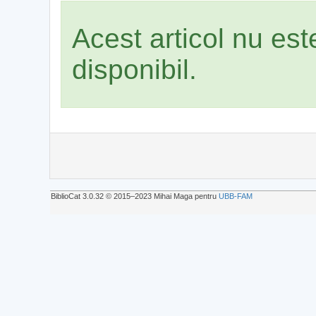
Acest articol nu es
disponibil.
BiblioCat 3.0.32 © 2015‒2023 Mihai Maga pentru
UBB-FAM