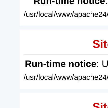
Run-time notice
/usr/local/www/apache24/
Sit
Run-time notice
: 
/usr/local/www/apache24/
Sit