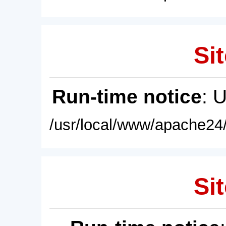
Sit
Run-time notice
: 
/usr/local/www/apache24/
Sit