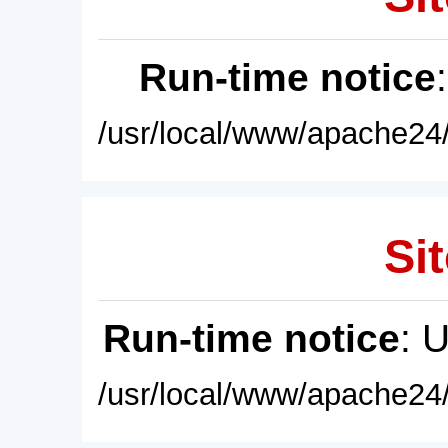
Run-time notice
/usr/local/www/apache24/
Sit
Run-time notice
: 
/usr/local/www/apache24/