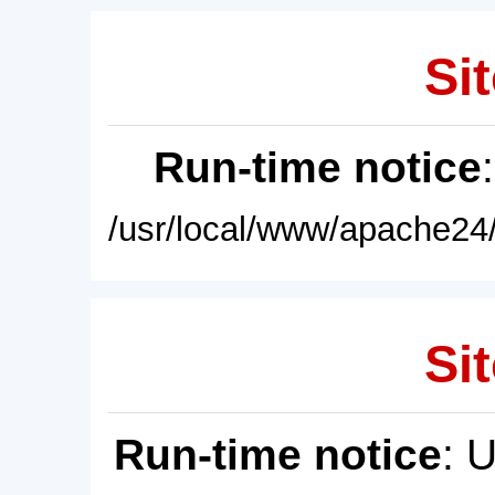
Sit
Run-time notice
/usr/local/www/apache24/
Sit
Run-time notice
: 