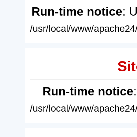
Run-time notice
: 
/usr/local/www/apache24/
Sit
Run-time notice
/usr/local/www/apache24/