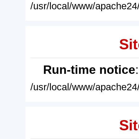
/usr/local/www/apache24/
Sit
Run-time notice
/usr/local/www/apache24/
Sit