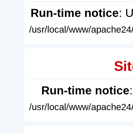
Run-time notice
: 
/usr/local/www/apache24/
Sit
Run-time notice
/usr/local/www/apache24/