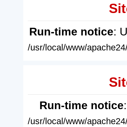
Sit
Run-time notice
: 
/usr/local/www/apache24/
Sit
Run-time notice
/usr/local/www/apache24/