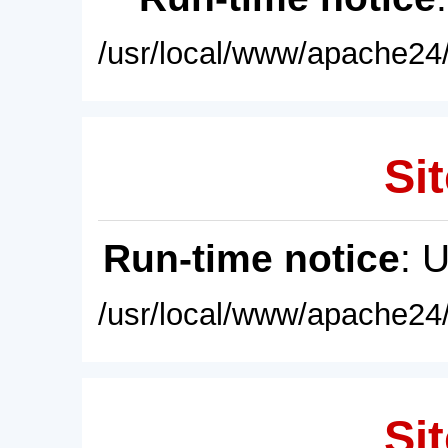
/usr/local/www/apache24/
Sit
Run-time notice
: 
/usr/local/www/apache24/
Sit