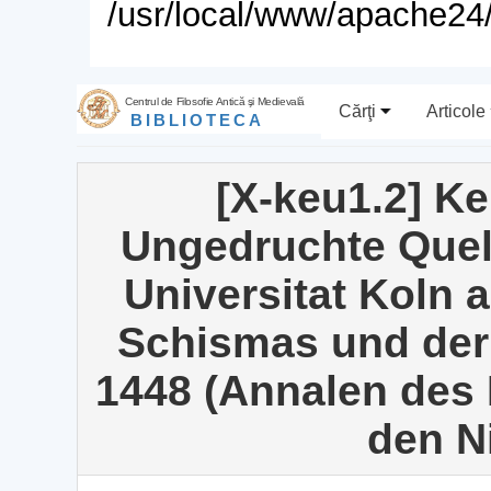
/usr/local/www/apache24/
Centrul de Filosofie Antică şi Medievală
Cărţi
Articole
BIBLIOTECA
[X-keu1.2] K
Ungedruchte Quel
Universitat Koln 
Schismas und der
1448 (Annalen des 
den N