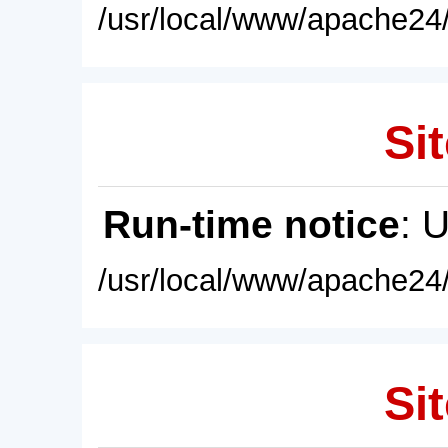
/usr/local/www/apache24/
Sit
Run-time notice
: 
/usr/local/www/apache24/
Sit