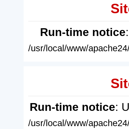
Sit
Run-time notice
/usr/local/www/apache24/
Sit
Run-time notice
: 
/usr/local/www/apache24/