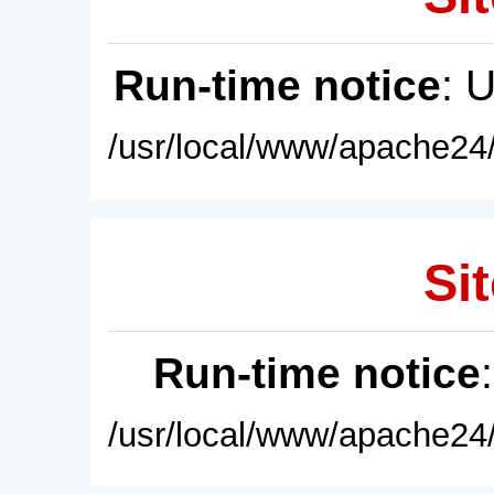
Run-time notice
: 
/usr/local/www/apache24/
Sit
Run-time notice
/usr/local/www/apache24/