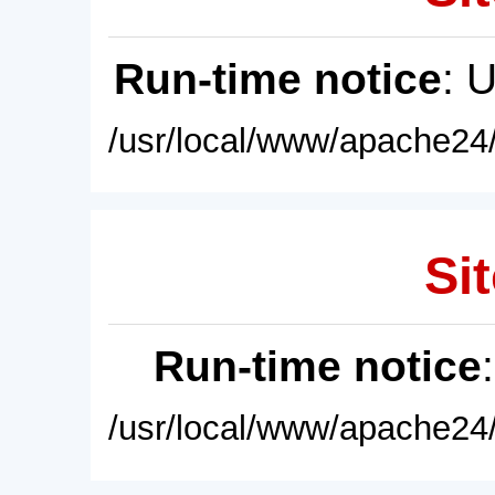
Run-time notice
: 
/usr/local/www/apache24/
Sit
Run-time notice
/usr/local/www/apache24/