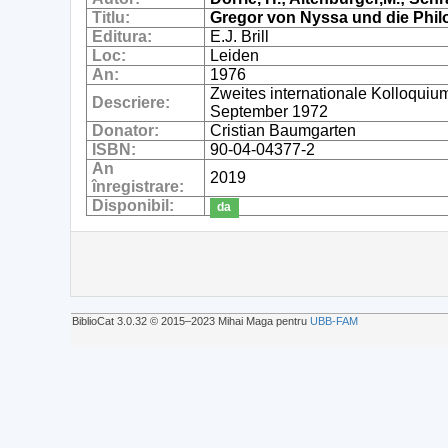
Titlu:
Gregor von Nyssa und die Phil
Editura:
E.J. Brill
Loc:
Leiden
An:
1976
Zweites internationale Kolloquiu
Descriere:
September 1972
Donator:
Cristian Baumgarten
ISBN:
90-04-04377-2
An
2019
înregistrare:
Disponibil:
da
BiblioCat 3.0.32 © 2015‒2023 Mihai Maga pentru
UBB-FAM