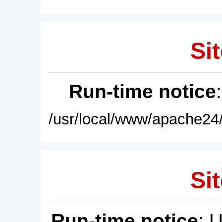
Sit
Run-time notice
/usr/local/www/apache24/
Sit
Run-time notice
: 