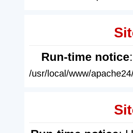
Sit
Run-time notice
/usr/local/www/apache24/
Sit