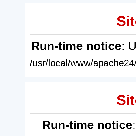
Sit
Run-time notice
: 
/usr/local/www/apache24/
Sit
Run-time notice