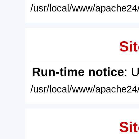
/usr/local/www/apache24/
Sit
Run-time notice
: 
/usr/local/www/apache24/
Sit