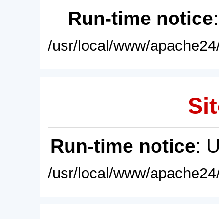
Run-time notice
/usr/local/www/apache24/
Sit
Run-time notice
: 
/usr/local/www/apache24/