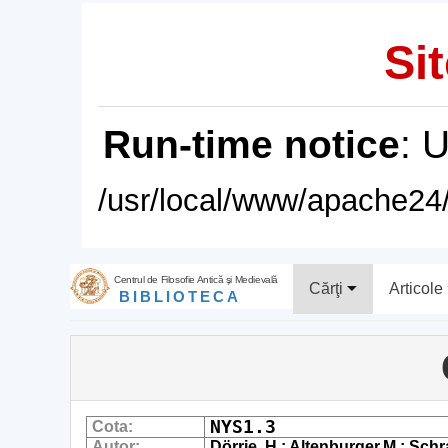
Sit
Run-time notice
: 
/usr/local/www/apache24/
Centrul de Filosofie Antică şi Medievală
Cărţi
Articole
BIBLIOTECA
NYS1.3
Cota:
Autor:
Dörrie, H.; Altenburger,M.; Schr