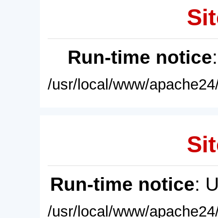
Sit
Run-time notice
/usr/local/www/apache24/
Sit
Run-time notice
: 
/usr/local/www/apache24/