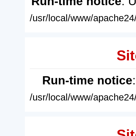
Run-time notice
: 
/usr/local/www/apache24/
Sit
Run-time notice
/usr/local/www/apache24/
Sit