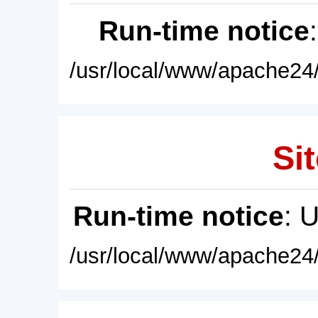
Run-time notice
/usr/local/www/apache24/
Sit
Run-time notice
: 
/usr/local/www/apache24/