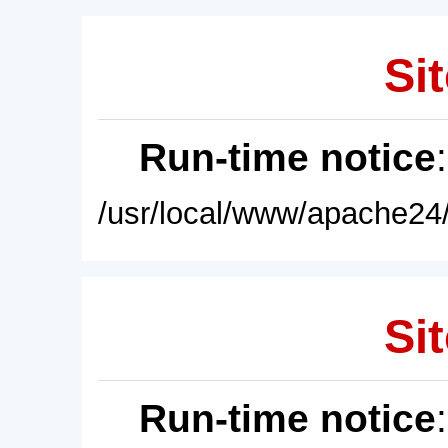
Sit
Run-time notice
/usr/local/www/apache24/
Sit
Run-time notice