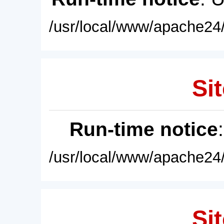
/usr/local/www/apache24/
Sit
Run-time notice
/usr/local/www/apache24/
Sit