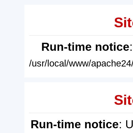
Sit
Run-time notice
/usr/local/www/apache24/
Sit
Run-time notice
: 