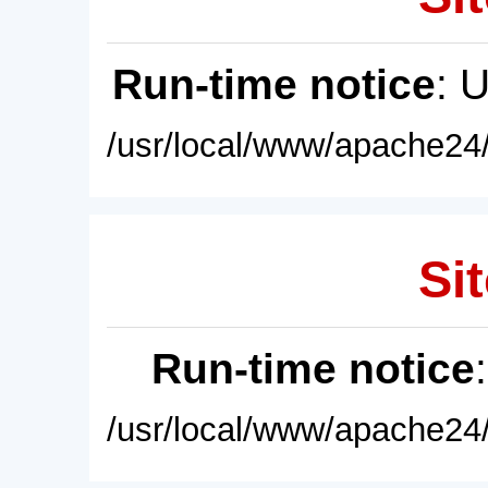
Run-time notice
: 
/usr/local/www/apache24/
Sit
Run-time notice
/usr/local/www/apache24/