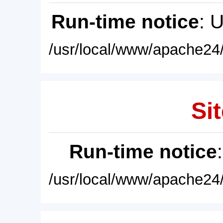
Run-time notice
: 
/usr/local/www/apache24/
Sit
Run-time notice
/usr/local/www/apache24/