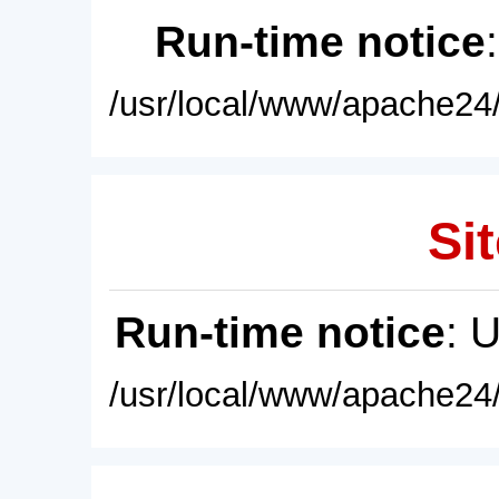
Run-time notice
/usr/local/www/apache24/
Sit
Run-time notice
: 
/usr/local/www/apache24/