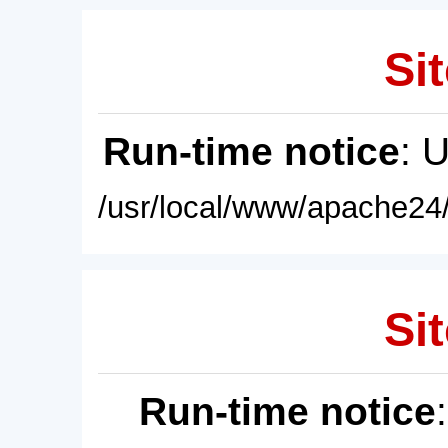
Sit
Run-time notice
: 
/usr/local/www/apache24/
Sit
Run-time notice