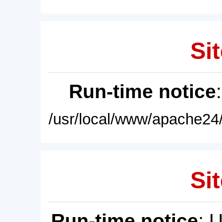
Sit
Run-time notice
/usr/local/www/apache24/
Sit
Run-time notice
: 