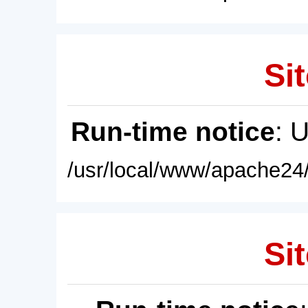
Sit
Run-time notice
: 
/usr/local/www/apache24/
Sit