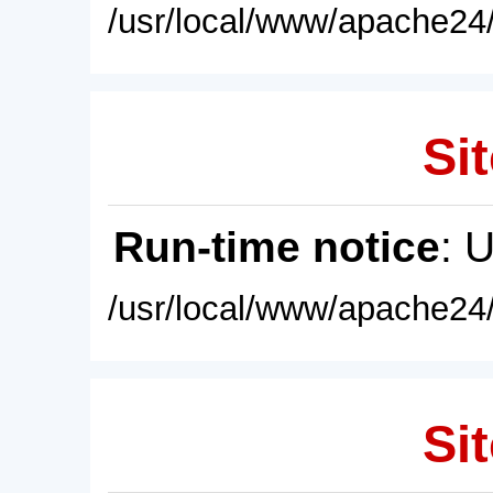
/usr/local/www/apache24/
Sit
Run-time notice
: 
/usr/local/www/apache24/
Sit