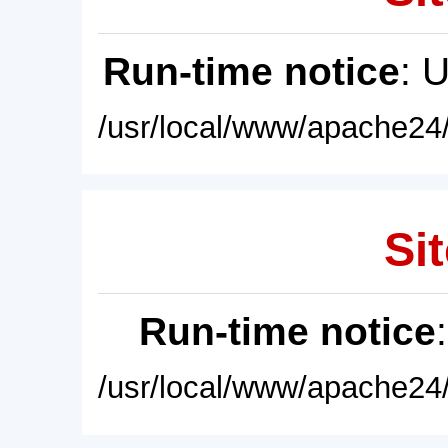
Run-time notice
: 
/usr/local/www/apache24/
Sit
Run-time notice
/usr/local/www/apache24/