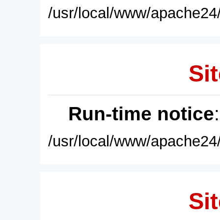
/usr/local/www/apache24/
Sit
Run-time notice
/usr/local/www/apache24/
Sit