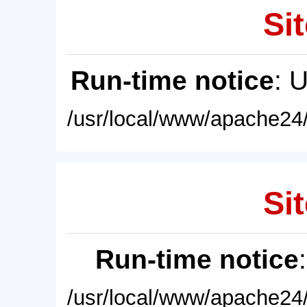
Sit
Run-time notice
: 
/usr/local/www/apache24/
Sit
Run-time notice
/usr/local/www/apache24/