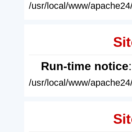
/usr/local/www/apache24/
Sit
Run-time notice
/usr/local/www/apache24/
Sit