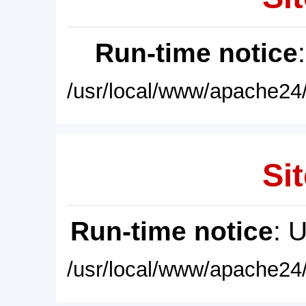
Run-time notice
/usr/local/www/apache24/
Sit
Run-time notice
: 
/usr/local/www/apache24/