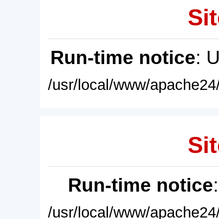
Sit
Run-time notice
: 
/usr/local/www/apache24/
Sit
Run-time notice
/usr/local/www/apache24/