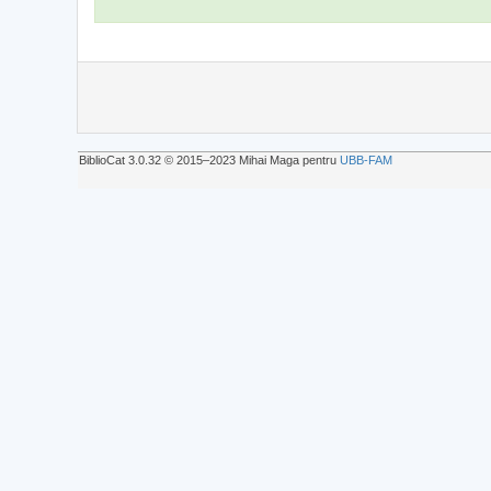
BiblioCat 3.0.32 © 2015‒2023 Mihai Maga pentru
UBB-FAM