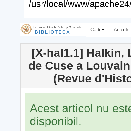
/usr/local/www/apache24/
Centrul de Filosofie Antică şi Medievală
Cărţi
Articole
BIBLIOTECA
[X-hal1.1] Halkin,
de Cuse a Louvain (
(Revue d'Histo
Acest articol nu es
disponibil.