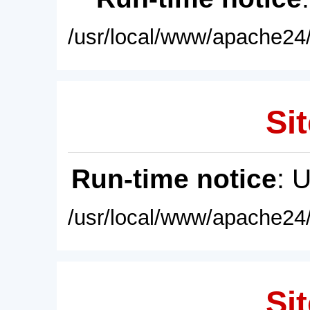
/usr/local/www/apache24/
Sit
Run-time notice
: 
/usr/local/www/apache24/
Sit