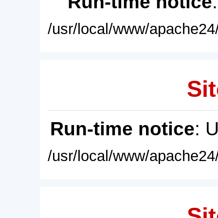
Run-time notice
/usr/local/www/apache24/
Sit
Run-time notice
: 
/usr/local/www/apache24/
Sit