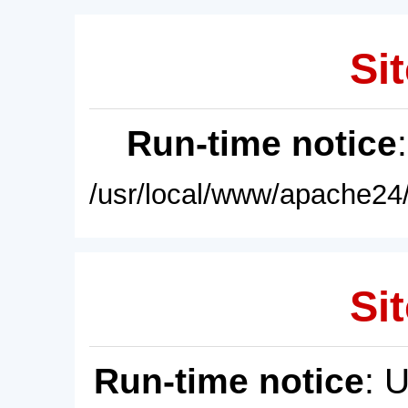
Sit
Run-time notice
/usr/local/www/apache24/
Sit
Run-time notice
: 