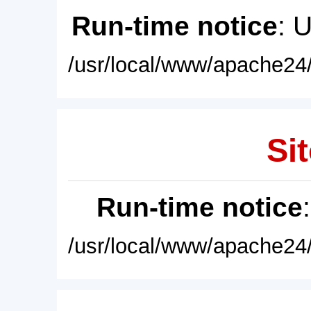
Run-time notice
: 
/usr/local/www/apache24/
Sit
Run-time notice
/usr/local/www/apache24/