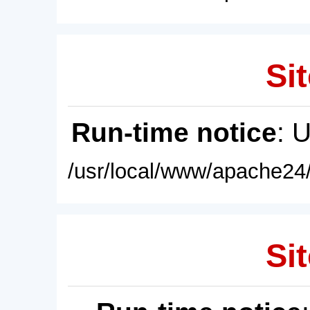
Sit
Run-time notice
: 
/usr/local/www/apache24/
Sit