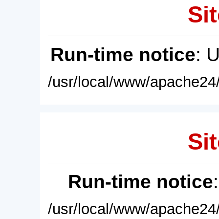
Sit
Run-time notice
: 
/usr/local/www/apache24/
Sit
Run-time notice
/usr/local/www/apache24/