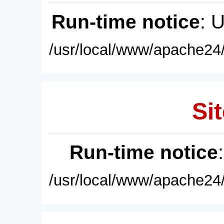
Run-time notice
: 
/usr/local/www/apache24/
Sit
Run-time notice
/usr/local/www/apache24/