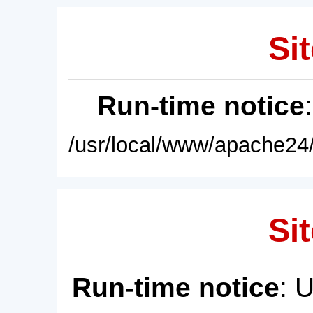
Sit
Run-time notice
/usr/local/www/apache24/
Sit
Run-time notice
: 