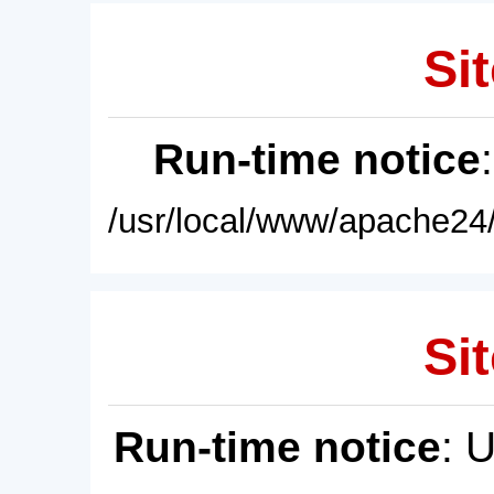
Sit
Run-time notice
/usr/local/www/apache24/
Sit
Run-time notice
: 