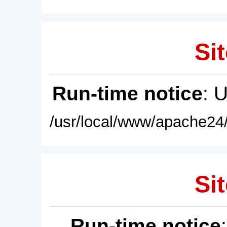
Sit
Run-time notice
: 
/usr/local/www/apache24/
Sit
Run-time notice