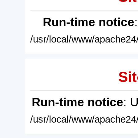
Run-time notice
/usr/local/www/apache24/
Sit
Run-time notice
: 
/usr/local/www/apache24/