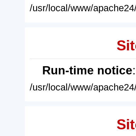
/usr/local/www/apache24/
Sit
Run-time notice
/usr/local/www/apache24/
Sit