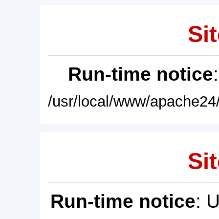
Sit
Run-time notice
/usr/local/www/apache24/
Sit
Run-time notice
: 