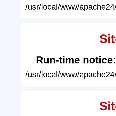
/usr/local/www/apache24/
Sit
Run-time notice
/usr/local/www/apache24/
Sit