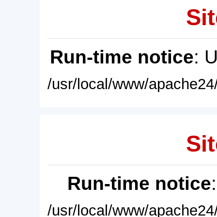
Sit
Run-time notice
: 
/usr/local/www/apache24/
Sit
Run-time notice
/usr/local/www/apache24/