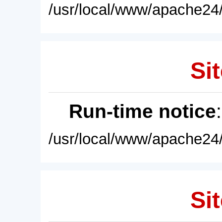
/usr/local/www/apache24/
Sit
Run-time notice
/usr/local/www/apache24/
Sit