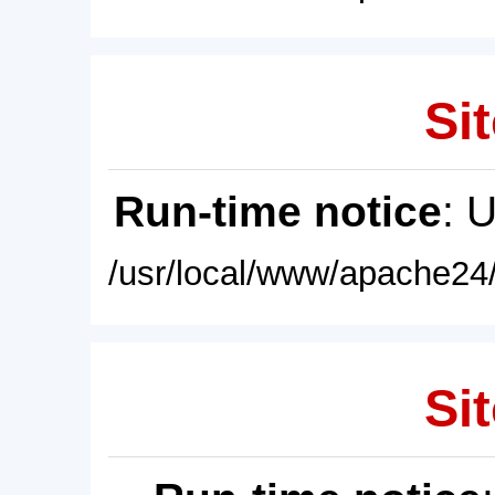
Sit
Run-time notice
: 
/usr/local/www/apache24/
Sit