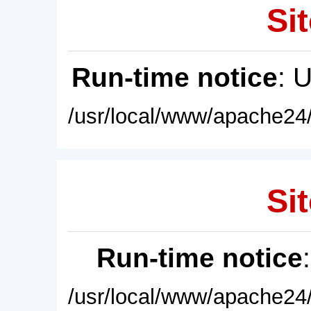
Sit
Run-time notice
: 
/usr/local/www/apache24/
Sit
Run-time notice
/usr/local/www/apache24/