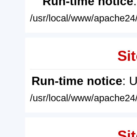
Run-time notice
/usr/local/www/apache24/
Sit
Run-time notice
: 
/usr/local/www/apache24/
Sit