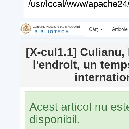
/usr/local/www/apache24/
Centrul de Filosofie Antică şi Medievală
Cărţi
Articole
BIBLIOTECA
[X-cul1.1] Culianu,
l'endroit, un temp
internati
Acest articol nu es
disponibil.