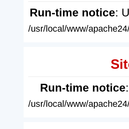
Run-time notice
: 
/usr/local/www/apache24/
Sit
Run-time notice
/usr/local/www/apache24/