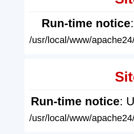
Run-time notice
/usr/local/www/apache24/
Sit
Run-time notice
: 
/usr/local/www/apache24/