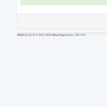
BiblioCat 3.0.32 © 2015‒2023 Mihai Maga pentru
UBB-FAM