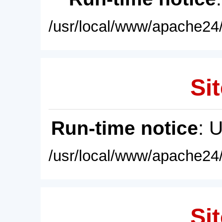
/usr/local/www/apache24/
Sit
Run-time notice
: 
/usr/local/www/apache24/
Sit