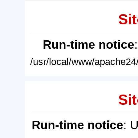
Sit
Run-time notice
/usr/local/www/apache24/
Sit
Run-time notice
: 