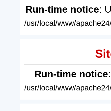
Run-time notice
: 
/usr/local/www/apache24/
Sit
Run-time notice
/usr/local/www/apache24/