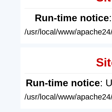
Run-time notice
/usr/local/www/apache24/
Sit
Run-time notice
: 
/usr/local/www/apache24/