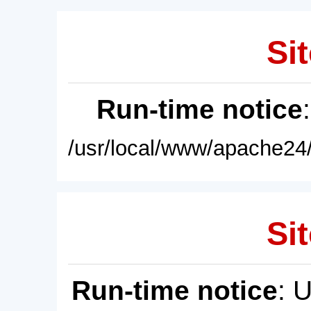
Sit
Run-time notice
/usr/local/www/apache24/
Sit
Run-time notice
: 