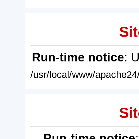
Sit
Run-time notice
: 
/usr/local/www/apache24/
Sit
Run-time notice