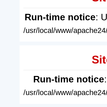
Run-time notice
: 
/usr/local/www/apache24/
Sit
Run-time notice
/usr/local/www/apache24/