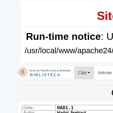
Sit
Run-time notice
: 
/usr/local/www/apache24/
Centrul de Filosofie Antică şi Medievală
Cărţi
Articole
BIBLIOTECA
HAD1.1
Cota:
Autor:
Hadot, Ilsetraut