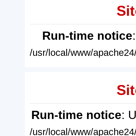
Sit
Run-time notice
/usr/local/www/apache24/
Sit
Run-time notice
: 
/usr/local/www/apache24/