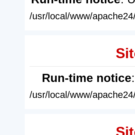
/usr/local/www/apache24/
Sit
Run-time notice
/usr/local/www/apache24/
Sit