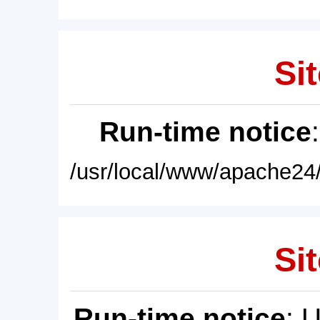
Sit
Run-time notice
/usr/local/www/apache24/
Sit
Run-time notice
: 