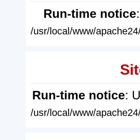
Run-time notice
/usr/local/www/apache24/
Sit
Run-time notice
: 
/usr/local/www/apache24/