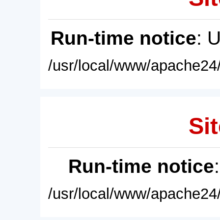
Run-time notice
: 
/usr/local/www/apache24/
Sit
Run-time notice
/usr/local/www/apache24/