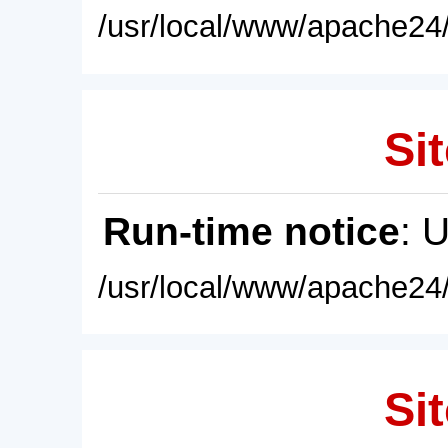
/usr/local/www/apache24/
Sit
Run-time notice
: 
/usr/local/www/apache24/
Sit