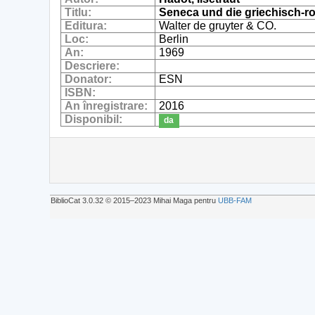
Titlu:
Seneca und die griechisch-ro
Editura:
Walter de gruyter & CO.
Loc:
Berlin
An:
1969
Descriere:
Donator:
ESN
ISBN:
An înregistrare:
2016
Disponibil:
da
BiblioCat 3.0.32 © 2015‒2023 Mihai Maga pentru
UBB-FAM