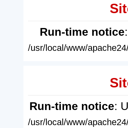
Sit
Run-time notice
/usr/local/www/apache24/
Sit
Run-time notice
: 
/usr/local/www/apache24/