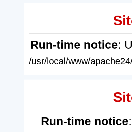
Sit
Run-time notice
: 
/usr/local/www/apache24/
Sit
Run-time notice