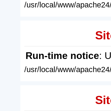
/usr/local/www/apache24/
Sit
Run-time notice
: 
/usr/local/www/apache24/
Sit