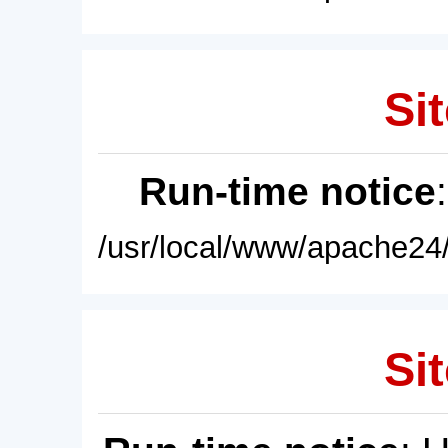
Sit
Run-time notice
/usr/local/www/apache24/
Sit