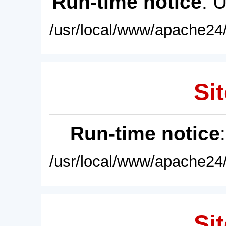
Run-time notice
: 
/usr/local/www/apache24/
Sit
Run-time notice
/usr/local/www/apache24/
Sit