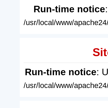
Run-time notice
/usr/local/www/apache24/
Sit
Run-time notice
: 
/usr/local/www/apache24/