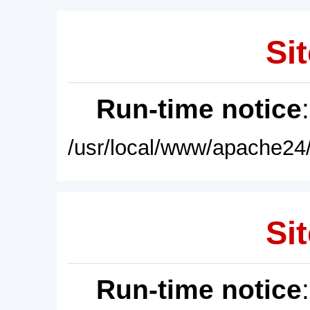
Sit
Run-time notice
/usr/local/www/apache24/
Sit
Run-time notice