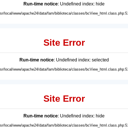
Run-time notice
: Undefined index: hide
usr/local/www/apache24/data/fam/biblioteca/classes/bcView_html.class.php:5
Site Error
Run-time notice
: Undefined index: selected
usr/local/www/apache24/data/fam/biblioteca/classes/bcView_html.class.php:5
Site Error
Run-time notice
: Undefined index: hide
usr/local/www/apache24/data/fam/biblioteca/classes/bcView_html.class.php:5