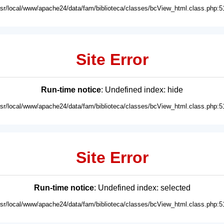
usr/local/www/apache24/data/fam/biblioteca/classes/bcView_html.class.php:5
Site Error
Run-time notice
: Undefined index: hide
usr/local/www/apache24/data/fam/biblioteca/classes/bcView_html.class.php:5
Site Error
Run-time notice
: Undefined index: selected
usr/local/www/apache24/data/fam/biblioteca/classes/bcView_html.class.php:5