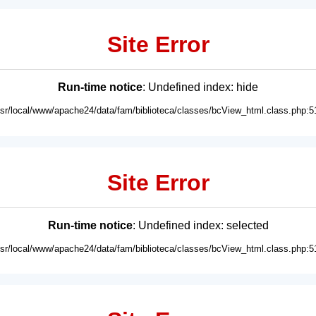
Site Error
Run-time notice
: Undefined index: hide
usr/local/www/apache24/data/fam/biblioteca/classes/bcView_html.class.php:5
Site Error
Run-time notice
: Undefined index: selected
usr/local/www/apache24/data/fam/biblioteca/classes/bcView_html.class.php:5