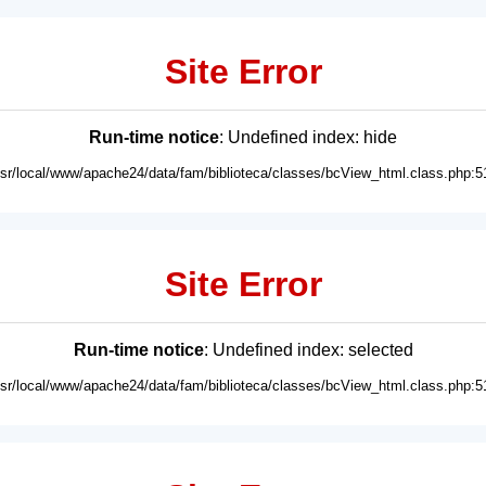
Site Error
Run-time notice
: Undefined index: hide
usr/local/www/apache24/data/fam/biblioteca/classes/bcView_html.class.php:5
Site Error
Run-time notice
: Undefined index: selected
usr/local/www/apache24/data/fam/biblioteca/classes/bcView_html.class.php:5