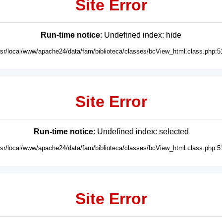
Site Error
Run-time notice
: Undefined index: hide
usr/local/www/apache24/data/fam/biblioteca/classes/bcView_html.class.php:5
Site Error
Run-time notice
: Undefined index: selected
usr/local/www/apache24/data/fam/biblioteca/classes/bcView_html.class.php:5
Site Error