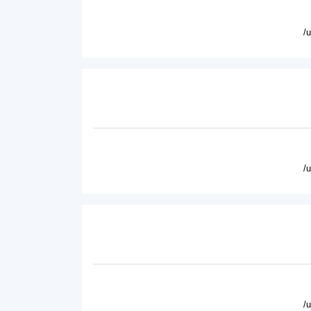
/
/
/