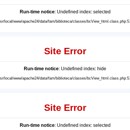
Run-time notice
: Undefined index: selected
usr/local/www/apache24/data/fam/biblioteca/classes/bcView_html.class.php:5
Site Error
Run-time notice
: Undefined index: hide
usr/local/www/apache24/data/fam/biblioteca/classes/bcView_html.class.php:5
Site Error
Run-time notice
: Undefined index: selected