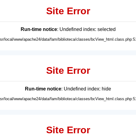
Site Error
Run-time notice
: Undefined index: selected
usr/local/www/apache24/data/fam/biblioteca/classes/bcView_html.class.php:5
Site Error
Run-time notice
: Undefined index: hide
usr/local/www/apache24/data/fam/biblioteca/classes/bcView_html.class.php:5
Site Error