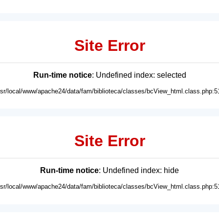
Site Error
Run-time notice
: Undefined index: selected
usr/local/www/apache24/data/fam/biblioteca/classes/bcView_html.class.php:5
Site Error
Run-time notice
: Undefined index: hide
usr/local/www/apache24/data/fam/biblioteca/classes/bcView_html.class.php:5