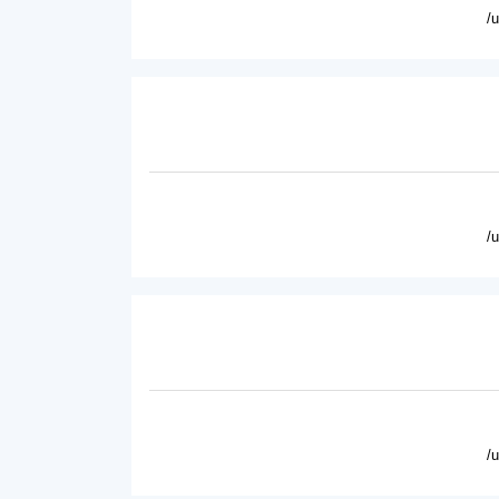
/
/
/