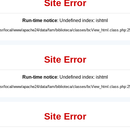
Site Error
Run-time notice
: Undefined index: ishtml
usr/local/www/apache24/data/fam/biblioteca/classes/bcView_html.class.php:2
Site Error
Run-time notice
: Undefined index: ishtml
usr/local/www/apache24/data/fam/biblioteca/classes/bcView_html.class.php:2
Site Error