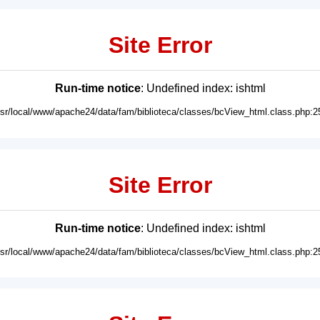
Site Error
Run-time notice
: Undefined index: ishtml
usr/local/www/apache24/data/fam/biblioteca/classes/bcView_html.class.php:2
Site Error
Run-time notice
: Undefined index: ishtml
usr/local/www/apache24/data/fam/biblioteca/classes/bcView_html.class.php:2