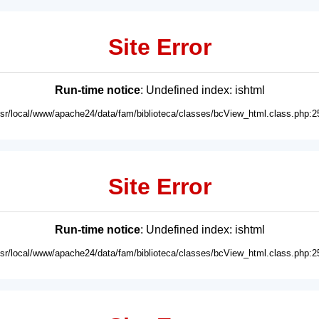
Site Error
Run-time notice
: Undefined index: ishtml
usr/local/www/apache24/data/fam/biblioteca/classes/bcView_html.class.php:2
Site Error
Run-time notice
: Undefined index: ishtml
usr/local/www/apache24/data/fam/biblioteca/classes/bcView_html.class.php:2