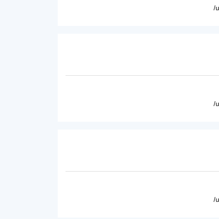
/
/
/