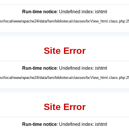
Run-time notice
: Undefined index: ishtml
usr/local/www/apache24/data/fam/biblioteca/classes/bcView_html.class.php:2
Site Error
Run-time notice
: Undefined index: ishtml
usr/local/www/apache24/data/fam/biblioteca/classes/bcView_html.class.php:2
Site Error
Run-time notice
: Undefined index: ishtml