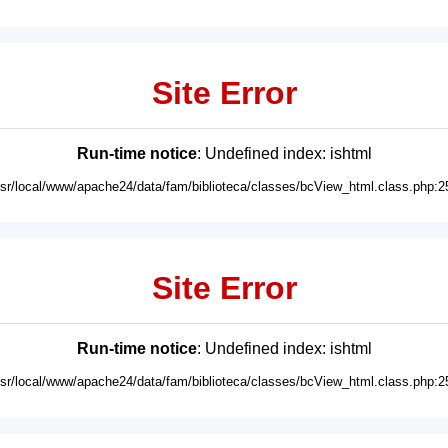
Site Error
Run-time notice
: Undefined index: ishtml
usr/local/www/apache24/data/fam/biblioteca/classes/bcView_html.class.php:2
Site Error
Run-time notice
: Undefined index: ishtml
usr/local/www/apache24/data/fam/biblioteca/classes/bcView_html.class.php:2