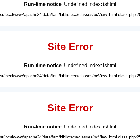
Run-time notice
: Undefined index: ishtml
usr/local/www/apache24/data/fam/biblioteca/classes/bcView_html.class.php:2
Site Error
Run-time notice
: Undefined index: ishtml
usr/local/www/apache24/data/fam/biblioteca/classes/bcView_html.class.php:2
Site Error
Run-time notice
: Undefined index: ishtml
usr/local/www/apache24/data/fam/biblioteca/classes/bcView_html.class.php:2