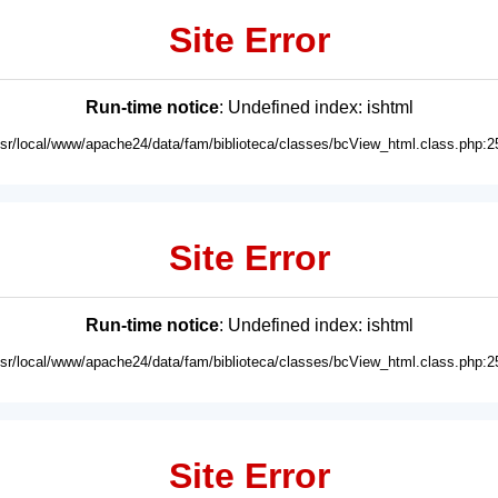
Site Error
Run-time notice
: Undefined index: ishtml
usr/local/www/apache24/data/fam/biblioteca/classes/bcView_html.class.php:2
Site Error
Run-time notice
: Undefined index: ishtml
usr/local/www/apache24/data/fam/biblioteca/classes/bcView_html.class.php:2
Site Error