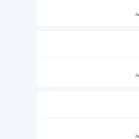
/
/
/