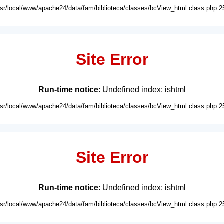
usr/local/www/apache24/data/fam/biblioteca/classes/bcView_html.class.php:2
Site Error
Run-time notice
: Undefined index: ishtml
usr/local/www/apache24/data/fam/biblioteca/classes/bcView_html.class.php:2
Site Error
Run-time notice
: Undefined index: ishtml
usr/local/www/apache24/data/fam/biblioteca/classes/bcView_html.class.php:2