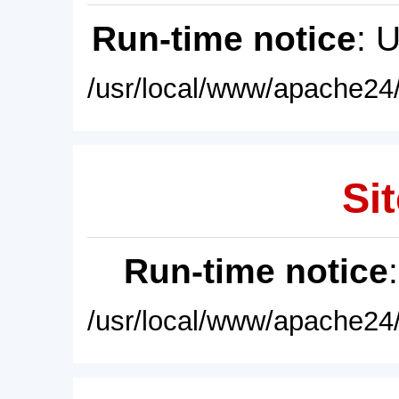
Run-time notice
: 
/usr/local/www/apache24/
Sit
Run-time notice
/usr/local/www/apache24/