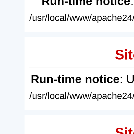
Run-time notice
/usr/local/www/apache24/
Sit
Run-time notice
: 
/usr/local/www/apache24/
Sit