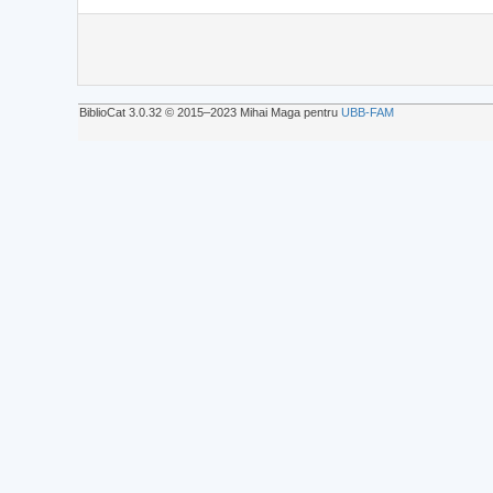
BiblioCat 3.0.32 © 2015‒2023 Mihai Maga pentru
UBB-FAM