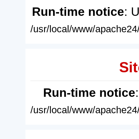
Run-time notice
: 
/usr/local/www/apache24/
Sit
Run-time notice
/usr/local/www/apache24/