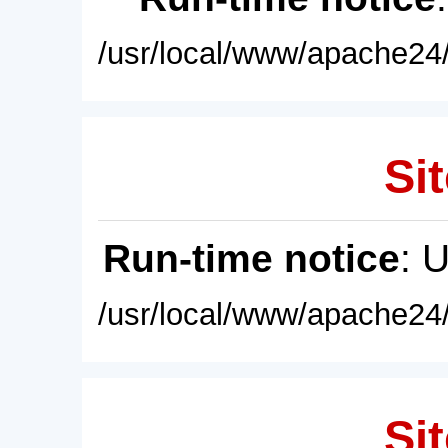
/usr/local/www/apache24/
Sit
Run-time notice
: 
/usr/local/www/apache24/
Sit