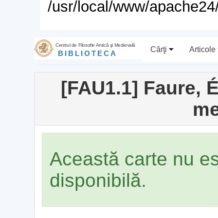
/usr/local/www/apache24/
Centrul de Filosofie Antică şi Medievală
Cărţi
Articole
BIBLIOTECA
[FAU1.1] Faure, Él
me
Această carte nu e
disponibilă.