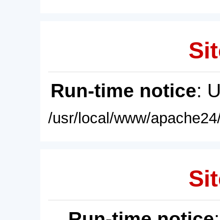
Sit
Run-time notice
: 
/usr/local/www/apache24/
Sit
Run-time notice