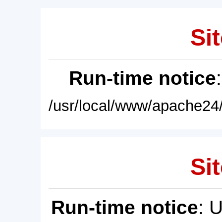
Sit
Run-time notice
/usr/local/www/apache24/
Sit
Run-time notice
: 