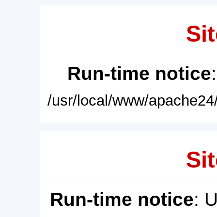
Sit
Run-time notice
/usr/local/www/apache24/
Sit
Run-time notice
: 