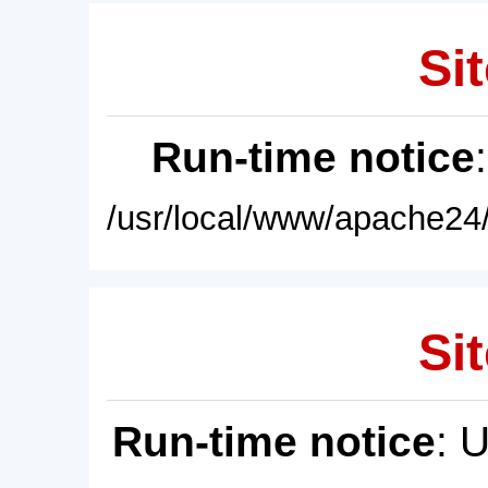
Sit
Run-time notice
/usr/local/www/apache24/
Sit
Run-time notice
: 