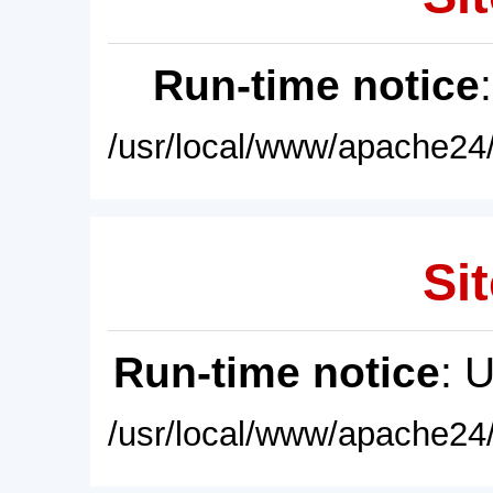
Run-time notice
/usr/local/www/apache24/
Sit
Run-time notice
: 
/usr/local/www/apache24/