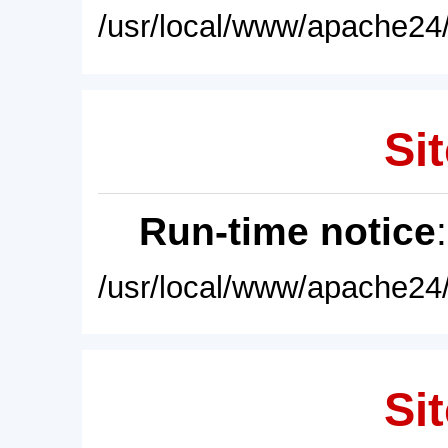
/usr/local/www/apache24/
Sit
Run-time notice
/usr/local/www/apache24/
Sit