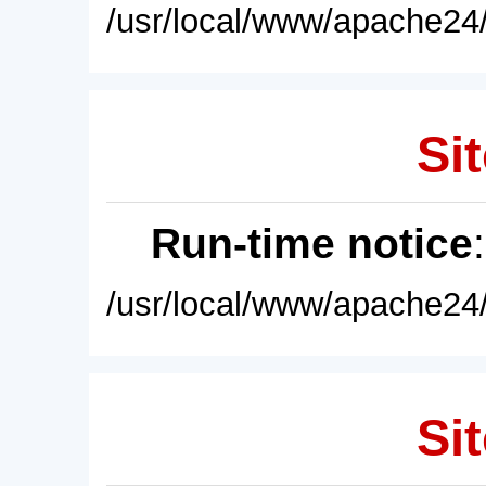
/usr/local/www/apache24/
Sit
Run-time notice
/usr/local/www/apache24/
Sit