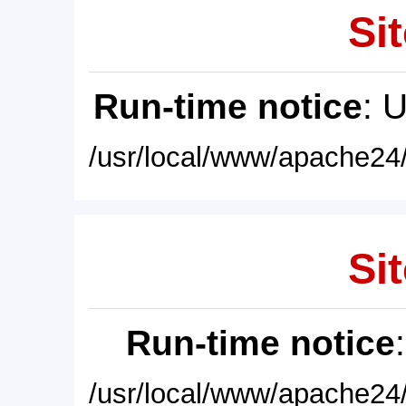
Sit
Run-time notice
: 
/usr/local/www/apache24/
Sit
Run-time notice
/usr/local/www/apache24/