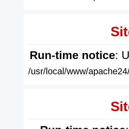
Sit
Run-time notice
: 
/usr/local/www/apache24/
Sit