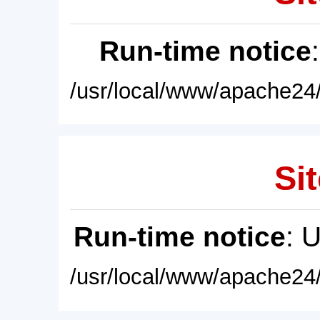
Run-time notice
/usr/local/www/apache24/
Sit
Run-time notice
: 
/usr/local/www/apache24/