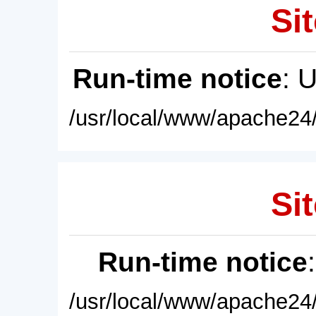
Sit
Run-time notice
: 
/usr/local/www/apache24/
Sit
Run-time notice
/usr/local/www/apache24/