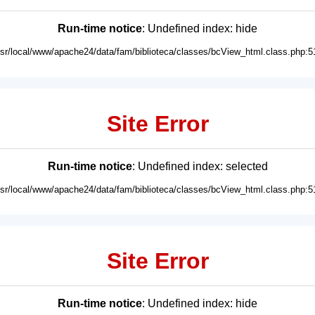
Run-time notice
: Undefined index: hide
usr/local/www/apache24/data/fam/biblioteca/classes/bcView_html.class.php:5
Site Error
Run-time notice
: Undefined index: selected
usr/local/www/apache24/data/fam/biblioteca/classes/bcView_html.class.php:5
Site Error
Run-time notice
: Undefined index: hide