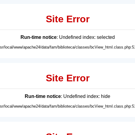
Site Error
Run-time notice
: Undefined index: selected
usr/local/www/apache24/data/fam/biblioteca/classes/bcView_html.class.php:5
Site Error
Run-time notice
: Undefined index: hide
usr/local/www/apache24/data/fam/biblioteca/classes/bcView_html.class.php:5