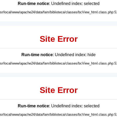
Run-time notice
: Undefined index: selected
usr/local/www/apache24/data/fam/biblioteca/classes/bcView_html.class.php:5
Site Error
Run-time notice
: Undefined index: hide
usr/local/www/apache24/data/fam/biblioteca/classes/bcView_html.class.php:5
Site Error
Run-time notice
: Undefined index: selected
usr/local/www/apache24/data/fam/biblioteca/classes/bcView_html.class.php:5