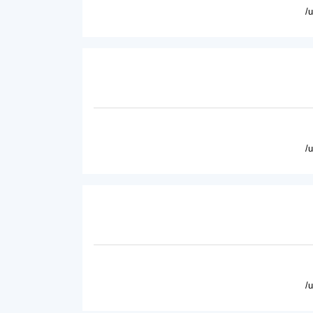
/
/
/