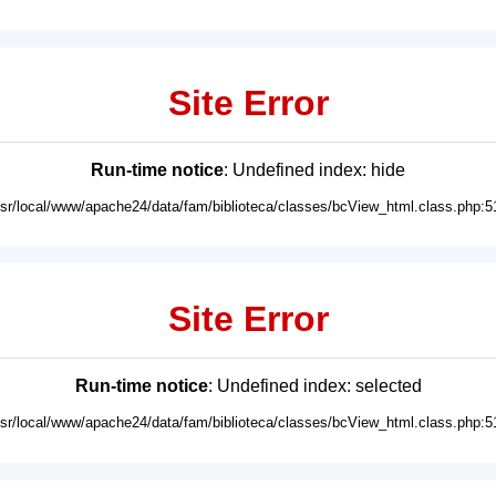
Site Error
Run-time notice
: Undefined index: hide
usr/local/www/apache24/data/fam/biblioteca/classes/bcView_html.class.php:5
Site Error
Run-time notice
: Undefined index: selected
usr/local/www/apache24/data/fam/biblioteca/classes/bcView_html.class.php:5