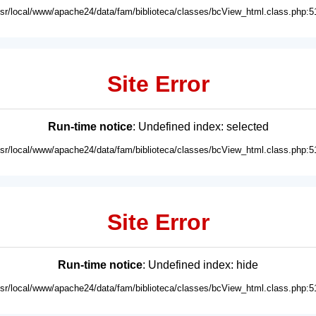
usr/local/www/apache24/data/fam/biblioteca/classes/bcView_html.class.php:5
Site Error
Run-time notice
: Undefined index: selected
usr/local/www/apache24/data/fam/biblioteca/classes/bcView_html.class.php:5
Site Error
Run-time notice
: Undefined index: hide
usr/local/www/apache24/data/fam/biblioteca/classes/bcView_html.class.php:5