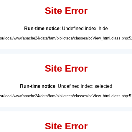
Site Error
Run-time notice
: Undefined index: hide
usr/local/www/apache24/data/fam/biblioteca/classes/bcView_html.class.php:5
Site Error
Run-time notice
: Undefined index: selected
usr/local/www/apache24/data/fam/biblioteca/classes/bcView_html.class.php:5
Site Error