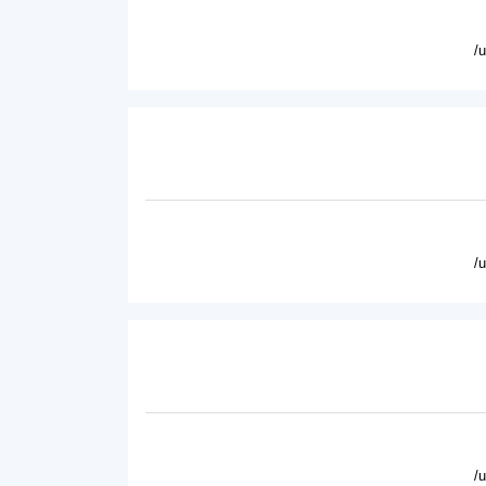
/
/
/