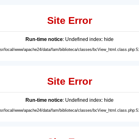
Site Error
Run-time notice
: Undefined index: hide
usr/local/www/apache24/data/fam/biblioteca/classes/bcView_html.class.php:5
Site Error
Run-time notice
: Undefined index: hide
usr/local/www/apache24/data/fam/biblioteca/classes/bcView_html.class.php:5