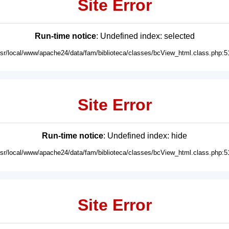
Site Error
Run-time notice
: Undefined index: selected
usr/local/www/apache24/data/fam/biblioteca/classes/bcView_html.class.php:5
Site Error
Run-time notice
: Undefined index: hide
usr/local/www/apache24/data/fam/biblioteca/classes/bcView_html.class.php:5
Site Error