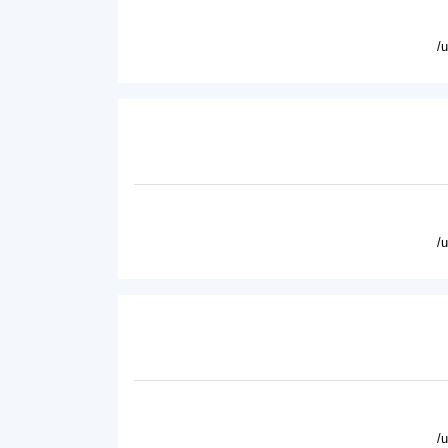
/
/
/