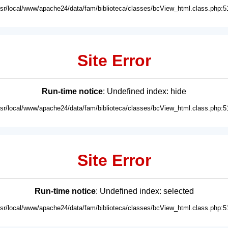
usr/local/www/apache24/data/fam/biblioteca/classes/bcView_html.class.php:5
Site Error
Run-time notice
: Undefined index: hide
usr/local/www/apache24/data/fam/biblioteca/classes/bcView_html.class.php:5
Site Error
Run-time notice
: Undefined index: selected
usr/local/www/apache24/data/fam/biblioteca/classes/bcView_html.class.php:5