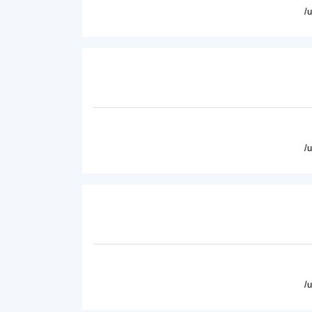
/
/
/