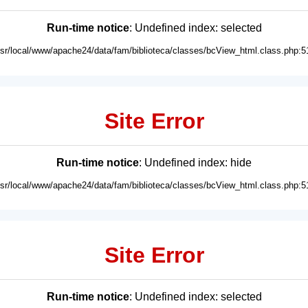
Run-time notice
: Undefined index: selected
usr/local/www/apache24/data/fam/biblioteca/classes/bcView_html.class.php:5
Site Error
Run-time notice
: Undefined index: hide
usr/local/www/apache24/data/fam/biblioteca/classes/bcView_html.class.php:5
Site Error
Run-time notice
: Undefined index: selected