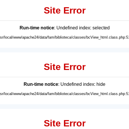
Site Error
Run-time notice
: Undefined index: selected
usr/local/www/apache24/data/fam/biblioteca/classes/bcView_html.class.php:5
Site Error
Run-time notice
: Undefined index: hide
usr/local/www/apache24/data/fam/biblioteca/classes/bcView_html.class.php:5
Site Error