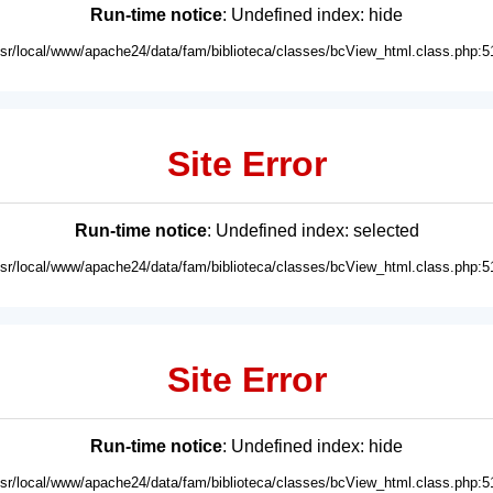
Run-time notice
: Undefined index: hide
usr/local/www/apache24/data/fam/biblioteca/classes/bcView_html.class.php:5
Site Error
Run-time notice
: Undefined index: selected
usr/local/www/apache24/data/fam/biblioteca/classes/bcView_html.class.php:5
Site Error
Run-time notice
: Undefined index: hide
usr/local/www/apache24/data/fam/biblioteca/classes/bcView_html.class.php:5