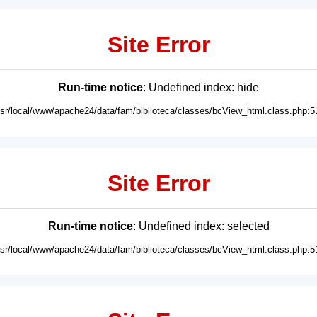
Site Error
Run-time notice
: Undefined index: hide
usr/local/www/apache24/data/fam/biblioteca/classes/bcView_html.class.php:5
Site Error
Run-time notice
: Undefined index: selected
usr/local/www/apache24/data/fam/biblioteca/classes/bcView_html.class.php:5