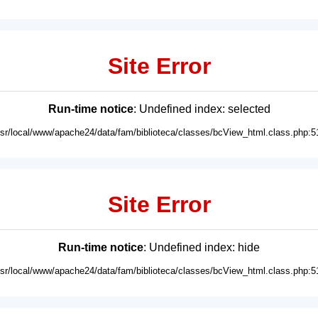
Site Error
Run-time notice
: Undefined index: selected
usr/local/www/apache24/data/fam/biblioteca/classes/bcView_html.class.php:5
Site Error
Run-time notice
: Undefined index: hide
usr/local/www/apache24/data/fam/biblioteca/classes/bcView_html.class.php:5