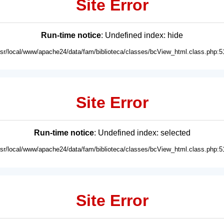
Site Error
Run-time notice
: Undefined index: hide
usr/local/www/apache24/data/fam/biblioteca/classes/bcView_html.class.php:5
Site Error
Run-time notice
: Undefined index: selected
usr/local/www/apache24/data/fam/biblioteca/classes/bcView_html.class.php:5
Site Error