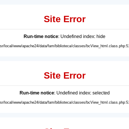
Site Error
Run-time notice
: Undefined index: hide
usr/local/www/apache24/data/fam/biblioteca/classes/bcView_html.class.php:5
Site Error
Run-time notice
: Undefined index: selected
usr/local/www/apache24/data/fam/biblioteca/classes/bcView_html.class.php:5