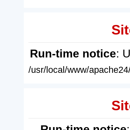
Sit
Run-time notice
: 
/usr/local/www/apache24/
Sit
Run-time notice