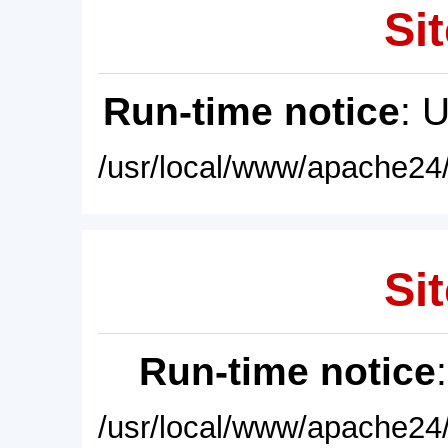
Sit
Run-time notice
: 
/usr/local/www/apache24/
Sit
Run-time notice
/usr/local/www/apache24/