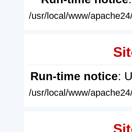
/usr/local/www/apache24/
Sit
Run-time notice
: 
/usr/local/www/apache24/
Sit