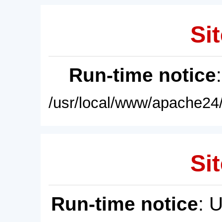
Sit
Run-time notice
/usr/local/www/apache24/
Sit
Run-time notice
: 