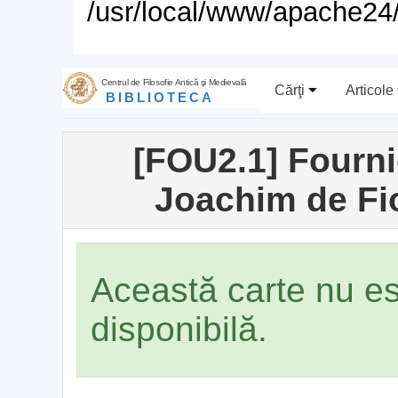
/usr/local/www/apache24/
Centrul de Filosofie Antică şi Medievală
Cărţi
Articole
BIBLIOTECA
[FOU2.1] Fourni
Joachim de Fio
Această carte nu e
disponibilă.