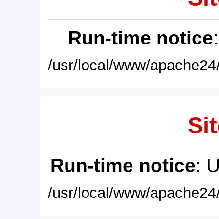
Run-time notice
/usr/local/www/apache24/
Sit
Run-time notice
: 
/usr/local/www/apache24/