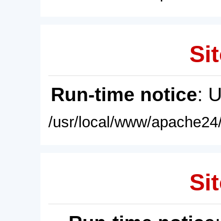
Sit
Run-time notice
: 
/usr/local/www/apache24/
Sit