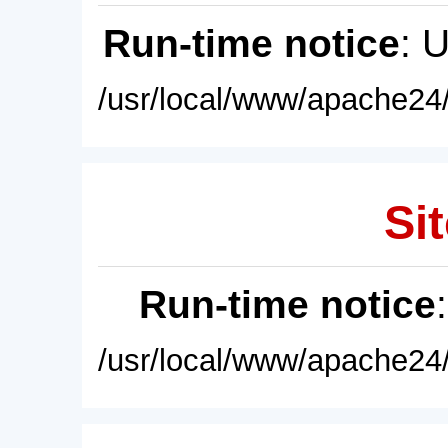
Run-time notice
: 
/usr/local/www/apache24/
Sit
Run-time notice
/usr/local/www/apache24/