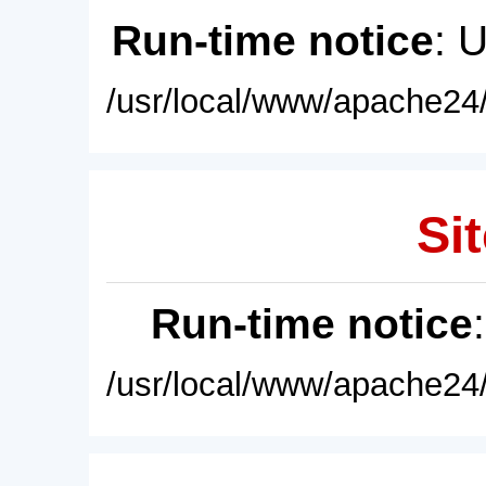
Run-time notice
: 
/usr/local/www/apache24/
Sit
Run-time notice
/usr/local/www/apache24/