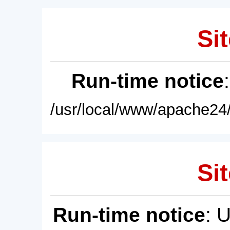
Sit
Run-time notice
/usr/local/www/apache24/
Sit
Run-time notice
: 