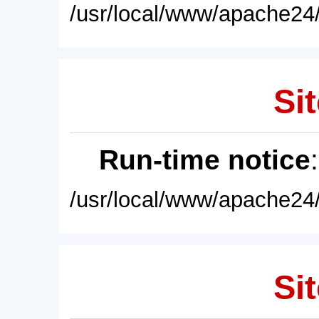
/usr/local/www/apache24/
Sit
Run-time notice
/usr/local/www/apache24/
Sit