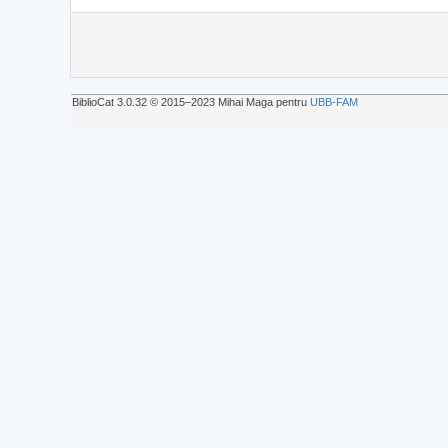
BiblioCat 3.0.32 © 2015‒2023 Mihai Maga pentru
UBB-FAM