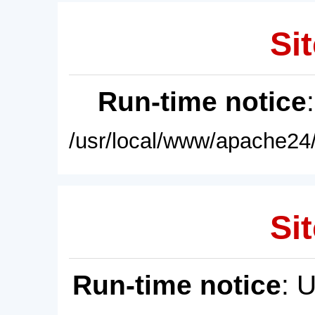
Sit
Run-time notice
/usr/local/www/apache24/
Sit
Run-time notice
: 