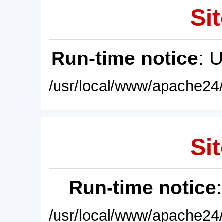
Sit
Run-time notice
: 
/usr/local/www/apache24/
Sit
Run-time notice
/usr/local/www/apache24/