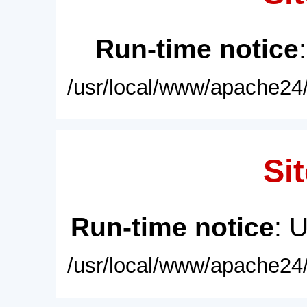
Run-time notice
/usr/local/www/apache24/
Sit
Run-time notice
: 
/usr/local/www/apache24/