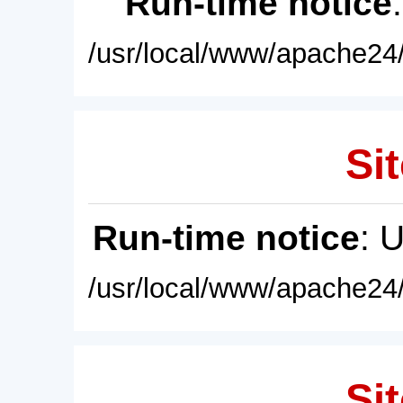
Run-time notice
/usr/local/www/apache24/
Sit
Run-time notice
: 
/usr/local/www/apache24/
Sit