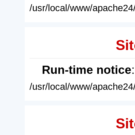
/usr/local/www/apache24/
Sit
Run-time notice
/usr/local/www/apache24/
Sit