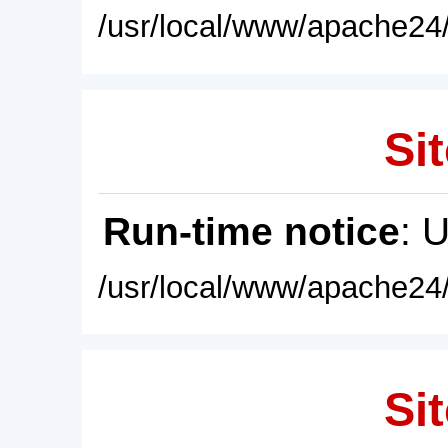
/usr/local/www/apache24/
Sit
Run-time notice
: 
/usr/local/www/apache24/
Sit