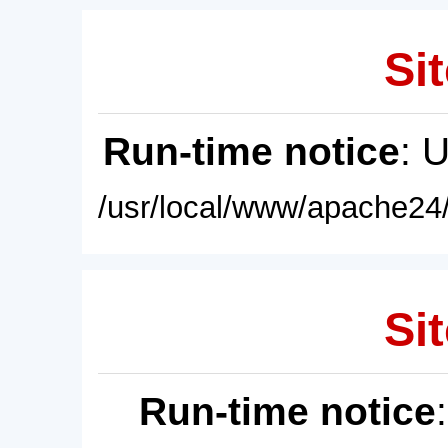
Sit
Run-time notice
: 
/usr/local/www/apache24/
Sit
Run-time notice