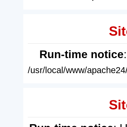
Sit
Run-time notice
/usr/local/www/apache24/
Sit