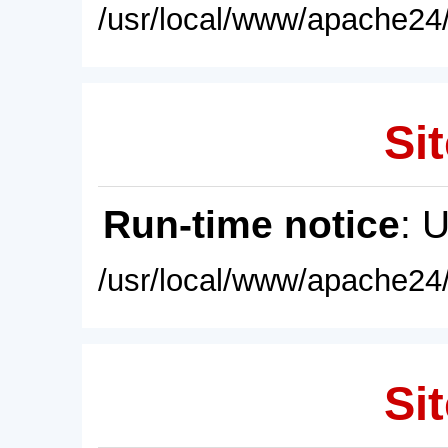
/usr/local/www/apache24/
Sit
Run-time notice
: 
/usr/local/www/apache24/
Sit