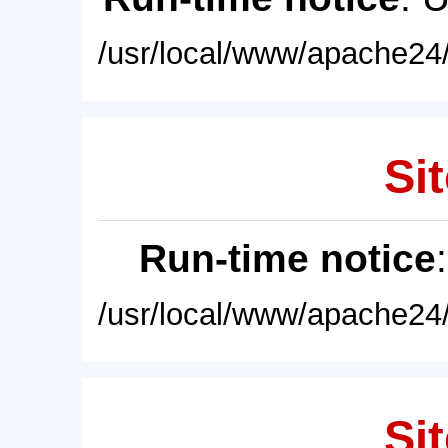
/usr/local/www/apache24/
Sit
Run-time notice
/usr/local/www/apache24/
Sit