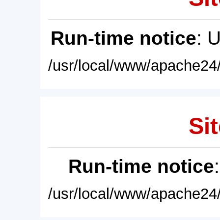
Run-time notice
: 
/usr/local/www/apache24/
Sit
Run-time notice
/usr/local/www/apache24/