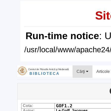
Sit
Run-time notice
: 
/usr/local/www/apache24/
Centrul de Filosofie Antică şi Medievală
Cărţi
Articole
BIBLIOTECA
GOF1.2
Cota:
Autor:
Le Goff, Jacques