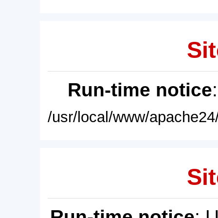
Sit
Run-time notice
/usr/local/www/apache24/
Sit
Run-time notice
: 