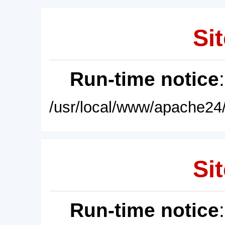
Sit
Run-time notice
/usr/local/www/apache24/
Sit
Run-time notice