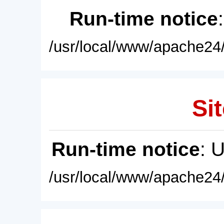
Run-time notice
/usr/local/www/apache24/
Sit
Run-time notice
: 
/usr/local/www/apache24/