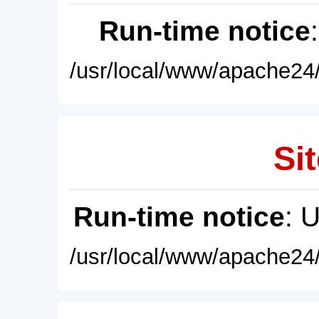
Run-time notice
/usr/local/www/apache24/
Sit
Run-time notice
: 
/usr/local/www/apache24/