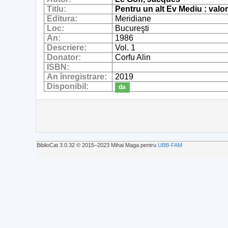
Titlu:
Pentru un alt Ev Mediu : valor
Editura:
Meridiane
Loc:
Bucureşti
An:
1986
Descriere:
Vol. 1
Donator:
Corfu Alin
ISBN:
An înregistrare:
2019
Disponibil:
da
BiblioCat 3.0.32 © 2015‒2023 Mihai Maga pentru
UBB-FAM