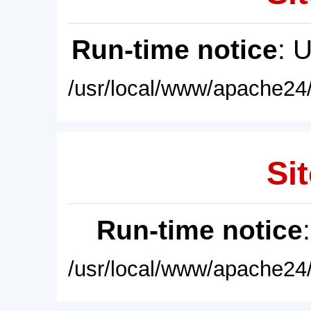
Run-time notice
: 
/usr/local/www/apache24/
Sit
Run-time notice
/usr/local/www/apache24/