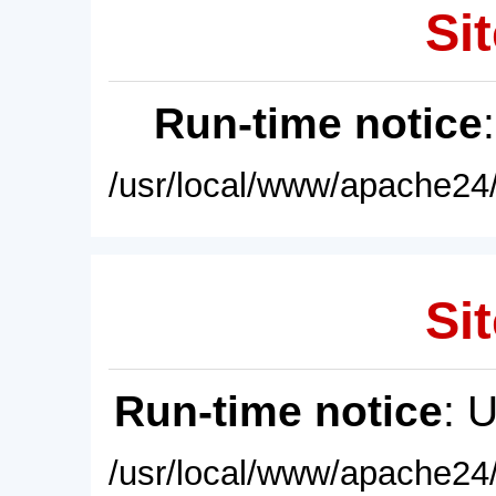
Sit
Run-time notice
/usr/local/www/apache24/
Sit
Run-time notice
: 
/usr/local/www/apache24/