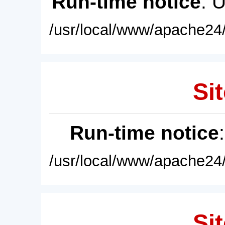
Run-time notice
: 
/usr/local/www/apache24/
Sit
Run-time notice
/usr/local/www/apache24/
Sit