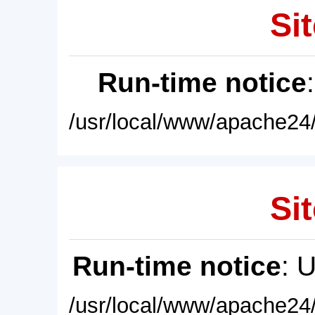
Sit
Run-time notice
/usr/local/www/apache24/
Sit
Run-time notice
: 
/usr/local/www/apache24/