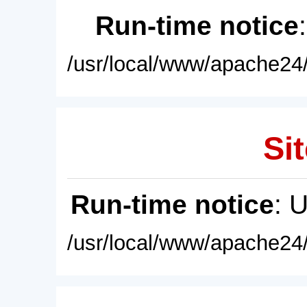
Run-time notice
/usr/local/www/apache24/
Sit
Run-time notice
: 
/usr/local/www/apache24/