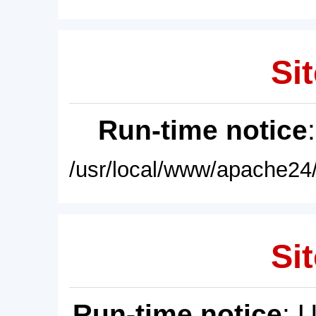
Sit
Run-time notice
/usr/local/www/apache24/
Sit
Run-time notice
: 