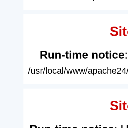
Sit
Run-time notice
/usr/local/www/apache24/
Sit