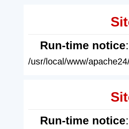
Sit
Run-time notice
/usr/local/www/apache24/
Sit
Run-time notice