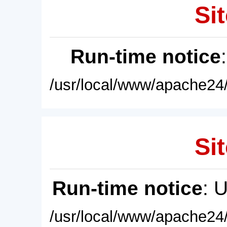
Sit
Run-time notice
/usr/local/www/apache24/
Sit
Run-time notice
: 
/usr/local/www/apache24/