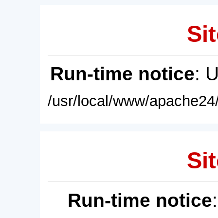
Sit
Run-time notice
: 
/usr/local/www/apache24/
Sit
Run-time notice