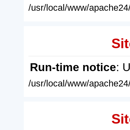
/usr/local/www/apache24/
Sit
Run-time notice
: 
/usr/local/www/apache24/
Sit