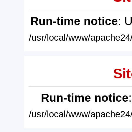
Run-time notice
: 
/usr/local/www/apache24/
Sit
Run-time notice
/usr/local/www/apache24/