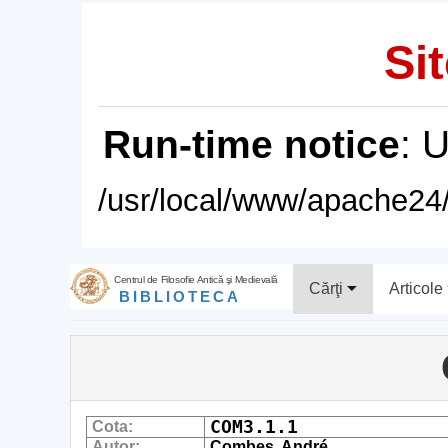
Sit
Run-time notice
: 
/usr/local/www/apache24/
Centrul de Filosofie Antică şi Medievală
Cărţi
Articole
BIBLIOTECA
COM3.1.1
Cota:
Autor:
Combes, André