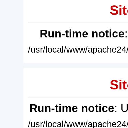
Sit
Run-time notice
/usr/local/www/apache24/
Sit
Run-time notice
: 
/usr/local/www/apache24/