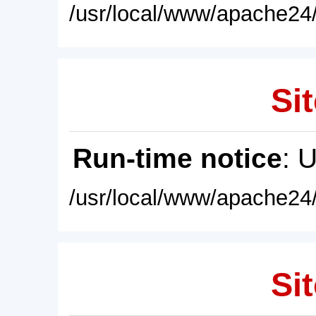
/usr/local/www/apache24/
Sit
Run-time notice
: 
/usr/local/www/apache24/
Sit