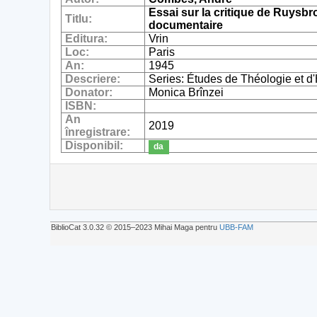
Essai sur la critique de Ruysbr
Titlu:
documentaire
Editura:
Vrin
Loc:
Paris
An:
1945
Descriere:
Series: Études de Théologie et d'Hi
Donator:
Monica Brînzei
ISBN:
An
2019
înregistrare:
Disponibil:
da
BiblioCat 3.0.32 © 2015‒2023 Mihai Maga pentru
UBB-FAM