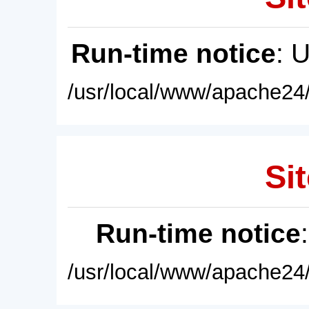
Run-time notice
: 
/usr/local/www/apache24/
Sit
Run-time notice
/usr/local/www/apache24/