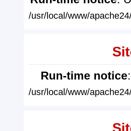
/usr/local/www/apache24/
Sit
Run-time notice
/usr/local/www/apache24/
Sit