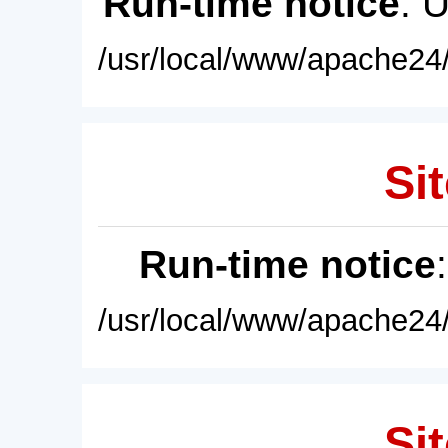
Run-time notice
: 
/usr/local/www/apache24/
Sit
Run-time notice
/usr/local/www/apache24/
Sit