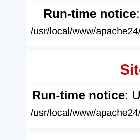
Run-time notice
/usr/local/www/apache24/
Sit
Run-time notice
: 
/usr/local/www/apache24/