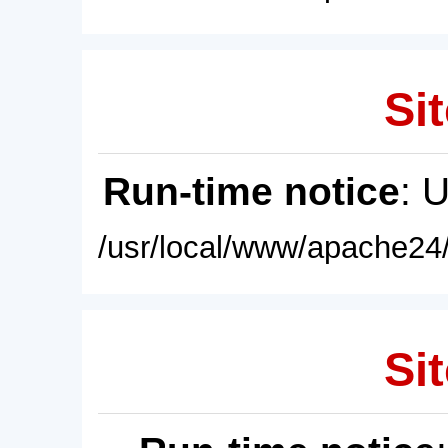
Sit
Run-time notice
: 
/usr/local/www/apache24/
Sit