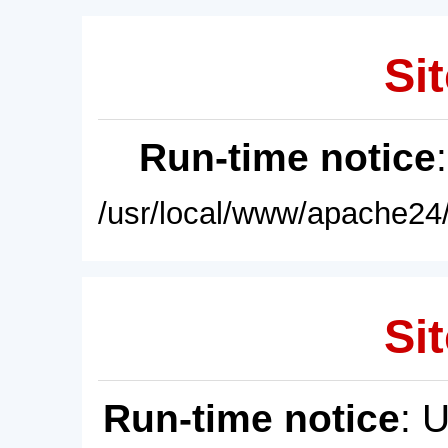
Sit
Run-time notice
/usr/local/www/apache24/
Sit
Run-time notice
: 