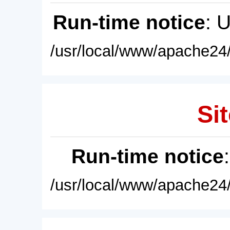
Run-time notice
: 
/usr/local/www/apache24/
Sit
Run-time notice
/usr/local/www/apache24/