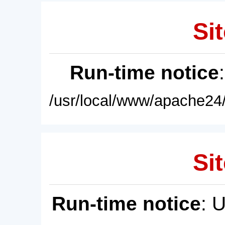
Sit
Run-time notice
/usr/local/www/apache24/
Sit
Run-time notice
: 