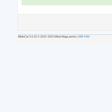
BiblioCat 3.0.32 © 2015‒2023 Mihai Maga pentru
UBB-FAM