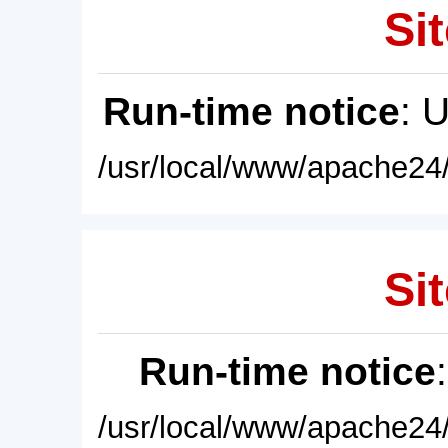
Sit
Run-time notice
: 
/usr/local/www/apache24/
Sit
Run-time notice
/usr/local/www/apache24/