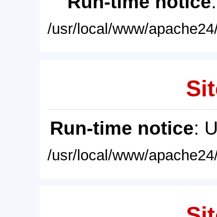
Run-time notice
/usr/local/www/apache24/
Sit
Run-time notice
: 
/usr/local/www/apache24/
Sit