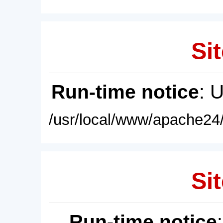
Sit
Run-time notice
: 
/usr/local/www/apache24/
Sit
Run-time notice