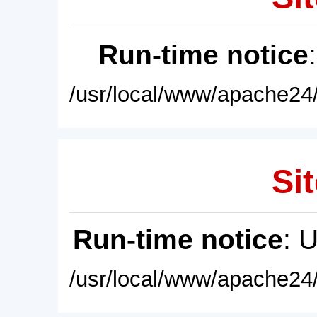
Run-time notice
/usr/local/www/apache24/
Sit
Run-time notice
: 
/usr/local/www/apache24/