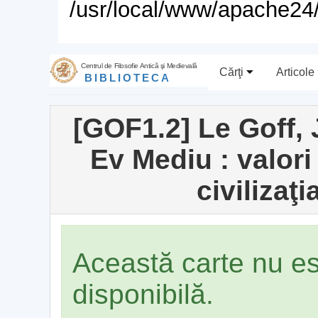
/usr/local/www/apache24/
Centrul de Filosofie Antică şi Medievală
Cărţi
Articole
BIBLIOTECA
[GOF1.2] Le Goff, 
Ev Mediu : valori
civilizaţ
Această carte nu e
disponibilă.