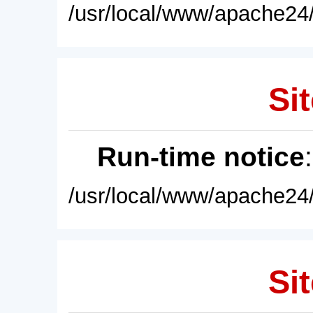
/usr/local/www/apache24/
Sit
Run-time notice
/usr/local/www/apache24/
Sit