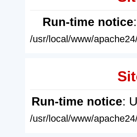
Run-time notice
/usr/local/www/apache24/
Sit
Run-time notice
: 
/usr/local/www/apache24/