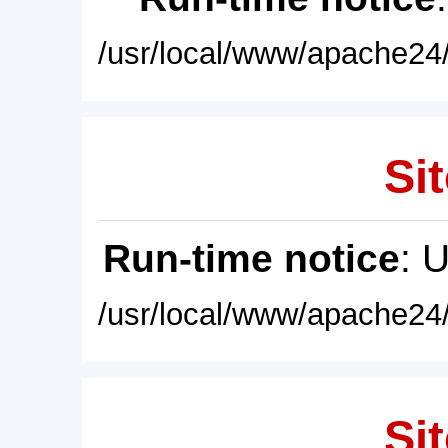
/usr/local/www/apache24/
Sit
Run-time notice
: 
/usr/local/www/apache24/
Sit