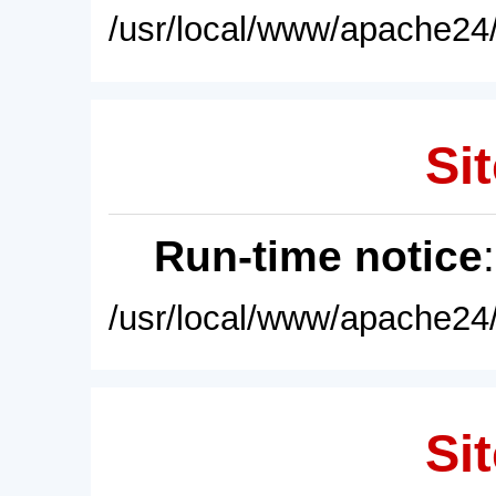
/usr/local/www/apache24/
Sit
Run-time notice
/usr/local/www/apache24/
Sit