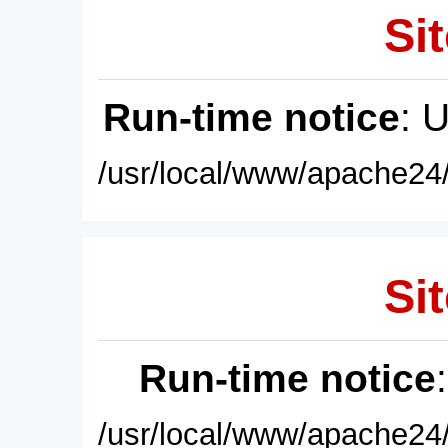
Sit
Run-time notice
: 
/usr/local/www/apache24/
Sit
Run-time notice
/usr/local/www/apache24/