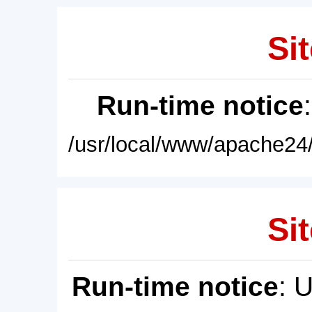
Sit
Run-time notice
/usr/local/www/apache24/
Sit
Run-time notice
: 