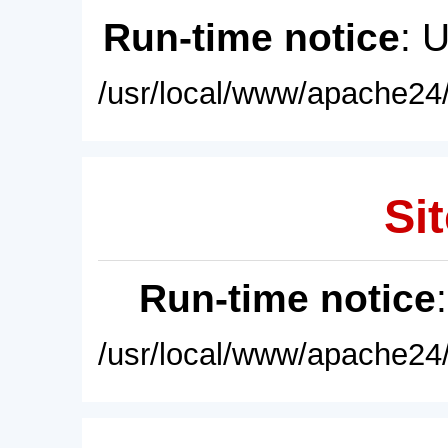
Run-time notice
: 
/usr/local/www/apache24/
Sit
Run-time notice
/usr/local/www/apache24/