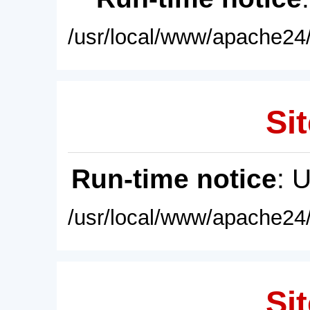
/usr/local/www/apache24/
Sit
Run-time notice
: 
/usr/local/www/apache24/
Sit