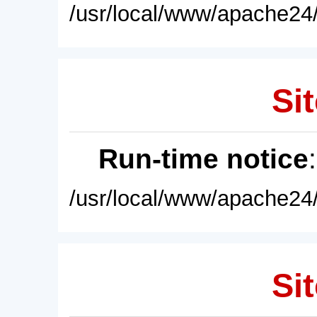
/usr/local/www/apache24/
Sit
Run-time notice
/usr/local/www/apache24/
Sit