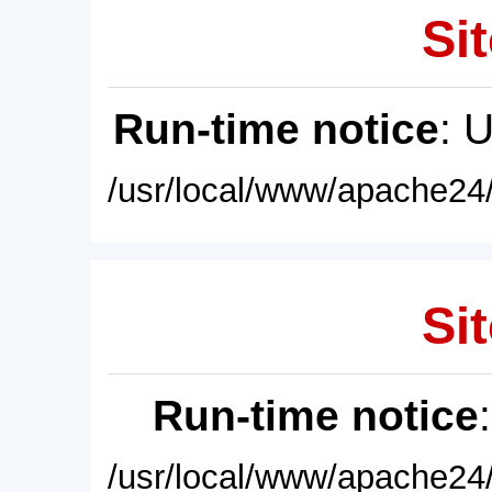
Sit
Run-time notice
: 
/usr/local/www/apache24/
Sit
Run-time notice
/usr/local/www/apache24/