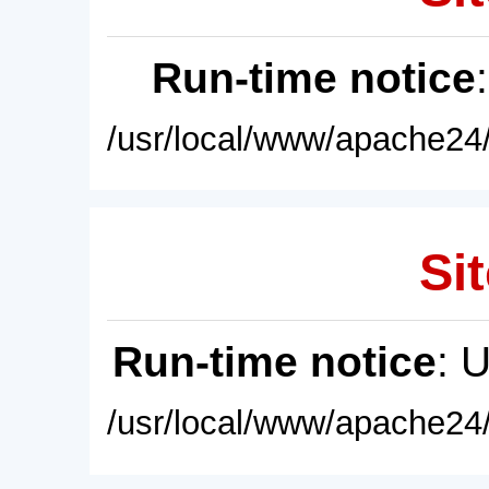
Run-time notice
/usr/local/www/apache24/
Sit
Run-time notice
: 
/usr/local/www/apache24/