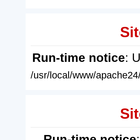
Sit
Run-time notice
: 
/usr/local/www/apache24/
Sit
Run-time notice