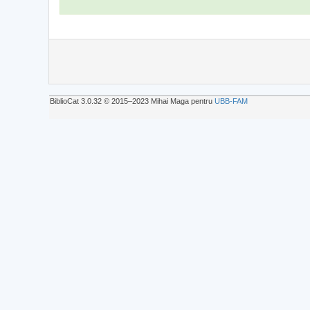
BiblioCat 3.0.32 © 2015‒2023 Mihai Maga pentru
UBB-FAM