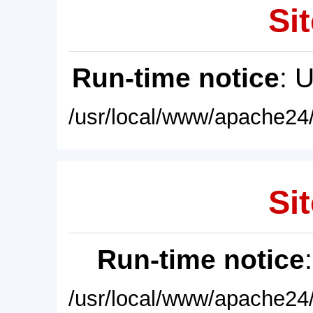
Sit
Run-time notice
: 
/usr/local/www/apache24/
Sit
Run-time notice
/usr/local/www/apache24/