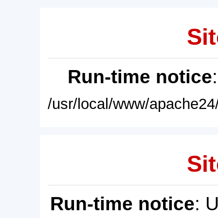
Sit
Run-time notice
/usr/local/www/apache24/
Sit
Run-time notice
: 