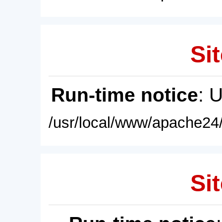
Sit
Run-time notice
: 
/usr/local/www/apache24/
Sit