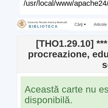
/usr/local/www/apache24/
Centrul de Filosofie Antică şi Medievală
Cărţi
Articole
BIBLIOTECA
[THO1.29.10] **
procreazione, edu
s
Această carte nu e
disponibilă.