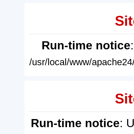
Sit
Run-time notice
/usr/local/www/apache24/
Sit
Run-time notice
: 