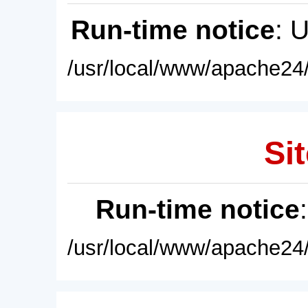
Run-time notice
: 
/usr/local/www/apache24/
Sit
Run-time notice
/usr/local/www/apache24/