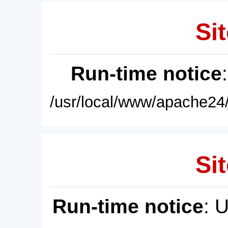
Sit
Run-time notice
/usr/local/www/apache24/
Sit
Run-time notice
: 