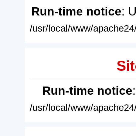
Run-time notice
: 
/usr/local/www/apache24/
Sit
Run-time notice
/usr/local/www/apache24/