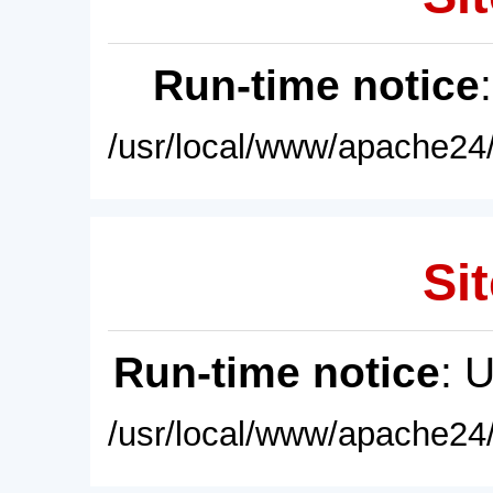
Run-time notice
/usr/local/www/apache24/
Sit
Run-time notice
: 
/usr/local/www/apache24/