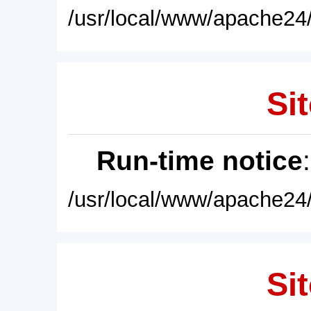
/usr/local/www/apache24/
Sit
Run-time notice
/usr/local/www/apache24/
Sit