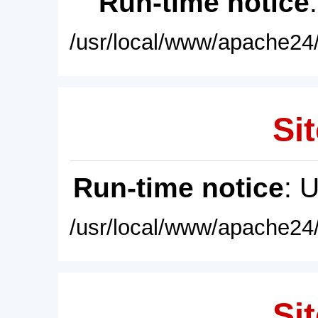
Run-time notice
/usr/local/www/apache24/
Sit
Run-time notice
: 
/usr/local/www/apache24/
Sit