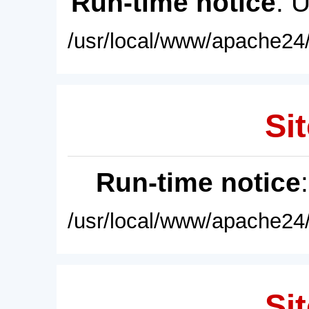
Run-time notice
: 
/usr/local/www/apache24/
Sit
Run-time notice
/usr/local/www/apache24/
Sit