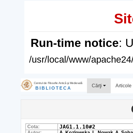
Sit
Run-time notice
: 
/usr/local/www/apache24/
Centrul de Filosofie Antică şi Medievală
Cărţi
Articole
BIBLIOTECA
JAG1.1.10#2
Cota:
Autor:
A. Kozlowska, L. Nowak, A. Soba