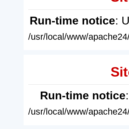
Run-time notice
: 
/usr/local/www/apache24/
Sit
Run-time notice
/usr/local/www/apache24/