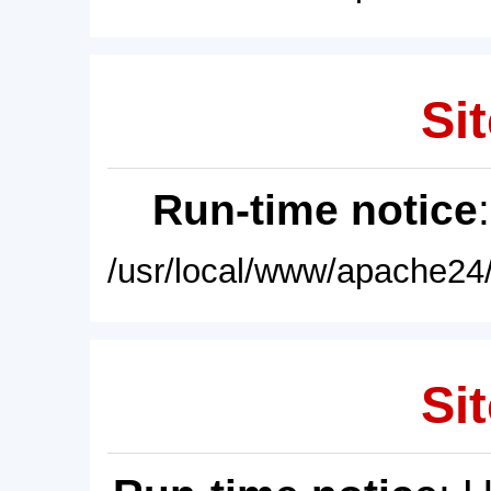
Sit
Run-time notice
/usr/local/www/apache24/
Sit