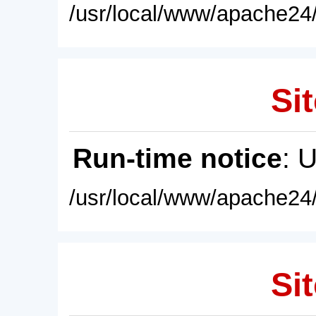
/usr/local/www/apache24/
Sit
Run-time notice
: 
/usr/local/www/apache24/
Sit