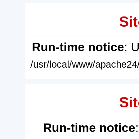
Sit
Run-time notice
: 
/usr/local/www/apache24/
Sit
Run-time notice