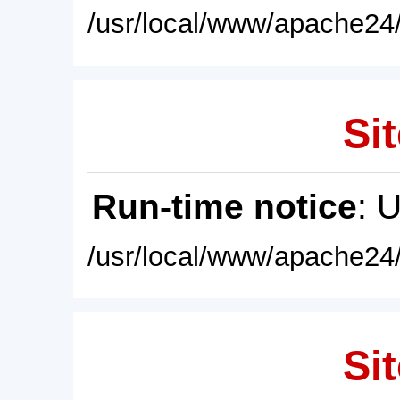
/usr/local/www/apache24/
Sit
Run-time notice
: 
/usr/local/www/apache24/
Sit