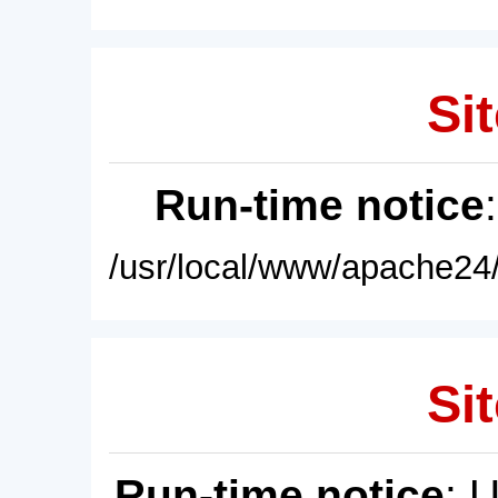
Sit
Run-time notice
/usr/local/www/apache24/
Sit
Run-time notice
: 