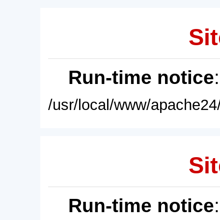
Sit
Run-time notice
/usr/local/www/apache24/
Sit
Run-time notice