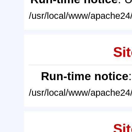
/usr/local/www/apache24/
Sit
Run-time notice
/usr/local/www/apache24/
Sit