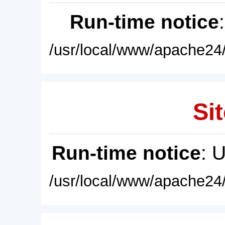
Run-time notice
/usr/local/www/apache24/
Sit
Run-time notice
: 
/usr/local/www/apache24/