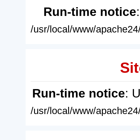
Run-time notice
/usr/local/www/apache24/
Sit
Run-time notice
: 
/usr/local/www/apache24/