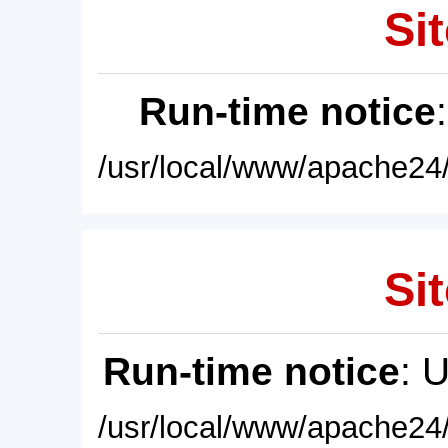
Sit
Run-time notice
/usr/local/www/apache24/
Sit
Run-time notice
: 
/usr/local/www/apache24/