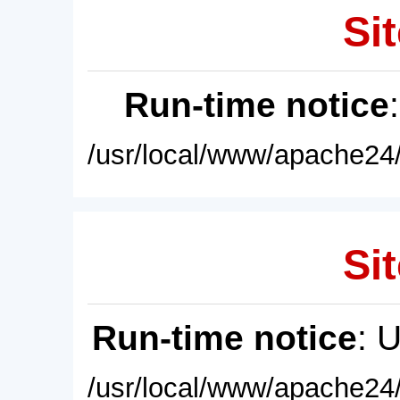
Sit
Run-time notice
/usr/local/www/apache24/
Sit
Run-time notice
: 
/usr/local/www/apache24/