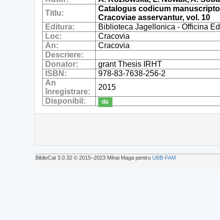
Catalogus codicum manuscriptoru
Titlu:
Cracoviae asservantur, vol. 10
Editura:
Biblioteca Jagellonica - Officina 
Loc:
Cracovia
An:
Cracovia
Descriere:
Donator:
grant Thesis IRHT
ISBN:
978-83-7638-256-2
An
2015
înregistrare:
Disponibil:
da
BiblioCat 3.0.32 © 2015‒2023 Mihai Maga pentru
UBB-FAM