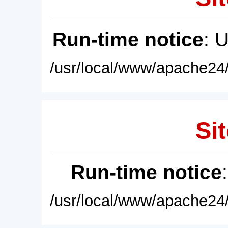
Run-time notice
: 
/usr/local/www/apache24/
Sit
Run-time notice
/usr/local/www/apache24/