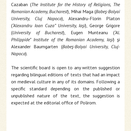
Cazaban (
The Institute for the History of Religions, The
Romanian Academy, Bucharest
), Mihai Maga (
Babeş-Bolyai
University, Cluj Napoca
), Alexandru-Florin Platon
(
“Alexandru Ioan Cuza” University, Iaşi
), George Grigore
(
University of Bucharest
), Eugen Munteanu (
“Al.
Philippide” Institute of the Romanian Academy, Iaşi
) şi
Alexander Baumgarten (
Babeş-Bolyai University, Cluj-
Napoca
).
The scientific board is open to any written suggestion
regarding bilingual editions of texts that had an impact
on medieval culture in any of its domains. Following a
specific standard depending on the published or
unpublished nature of the text, the suggestion is
expected at the editorial office of Polirom.