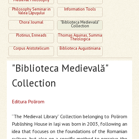
Philosophy Seminar in
Information Tools
Valea Lăpuşului
’Chora’ Journal
"Biblioteca Medievală"
Collection
Plotinus, Enneads
Thomas Aquinas, Summa
Theologica
Corpus Aristotelicum
Biblioteca Augustiniana
"Biblioteca Medievală"
Collection
Editura Polirom
“The Medieval Library” Collection belonging to Polirom
Publishing House in Iaşi was born in 2003, following an
idea that focuses on the foundations of the Romanian
culture, but also on a specific method to perceive the