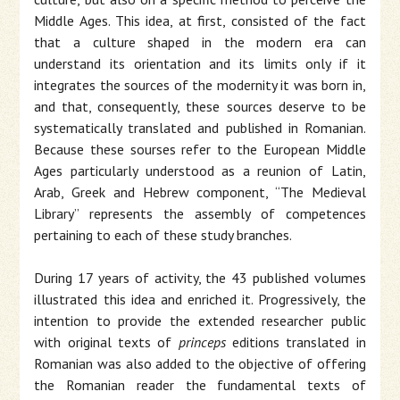
Middle Ages. This idea, at first, consisted of the fact
that a culture shaped in the modern era can
understand its orientation and its limits only if it
integrates the sources of the modernity it was born in,
and that, consequently, these sources deserve to be
systematically translated and published in Romanian.
Because these sourses refer to the European Middle
Ages particularly understood as a reunion of Latin,
Arab, Greek and Hebrew component, “The Medieval
Library” represents the assembly of competences
pertaining to each of these study branches.
During 17 years of activity, the 43 published volumes
illustrated this idea and enriched it. Progressively, the
intention to provide the extended researcher public
with original texts of
princeps
editions translated in
Romanian was also added to the objective of offering
the Romanian reader the fundamental texts of