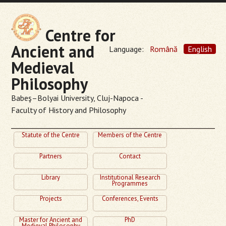
Centre for
Ancient and
Language:
Română
English
Medieval
Philosophy
Babeş–Bolyai University, Cluj-Napoca -
Faculty of History and Philosophy
Statute of the Centre
Members of the Centre
Partners
Contact
Library
Institutional Research
Programmes
Projects
Conferences, Events
Master for Ancient and
PhD
Medieval Philosophy