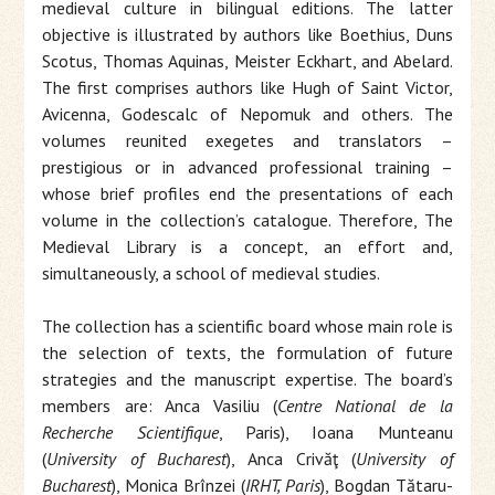
medieval culture in bilingual editions. The latter
objective is illustrated by authors like Boethius, Duns
Scotus, Thomas Aquinas, Meister Eckhart, and Abelard.
The first comprises authors like Hugh of Saint Victor,
Avicenna, Godescalc of Nepomuk and others. The
volumes reunited exegetes and translators –
prestigious or in advanced professional training –
whose brief profiles end the presentations of each
volume in the collection’s catalogue. Therefore, The
Medieval Library is a concept, an effort and,
simultaneously, a school of medieval studies.
The collection has a scientific board whose main role is
the selection of texts, the formulation of future
strategies and the manuscript expertise. The board’s
members are: Anca Vasiliu (
Centre National de la
Recherche Scientifique
, Paris), Ioana Munteanu
(
University of Bucharest
), Anca Crivăţ (
University of
Bucharest
), Monica Brînzei (
IRHT, Paris
), Bogdan Tătaru-