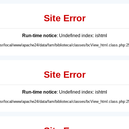
Site Error
Run-time notice
: Undefined index: ishtml
usr/local/www/apache24/data/fam/biblioteca/classes/bcView_html.class.php:2
Site Error
Run-time notice
: Undefined index: ishtml
usr/local/www/apache24/data/fam/biblioteca/classes/bcView_html.class.php:2