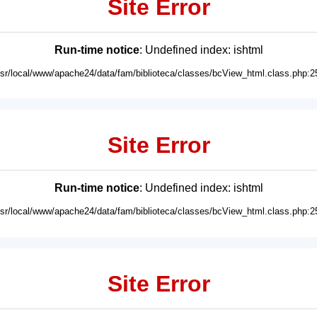
Site Error
Run-time notice
: Undefined index: ishtml
usr/local/www/apache24/data/fam/biblioteca/classes/bcView_html.class.php:2
Site Error
Run-time notice
: Undefined index: ishtml
usr/local/www/apache24/data/fam/biblioteca/classes/bcView_html.class.php:2
Site Error