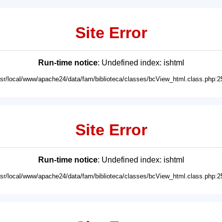
Site Error
Run-time notice
: Undefined index: ishtml
usr/local/www/apache24/data/fam/biblioteca/classes/bcView_html.class.php:2
Site Error
Run-time notice
: Undefined index: ishtml
usr/local/www/apache24/data/fam/biblioteca/classes/bcView_html.class.php:2