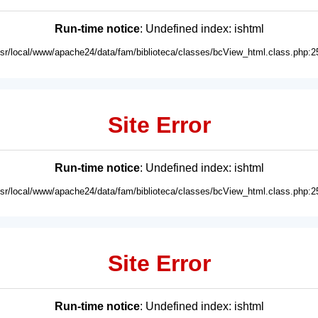
Run-time notice
: Undefined index: ishtml
usr/local/www/apache24/data/fam/biblioteca/classes/bcView_html.class.php:2
Site Error
Run-time notice
: Undefined index: ishtml
usr/local/www/apache24/data/fam/biblioteca/classes/bcView_html.class.php:2
Site Error
Run-time notice
: Undefined index: ishtml