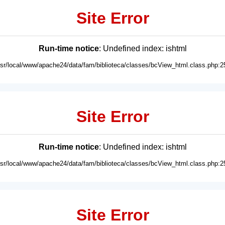
Site Error
Run-time notice
: Undefined index: ishtml
usr/local/www/apache24/data/fam/biblioteca/classes/bcView_html.class.php:2
Site Error
Run-time notice
: Undefined index: ishtml
usr/local/www/apache24/data/fam/biblioteca/classes/bcView_html.class.php:2
Site Error