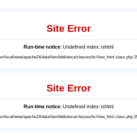
Site Error
Run-time notice
: Undefined index: ishtml
usr/local/www/apache24/data/fam/biblioteca/classes/bcView_html.class.php:2
Site Error
Run-time notice
: Undefined index: ishtml
usr/local/www/apache24/data/fam/biblioteca/classes/bcView_html.class.php:2