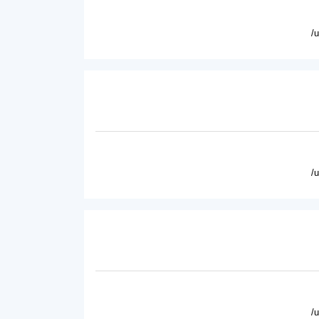
/
/
/