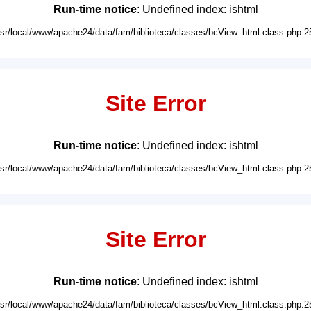
Run-time notice
: Undefined index: ishtml
usr/local/www/apache24/data/fam/biblioteca/classes/bcView_html.class.php:2
Site Error
Run-time notice
: Undefined index: ishtml
usr/local/www/apache24/data/fam/biblioteca/classes/bcView_html.class.php:2
Site Error
Run-time notice
: Undefined index: ishtml
usr/local/www/apache24/data/fam/biblioteca/classes/bcView_html.class.php:2