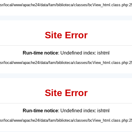
usr/local/www/apache24/data/fam/biblioteca/classes/bcView_html.class.php:2
Site Error
Run-time notice
: Undefined index: ishtml
usr/local/www/apache24/data/fam/biblioteca/classes/bcView_html.class.php:2
Site Error
Run-time notice
: Undefined index: ishtml
usr/local/www/apache24/data/fam/biblioteca/classes/bcView_html.class.php:2