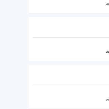
/
/
/