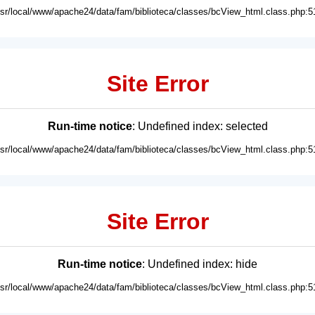
usr/local/www/apache24/data/fam/biblioteca/classes/bcView_html.class.php:5
Site Error
Run-time notice
: Undefined index: selected
usr/local/www/apache24/data/fam/biblioteca/classes/bcView_html.class.php:5
Site Error
Run-time notice
: Undefined index: hide
usr/local/www/apache24/data/fam/biblioteca/classes/bcView_html.class.php:5