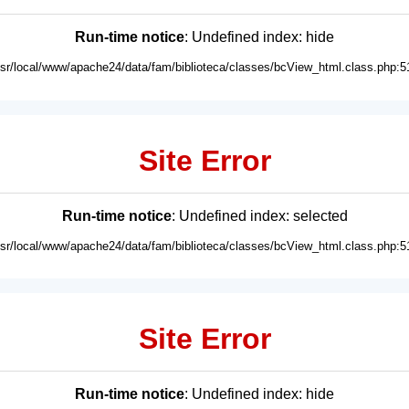
Run-time notice
: Undefined index: hide
usr/local/www/apache24/data/fam/biblioteca/classes/bcView_html.class.php:5
Site Error
Run-time notice
: Undefined index: selected
usr/local/www/apache24/data/fam/biblioteca/classes/bcView_html.class.php:5
Site Error
Run-time notice
: Undefined index: hide