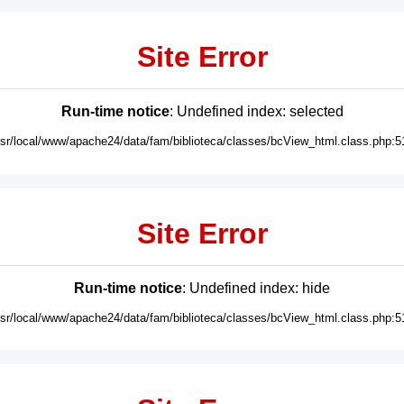
Site Error
Run-time notice
: Undefined index: selected
usr/local/www/apache24/data/fam/biblioteca/classes/bcView_html.class.php:5
Site Error
Run-time notice
: Undefined index: hide
usr/local/www/apache24/data/fam/biblioteca/classes/bcView_html.class.php:5