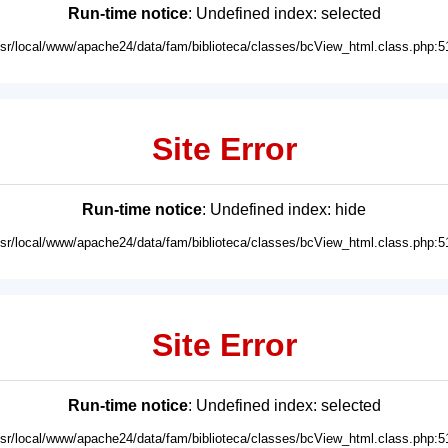
Run-time notice
: Undefined index: selected
usr/local/www/apache24/data/fam/biblioteca/classes/bcView_html.class.php:5
Site Error
Run-time notice
: Undefined index: hide
usr/local/www/apache24/data/fam/biblioteca/classes/bcView_html.class.php:5
Site Error
Run-time notice
: Undefined index: selected
usr/local/www/apache24/data/fam/biblioteca/classes/bcView_html.class.php:5