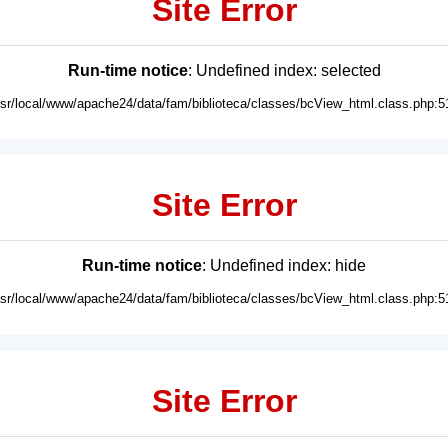
Site Error
Run-time notice
: Undefined index: selected
usr/local/www/apache24/data/fam/biblioteca/classes/bcView_html.class.php:5
Site Error
Run-time notice
: Undefined index: hide
usr/local/www/apache24/data/fam/biblioteca/classes/bcView_html.class.php:5
Site Error