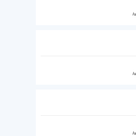
/
/
/