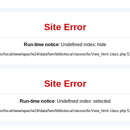
Site Error
Run-time notice
: Undefined index: hide
usr/local/www/apache24/data/fam/biblioteca/classes/bcView_html.class.php:5
Site Error
Run-time notice
: Undefined index: selected
usr/local/www/apache24/data/fam/biblioteca/classes/bcView_html.class.php:5