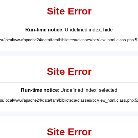
Site Error
Run-time notice
: Undefined index: hide
usr/local/www/apache24/data/fam/biblioteca/classes/bcView_html.class.php:5
Site Error
Run-time notice
: Undefined index: selected
usr/local/www/apache24/data/fam/biblioteca/classes/bcView_html.class.php:5
Site Error