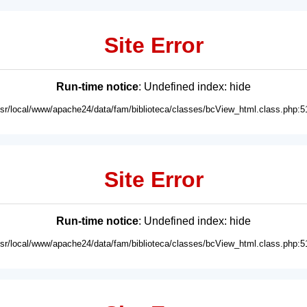
Site Error
Run-time notice
: Undefined index: hide
usr/local/www/apache24/data/fam/biblioteca/classes/bcView_html.class.php:5
Site Error
Run-time notice
: Undefined index: hide
usr/local/www/apache24/data/fam/biblioteca/classes/bcView_html.class.php:5