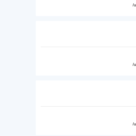
/
/
/