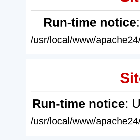
Run-time notice
/usr/local/www/apache24/
Sit
Run-time notice
: 
/usr/local/www/apache24/