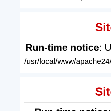
Sit
Run-time notice
: 
/usr/local/www/apache24/
Sit