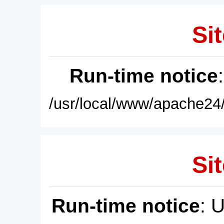
Sit
Run-time notice
/usr/local/www/apache24/
Sit
Run-time notice
: 