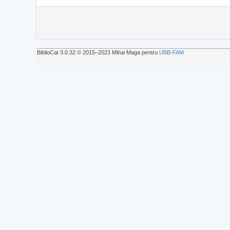
BiblioCat 3.0.32 © 2015‒2023 Mihai Maga pentru
UBB-FAM