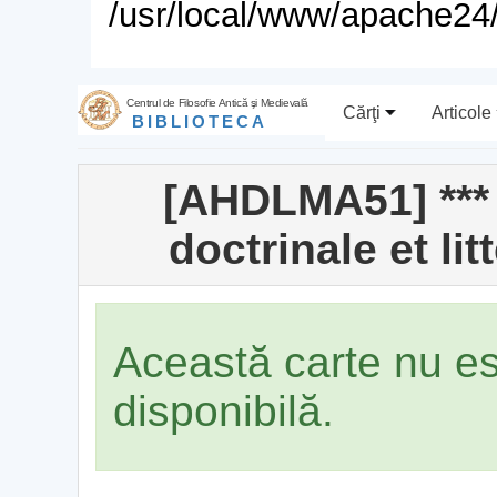
/usr/local/www/apache24/
Centrul de Filosofie Antică şi Medievală
Cărţi
Articole
BIBLIOTECA
[AHDLMA51] *** 
doctrinale et li
Această carte nu e
disponibilă.