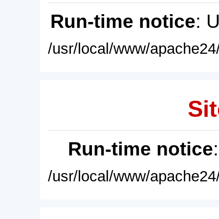
Run-time notice
: 
/usr/local/www/apache24/
Sit
Run-time notice
/usr/local/www/apache24/