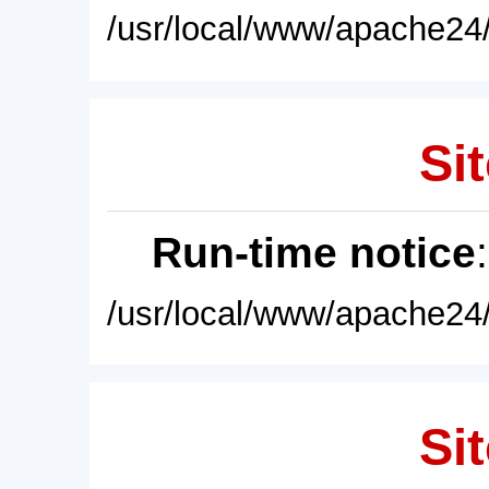
/usr/local/www/apache24/
Sit
Run-time notice
/usr/local/www/apache24/
Sit