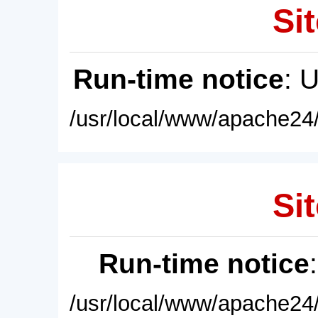
Sit
Run-time notice
: 
/usr/local/www/apache24/
Sit
Run-time notice
/usr/local/www/apache24/