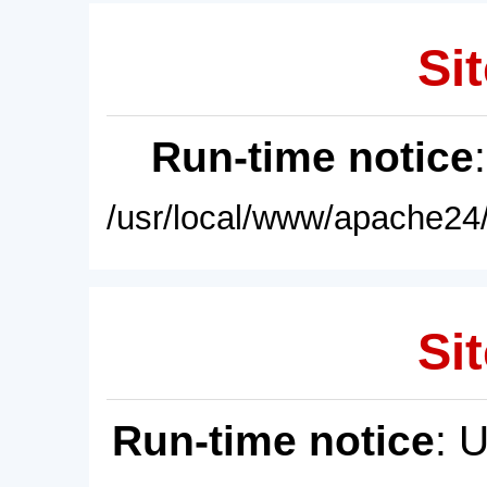
Sit
Run-time notice
/usr/local/www/apache24/
Sit
Run-time notice
: 