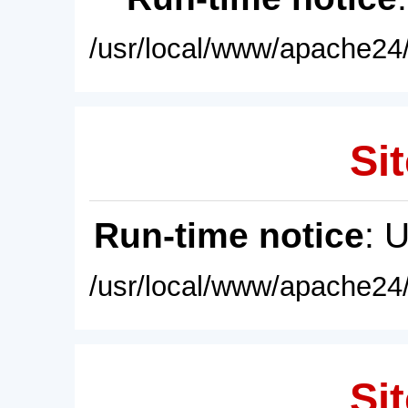
/usr/local/www/apache24/
Sit
Run-time notice
: 
/usr/local/www/apache24/
Sit