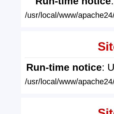
Run-time notice
/usr/local/www/apache24/
Sit
Run-time notice
: 
/usr/local/www/apache24/
Sit