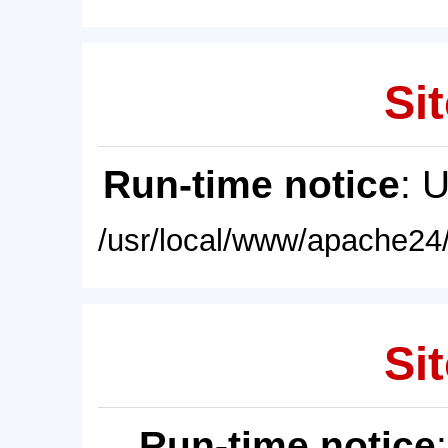
Sit
Run-time notice
: 
/usr/local/www/apache24/
Sit
Run-time notice