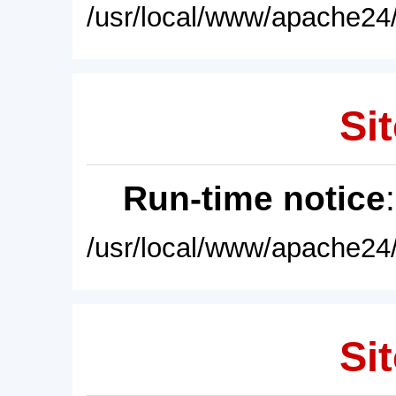
/usr/local/www/apache24/
Sit
Run-time notice
/usr/local/www/apache24/
Sit