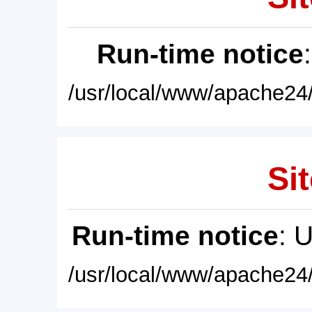
Run-time notice
/usr/local/www/apache24/
Sit
Run-time notice
: 
/usr/local/www/apache24/