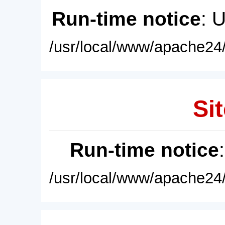
Run-time notice
: 
/usr/local/www/apache24/
Sit
Run-time notice
/usr/local/www/apache24/