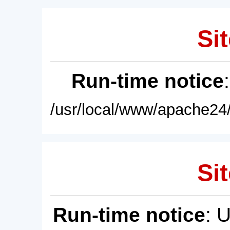
Sit
Run-time notice
/usr/local/www/apache24/
Sit
Run-time notice
: 