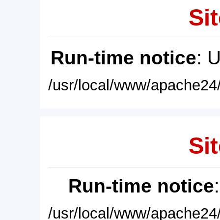
Sit
Run-time notice
: 
/usr/local/www/apache24/
Sit
Run-time notice
/usr/local/www/apache24/