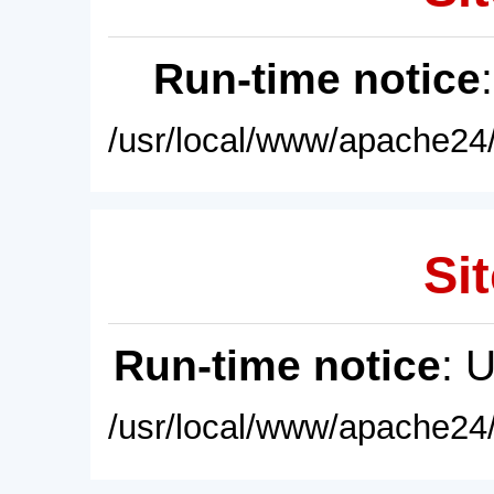
Run-time notice
/usr/local/www/apache24/
Sit
Run-time notice
: 
/usr/local/www/apache24/