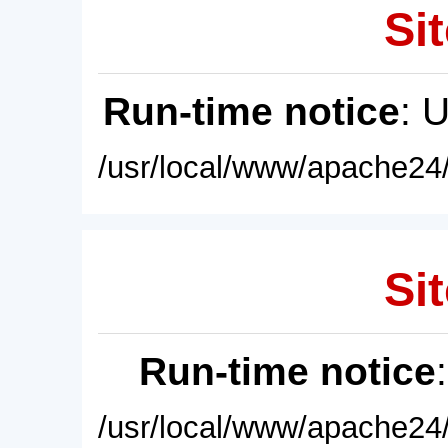
Sit
Run-time notice
: 
/usr/local/www/apache24/
Sit
Run-time notice
/usr/local/www/apache24/