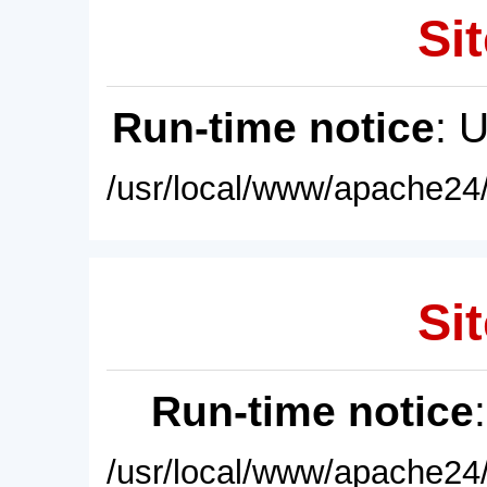
Sit
Run-time notice
: 
/usr/local/www/apache24/
Sit
Run-time notice
/usr/local/www/apache24/