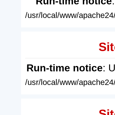
Run-time notice
/usr/local/www/apache24/
Sit
Run-time notice
: 
/usr/local/www/apache24/
Sit