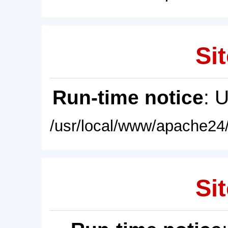
Sit
Run-time notice
: 
/usr/local/www/apache24/
Sit