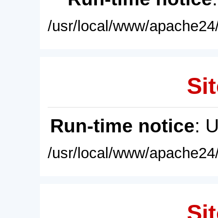
/usr/local/www/apache24/
Sit
Run-time notice
: 
/usr/local/www/apache24/
Sit