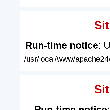
Sit
Run-time notice
: 
/usr/local/www/apache24/
Sit
Run-time notice