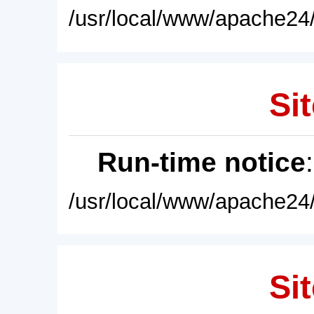
/usr/local/www/apache24/
Sit
Run-time notice
/usr/local/www/apache24/
Sit