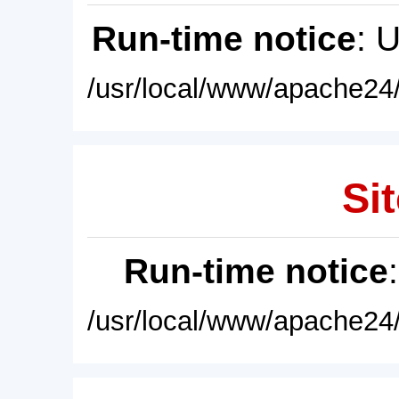
Run-time notice
: 
/usr/local/www/apache24/
Sit
Run-time notice
/usr/local/www/apache24/