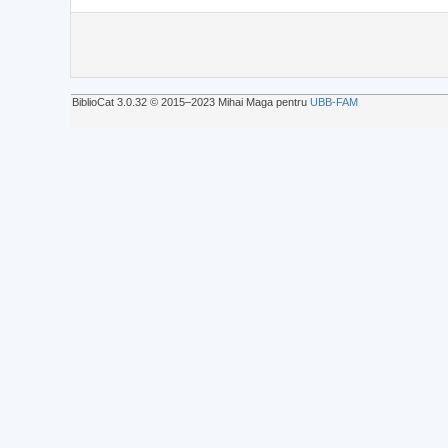
BiblioCat 3.0.32 © 2015‒2023 Mihai Maga pentru
UBB-FAM