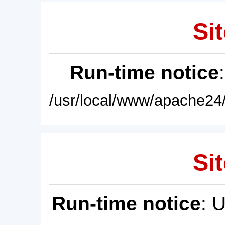
Sit
Run-time notice
/usr/local/www/apache24/
Sit
Run-time notice
: 