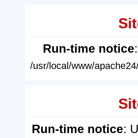
Sit
Run-time notice
/usr/local/www/apache24/
Sit
Run-time notice
: 