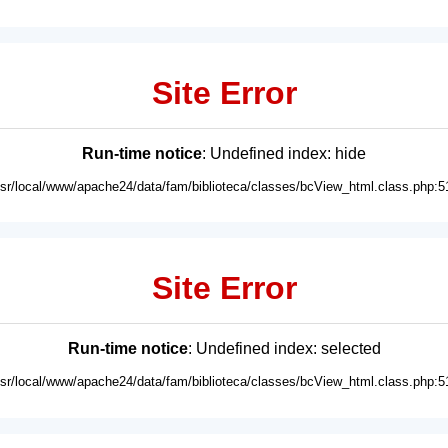
Site Error
Run-time notice
: Undefined index: hide
usr/local/www/apache24/data/fam/biblioteca/classes/bcView_html.class.php:5
Site Error
Run-time notice
: Undefined index: selected
usr/local/www/apache24/data/fam/biblioteca/classes/bcView_html.class.php:5