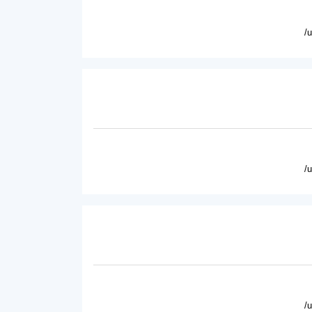
/
/
/