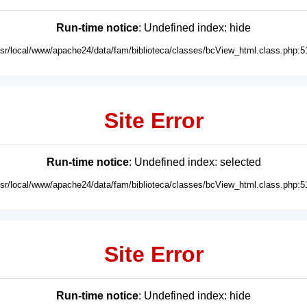
Run-time notice
: Undefined index: hide
usr/local/www/apache24/data/fam/biblioteca/classes/bcView_html.class.php:5
Site Error
Run-time notice
: Undefined index: selected
usr/local/www/apache24/data/fam/biblioteca/classes/bcView_html.class.php:5
Site Error
Run-time notice
: Undefined index: hide