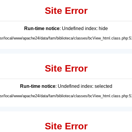
Site Error
Run-time notice
: Undefined index: hide
usr/local/www/apache24/data/fam/biblioteca/classes/bcView_html.class.php:5
Site Error
Run-time notice
: Undefined index: selected
usr/local/www/apache24/data/fam/biblioteca/classes/bcView_html.class.php:5
Site Error