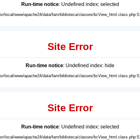
Run-time notice
: Undefined index: selected
usr/local/www/apache24/data/fam/biblioteca/classes/bcView_html.class.php:5
Site Error
Run-time notice
: Undefined index: hide
usr/local/www/apache24/data/fam/biblioteca/classes/bcView_html.class.php:5
Site Error
Run-time notice
: Undefined index: selected
usr/local/www/apache24/data/fam/biblioteca/classes/bcView_html.class.php:5