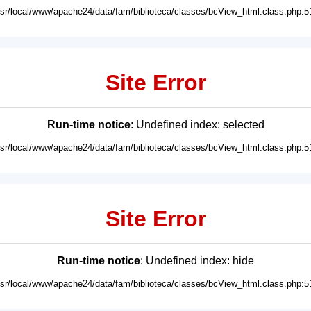
usr/local/www/apache24/data/fam/biblioteca/classes/bcView_html.class.php:5
Site Error
Run-time notice
: Undefined index: selected
usr/local/www/apache24/data/fam/biblioteca/classes/bcView_html.class.php:5
Site Error
Run-time notice
: Undefined index: hide
usr/local/www/apache24/data/fam/biblioteca/classes/bcView_html.class.php:5