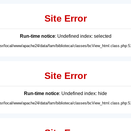
Site Error
Run-time notice
: Undefined index: selected
usr/local/www/apache24/data/fam/biblioteca/classes/bcView_html.class.php:5
Site Error
Run-time notice
: Undefined index: hide
usr/local/www/apache24/data/fam/biblioteca/classes/bcView_html.class.php:5