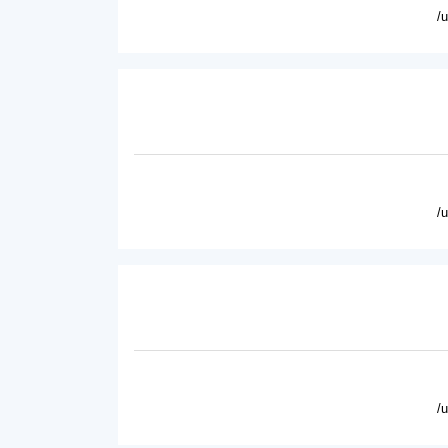
/
/
/