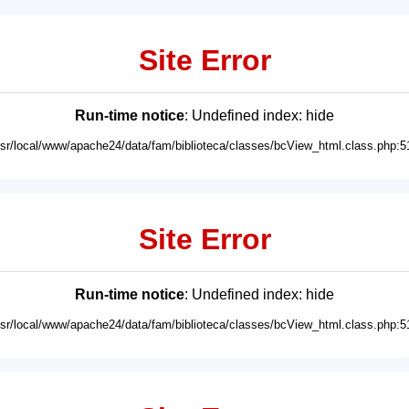
Site Error
Run-time notice
: Undefined index: hide
usr/local/www/apache24/data/fam/biblioteca/classes/bcView_html.class.php:5
Site Error
Run-time notice
: Undefined index: hide
usr/local/www/apache24/data/fam/biblioteca/classes/bcView_html.class.php:5