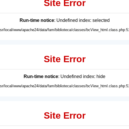
Site Error
Run-time notice
: Undefined index: selected
usr/local/www/apache24/data/fam/biblioteca/classes/bcView_html.class.php:5
Site Error
Run-time notice
: Undefined index: hide
usr/local/www/apache24/data/fam/biblioteca/classes/bcView_html.class.php:5
Site Error