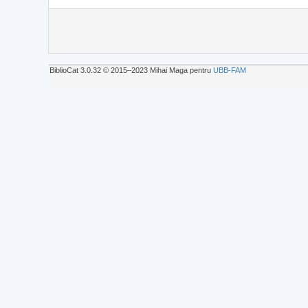
BiblioCat 3.0.32 © 2015‒2023 Mihai Maga pentru
UBB-FAM