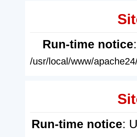
Sit
Run-time notice
/usr/local/www/apache24/
Sit
Run-time notice
: 