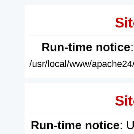
Sit
Run-time notice
/usr/local/www/apache24/
Sit
Run-time notice
: 