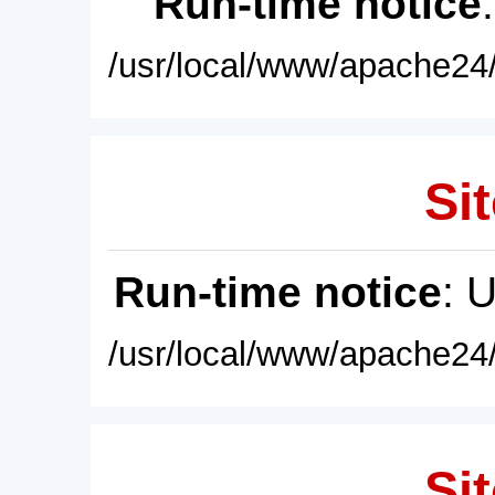
Run-time notice
/usr/local/www/apache24/
Sit
Run-time notice
: 
/usr/local/www/apache24/
Sit