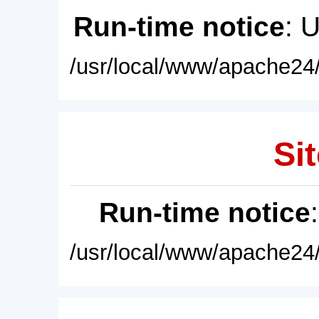
Run-time notice
: 
/usr/local/www/apache24/
Sit
Run-time notice
/usr/local/www/apache24/