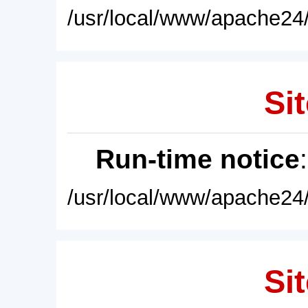
/usr/local/www/apache24/
Sit
Run-time notice
/usr/local/www/apache24/
Sit