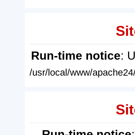
Sit
Run-time notice
: 
/usr/local/www/apache24/
Sit
Run-time notice