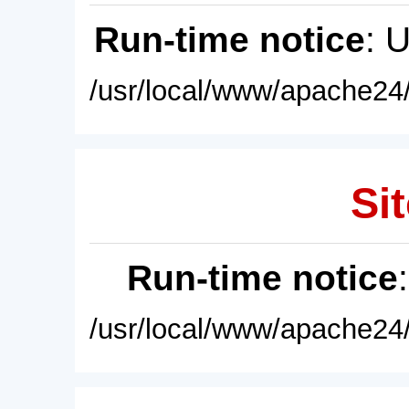
Run-time notice
: 
/usr/local/www/apache24/
Sit
Run-time notice
/usr/local/www/apache24/