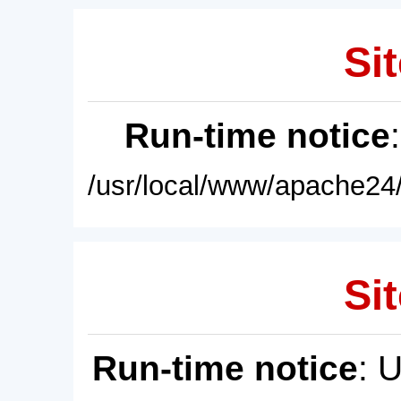
Sit
Run-time notice
/usr/local/www/apache24/
Sit
Run-time notice
: 