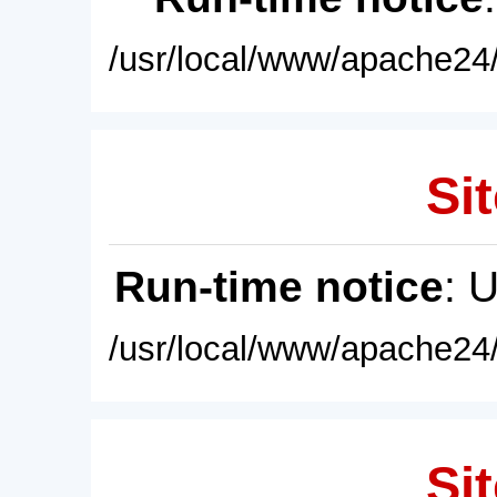
/usr/local/www/apache24/
Sit
Run-time notice
: 
/usr/local/www/apache24/
Sit