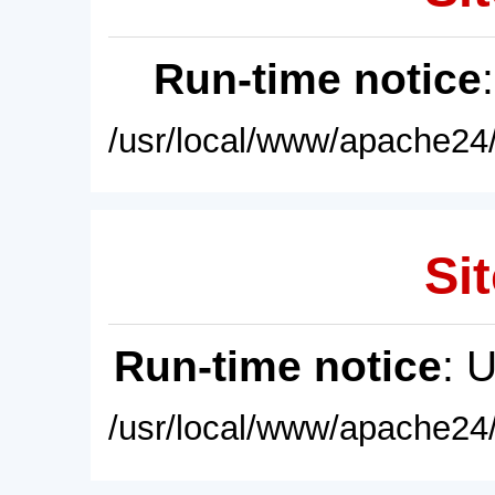
Run-time notice
/usr/local/www/apache24/
Sit
Run-time notice
: 
/usr/local/www/apache24/