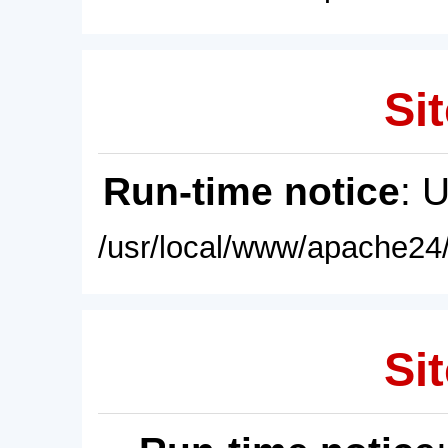
Sit
Run-time notice
: 
/usr/local/www/apache24/
Sit