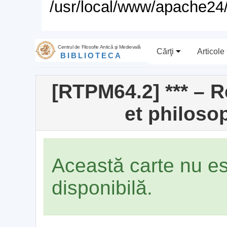
/usr/local/www/apache24/
Centrul de Filosofie Antică şi Medievală
Cărţi
Articole
BIBLIOTECA
[RTPM64.2] *** – 
et philoso
Această carte nu e
disponibilă.