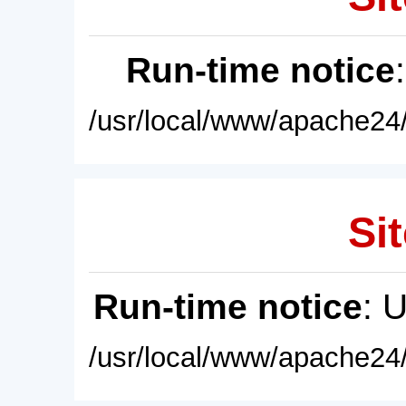
Run-time notice
/usr/local/www/apache24/
Sit
Run-time notice
: 
/usr/local/www/apache24/