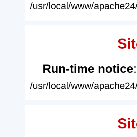
/usr/local/www/apache24/
Sit
Run-time notice
/usr/local/www/apache24/
Sit