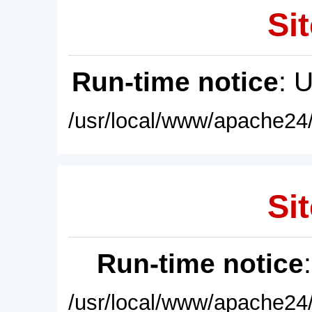
Sit
Run-time notice
: 
/usr/local/www/apache24/
Sit
Run-time notice
/usr/local/www/apache24/