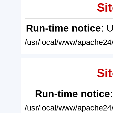
Sit
Run-time notice
: 
/usr/local/www/apache24/
Sit
Run-time notice
/usr/local/www/apache24/