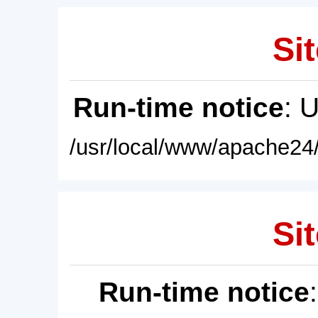
Sit
Run-time notice
: 
/usr/local/www/apache24/
Sit
Run-time notice