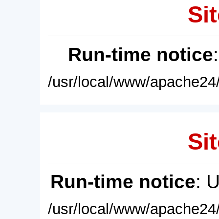
Sit
Run-time notice
/usr/local/www/apache24/
Sit
Run-time notice
: 
/usr/local/www/apache24/