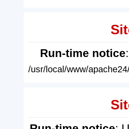
Sit
Run-time notice
/usr/local/www/apache24/
Sit
Run-time notice
: 