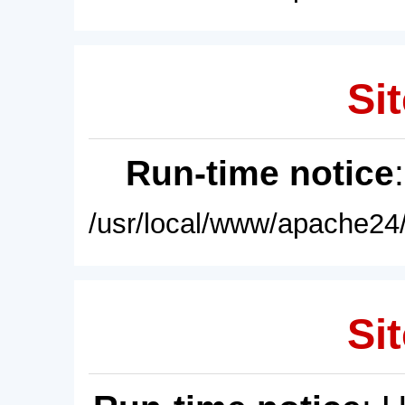
Sit
Run-time notice
/usr/local/www/apache24/
Sit