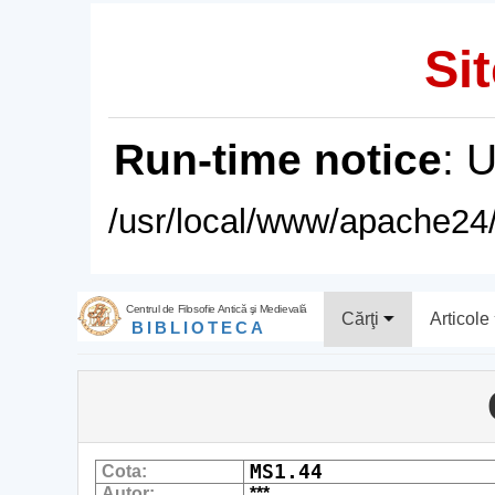
Sit
Run-time notice
: 
/usr/local/www/apache24/
Centrul de Filosofie Antică şi Medievală
Cărţi
Articole
BIBLIOTECA
MS1.44
Cota:
Autor:
***