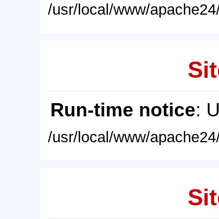
/usr/local/www/apache24/
Sit
Run-time notice
: 
/usr/local/www/apache24/
Sit