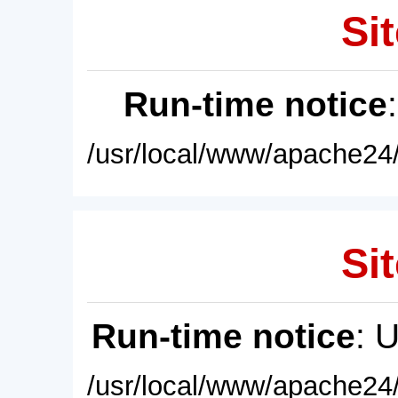
Sit
Run-time notice
/usr/local/www/apache24/
Sit
Run-time notice
: 
/usr/local/www/apache24/