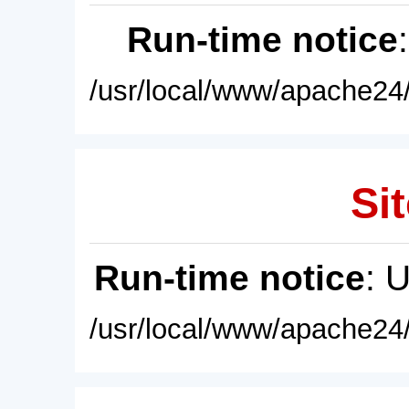
Run-time notice
/usr/local/www/apache24/
Sit
Run-time notice
: 
/usr/local/www/apache24/