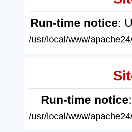
Run-time notice
: 
/usr/local/www/apache24/
Sit
Run-time notice
/usr/local/www/apache24/