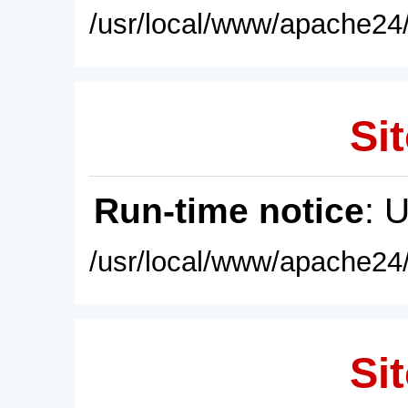
/usr/local/www/apache24/
Sit
Run-time notice
: 
/usr/local/www/apache24/
Sit