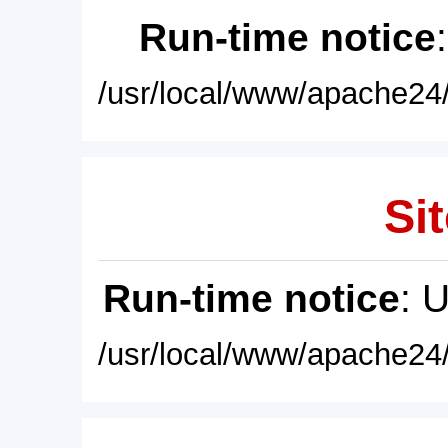
Run-time notice
/usr/local/www/apache24/
Sit
Run-time notice
: 
/usr/local/www/apache24/