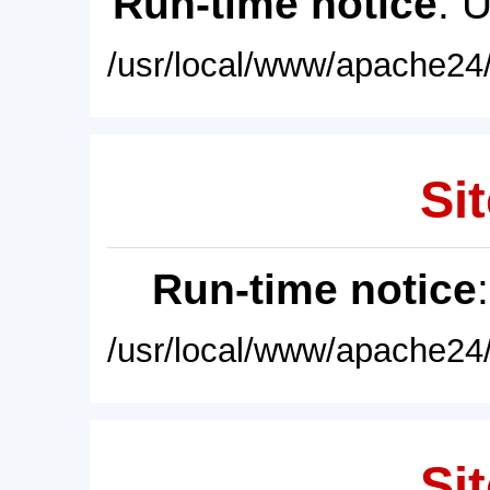
Run-time notice
: 
/usr/local/www/apache24/
Sit
Run-time notice
/usr/local/www/apache24/
Sit