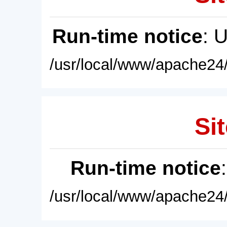
Run-time notice
: 
/usr/local/www/apache24/
Sit
Run-time notice
/usr/local/www/apache24/