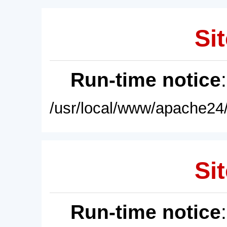
Sit
Run-time notice
/usr/local/www/apache24/
Sit
Run-time notice