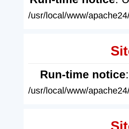
/usr/local/www/apache24/
Sit
Run-time notice
/usr/local/www/apache24/
Sit