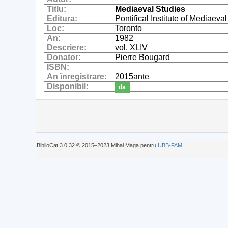
Titlu:
Mediaeval Studies
Editura:
Pontifical Institute of Mediaeva
Loc:
Toronto
An:
1982
Descriere:
vol. XLIV
Donator:
Pierre Bougard
ISBN:
An înregistrare:
2015ante
Disponibil:
da
BiblioCat 3.0.32 © 2015‒2023 Mihai Maga pentru
UBB-FAM