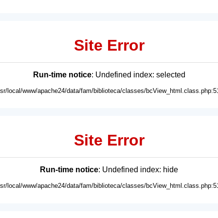
Site Error
Run-time notice
: Undefined index: selected
usr/local/www/apache24/data/fam/biblioteca/classes/bcView_html.class.php:5
Site Error
Run-time notice
: Undefined index: hide
usr/local/www/apache24/data/fam/biblioteca/classes/bcView_html.class.php:5