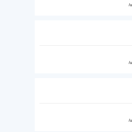
/
/
/