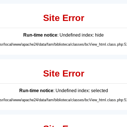
Site Error
Run-time notice
: Undefined index: hide
usr/local/www/apache24/data/fam/biblioteca/classes/bcView_html.class.php:5
Site Error
Run-time notice
: Undefined index: selected
usr/local/www/apache24/data/fam/biblioteca/classes/bcView_html.class.php:5