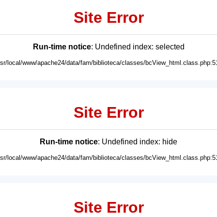
Site Error
Run-time notice
: Undefined index: selected
usr/local/www/apache24/data/fam/biblioteca/classes/bcView_html.class.php:5
Site Error
Run-time notice
: Undefined index: hide
usr/local/www/apache24/data/fam/biblioteca/classes/bcView_html.class.php:5
Site Error