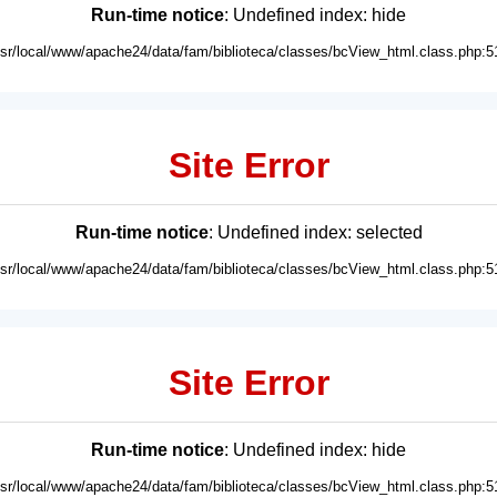
Run-time notice
: Undefined index: hide
usr/local/www/apache24/data/fam/biblioteca/classes/bcView_html.class.php:5
Site Error
Run-time notice
: Undefined index: selected
usr/local/www/apache24/data/fam/biblioteca/classes/bcView_html.class.php:5
Site Error
Run-time notice
: Undefined index: hide
usr/local/www/apache24/data/fam/biblioteca/classes/bcView_html.class.php:5