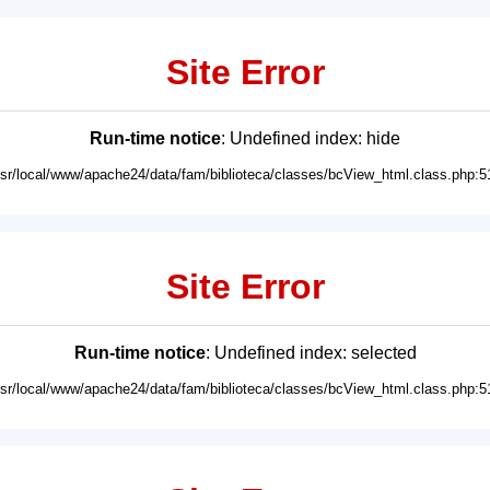
Site Error
Run-time notice
: Undefined index: hide
usr/local/www/apache24/data/fam/biblioteca/classes/bcView_html.class.php:5
Site Error
Run-time notice
: Undefined index: selected
usr/local/www/apache24/data/fam/biblioteca/classes/bcView_html.class.php:5