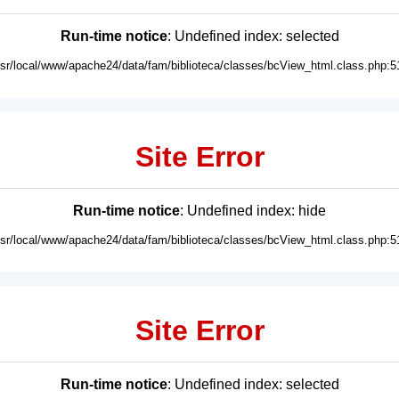
Run-time notice
: Undefined index: selected
usr/local/www/apache24/data/fam/biblioteca/classes/bcView_html.class.php:5
Site Error
Run-time notice
: Undefined index: hide
usr/local/www/apache24/data/fam/biblioteca/classes/bcView_html.class.php:5
Site Error
Run-time notice
: Undefined index: selected