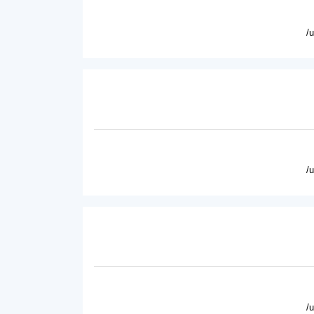
/
/
/