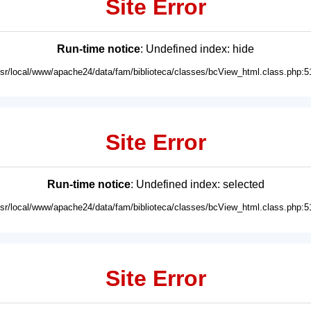
Site Error
Run-time notice
: Undefined index: hide
usr/local/www/apache24/data/fam/biblioteca/classes/bcView_html.class.php:5
Site Error
Run-time notice
: Undefined index: selected
usr/local/www/apache24/data/fam/biblioteca/classes/bcView_html.class.php:5
Site Error