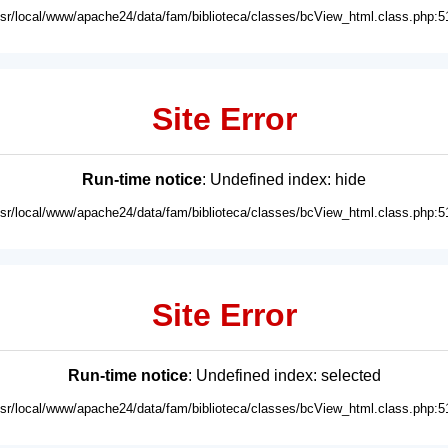
usr/local/www/apache24/data/fam/biblioteca/classes/bcView_html.class.php:5
Site Error
Run-time notice
: Undefined index: hide
usr/local/www/apache24/data/fam/biblioteca/classes/bcView_html.class.php:5
Site Error
Run-time notice
: Undefined index: selected
usr/local/www/apache24/data/fam/biblioteca/classes/bcView_html.class.php:5