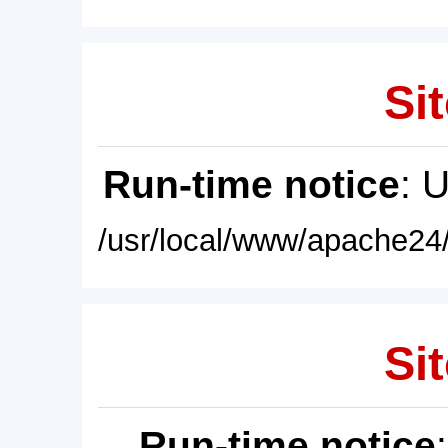
Sit
Run-time notice
: 
/usr/local/www/apache24/
Sit
Run-time notice