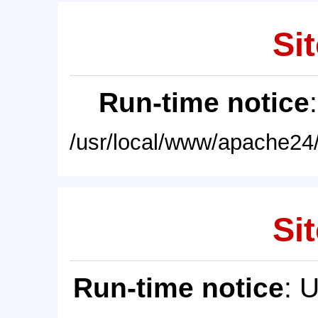
Sit
Run-time notice
/usr/local/www/apache24/
Sit
Run-time notice
: 