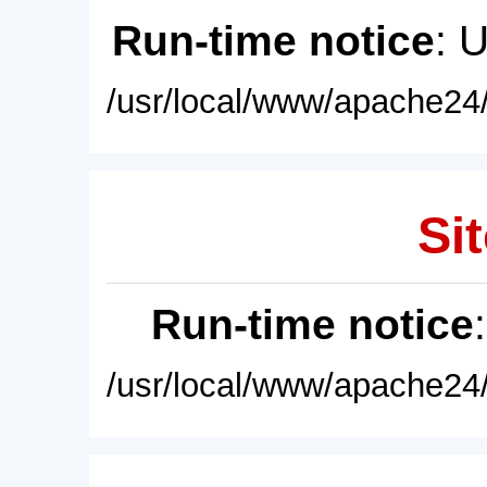
Run-time notice
: 
/usr/local/www/apache24/
Sit
Run-time notice
/usr/local/www/apache24/