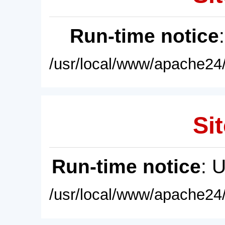
Run-time notice
/usr/local/www/apache24/
Sit
Run-time notice
: 
/usr/local/www/apache24/