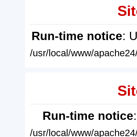
Sit
Run-time notice
: 
/usr/local/www/apache24/
Sit
Run-time notice
/usr/local/www/apache24/