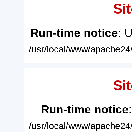
Sit
Run-time notice
: 
/usr/local/www/apache24/
Sit
Run-time notice
/usr/local/www/apache24/