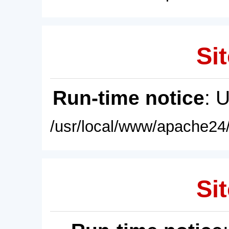
Sit
Run-time notice
: 
/usr/local/www/apache24/
Sit