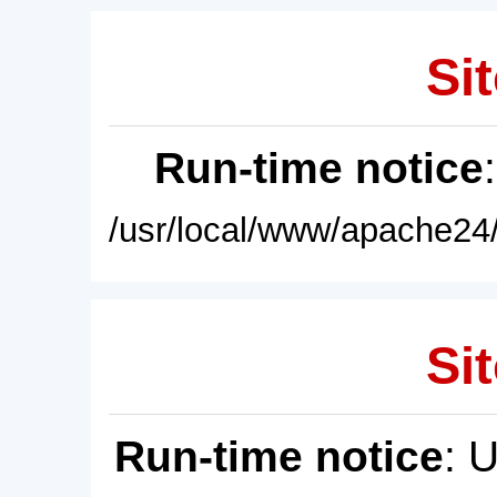
Sit
Run-time notice
/usr/local/www/apache24/
Sit
Run-time notice
: 