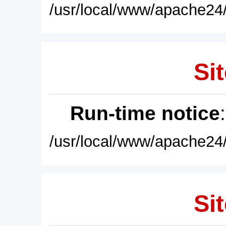
/usr/local/www/apache24/
Sit
Run-time notice
/usr/local/www/apache24/
Sit