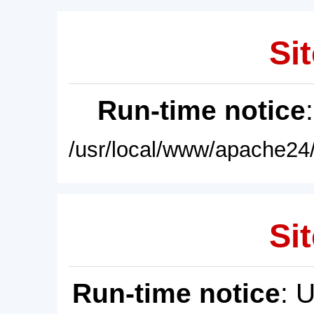
Sit
Run-time notice
/usr/local/www/apache24/
Sit
Run-time notice
: 