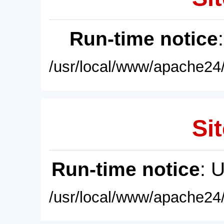
Run-time notice
/usr/local/www/apache24/
Sit
Run-time notice
: 
/usr/local/www/apache24/