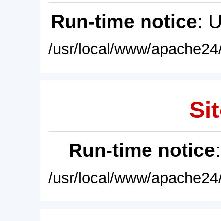
Run-time notice
: 
/usr/local/www/apache24/
Sit
Run-time notice
/usr/local/www/apache24/