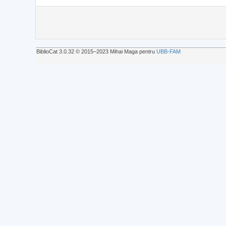
BiblioCat 3.0.32 © 2015‒2023 Mihai Maga pentru
UBB-FAM