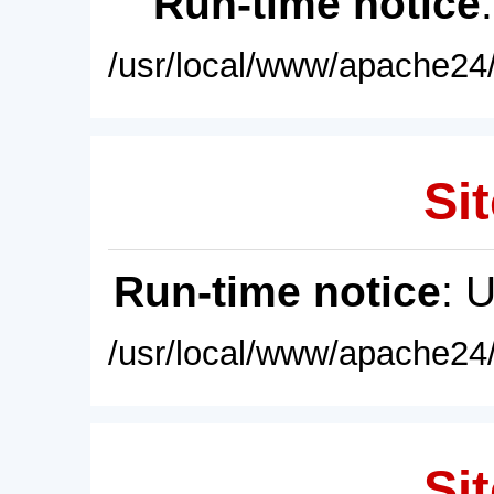
Run-time notice
/usr/local/www/apache24/
Sit
Run-time notice
: 
/usr/local/www/apache24/
Sit