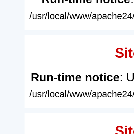
/usr/local/www/apache24/
Sit
Run-time notice
: 
/usr/local/www/apache24/
Sit