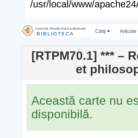
/usr/local/www/apache24/
Centrul de Filosofie Antică şi Medievală
Cărţi
Articole
BIBLIOTECA
[RTPM70.1] *** – 
et philoso
Această carte nu e
disponibilă.