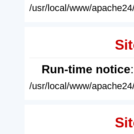
/usr/local/www/apache24/
Sit
Run-time notice
/usr/local/www/apache24/
Sit