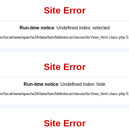
Site Error
Run-time notice
: Undefined index: selected
usr/local/www/apache24/data/fam/biblioteca/classes/bcView_html.class.php:5
Site Error
Run-time notice
: Undefined index: hide
usr/local/www/apache24/data/fam/biblioteca/classes/bcView_html.class.php:5
Site Error