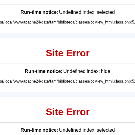
Run-time notice
: Undefined index: selected
usr/local/www/apache24/data/fam/biblioteca/classes/bcView_html.class.php:5
Site Error
Run-time notice
: Undefined index: hide
usr/local/www/apache24/data/fam/biblioteca/classes/bcView_html.class.php:5
Site Error
Run-time notice
: Undefined index: selected