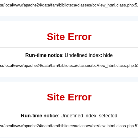
usr/local/www/apache24/data/fam/biblioteca/classes/bcView_html.class.php:5
Site Error
Run-time notice
: Undefined index: hide
usr/local/www/apache24/data/fam/biblioteca/classes/bcView_html.class.php:5
Site Error
Run-time notice
: Undefined index: selected
usr/local/www/apache24/data/fam/biblioteca/classes/bcView_html.class.php:5