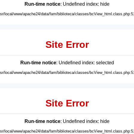
Run-time notice
: Undefined index: hide
usr/local/www/apache24/data/fam/biblioteca/classes/bcView_html.class.php:5
Site Error
Run-time notice
: Undefined index: selected
usr/local/www/apache24/data/fam/biblioteca/classes/bcView_html.class.php:5
Site Error
Run-time notice
: Undefined index: hide
usr/local/www/apache24/data/fam/biblioteca/classes/bcView_html.class.php:5