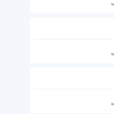
/
/
/