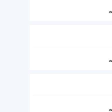
/
/
/