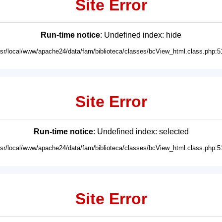
Site Error
Run-time notice
: Undefined index: hide
usr/local/www/apache24/data/fam/biblioteca/classes/bcView_html.class.php:5
Site Error
Run-time notice
: Undefined index: selected
usr/local/www/apache24/data/fam/biblioteca/classes/bcView_html.class.php:5
Site Error