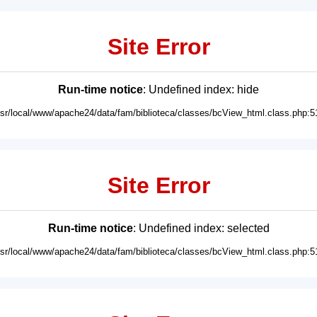
Site Error
Run-time notice
: Undefined index: hide
usr/local/www/apache24/data/fam/biblioteca/classes/bcView_html.class.php:5
Site Error
Run-time notice
: Undefined index: selected
usr/local/www/apache24/data/fam/biblioteca/classes/bcView_html.class.php:5