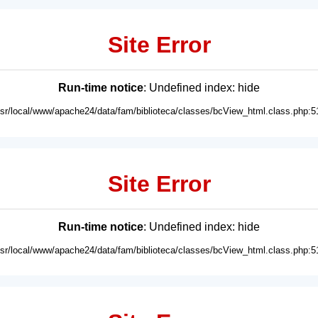
Site Error
Run-time notice
: Undefined index: hide
usr/local/www/apache24/data/fam/biblioteca/classes/bcView_html.class.php:5
Site Error
Run-time notice
: Undefined index: hide
usr/local/www/apache24/data/fam/biblioteca/classes/bcView_html.class.php:5