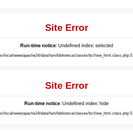
Site Error
Run-time notice
: Undefined index: selected
usr/local/www/apache24/data/fam/biblioteca/classes/bcView_html.class.php:5
Site Error
Run-time notice
: Undefined index: hide
usr/local/www/apache24/data/fam/biblioteca/classes/bcView_html.class.php:5