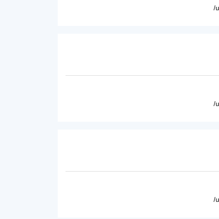
/
/
/