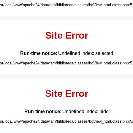
usr/local/www/apache24/data/fam/biblioteca/classes/bcView_html.class.php:5
Site Error
Run-time notice
: Undefined index: selected
usr/local/www/apache24/data/fam/biblioteca/classes/bcView_html.class.php:5
Site Error
Run-time notice
: Undefined index: hide
usr/local/www/apache24/data/fam/biblioteca/classes/bcView_html.class.php:5