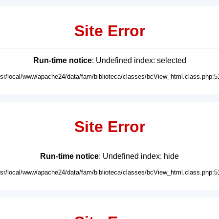
Site Error
Run-time notice
: Undefined index: selected
usr/local/www/apache24/data/fam/biblioteca/classes/bcView_html.class.php:5
Site Error
Run-time notice
: Undefined index: hide
usr/local/www/apache24/data/fam/biblioteca/classes/bcView_html.class.php:5