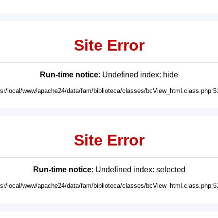
Site Error
Run-time notice
: Undefined index: hide
usr/local/www/apache24/data/fam/biblioteca/classes/bcView_html.class.php:5
Site Error
Run-time notice
: Undefined index: selected
usr/local/www/apache24/data/fam/biblioteca/classes/bcView_html.class.php:5