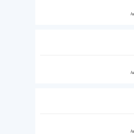
/
/
/