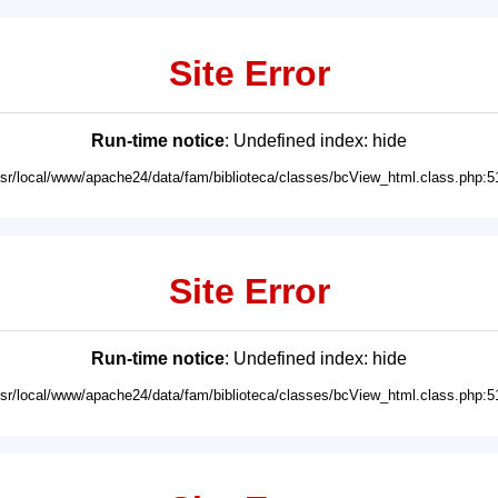
Site Error
Run-time notice
: Undefined index: hide
usr/local/www/apache24/data/fam/biblioteca/classes/bcView_html.class.php:5
Site Error
Run-time notice
: Undefined index: hide
usr/local/www/apache24/data/fam/biblioteca/classes/bcView_html.class.php:5