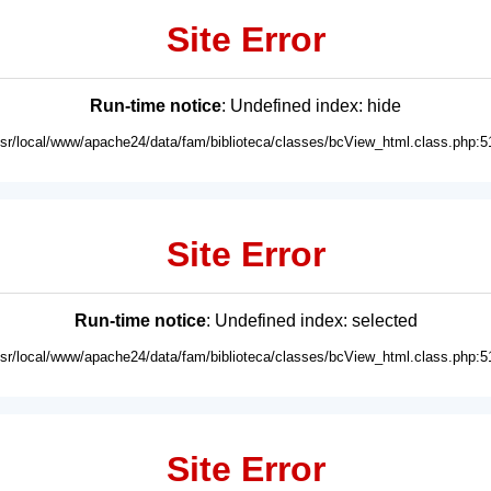
Site Error
Run-time notice
: Undefined index: hide
usr/local/www/apache24/data/fam/biblioteca/classes/bcView_html.class.php:5
Site Error
Run-time notice
: Undefined index: selected
usr/local/www/apache24/data/fam/biblioteca/classes/bcView_html.class.php:5
Site Error