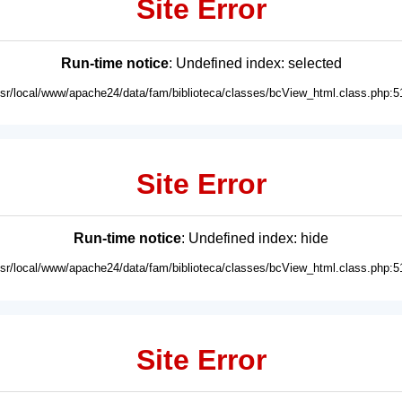
Site Error
Run-time notice
: Undefined index: selected
usr/local/www/apache24/data/fam/biblioteca/classes/bcView_html.class.php:5
Site Error
Run-time notice
: Undefined index: hide
usr/local/www/apache24/data/fam/biblioteca/classes/bcView_html.class.php:5
Site Error