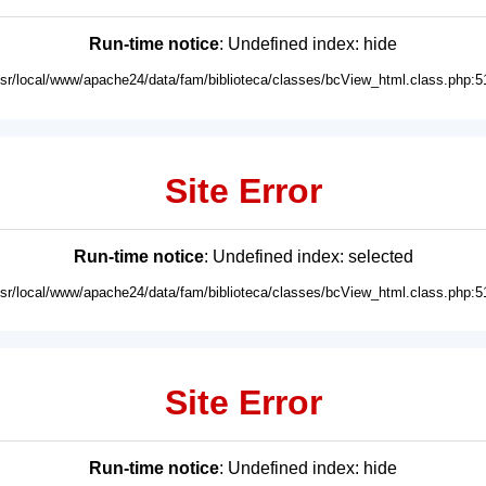
Run-time notice
: Undefined index: hide
usr/local/www/apache24/data/fam/biblioteca/classes/bcView_html.class.php:5
Site Error
Run-time notice
: Undefined index: selected
usr/local/www/apache24/data/fam/biblioteca/classes/bcView_html.class.php:5
Site Error
Run-time notice
: Undefined index: hide