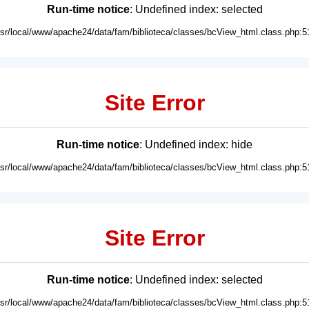
Run-time notice
: Undefined index: selected
usr/local/www/apache24/data/fam/biblioteca/classes/bcView_html.class.php:5
Site Error
Run-time notice
: Undefined index: hide
usr/local/www/apache24/data/fam/biblioteca/classes/bcView_html.class.php:5
Site Error
Run-time notice
: Undefined index: selected
usr/local/www/apache24/data/fam/biblioteca/classes/bcView_html.class.php:5