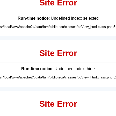
Site Error
Run-time notice
: Undefined index: selected
usr/local/www/apache24/data/fam/biblioteca/classes/bcView_html.class.php:5
Site Error
Run-time notice
: Undefined index: hide
usr/local/www/apache24/data/fam/biblioteca/classes/bcView_html.class.php:5
Site Error