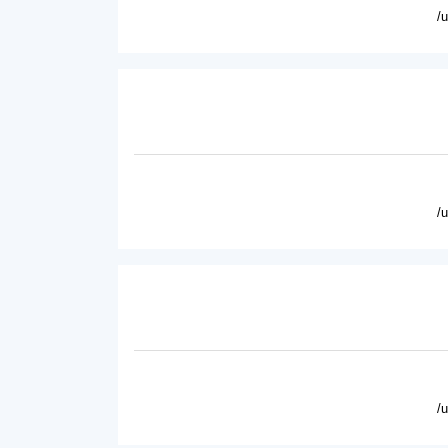
/
/
/