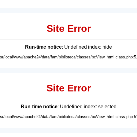
Site Error
Run-time notice
: Undefined index: hide
usr/local/www/apache24/data/fam/biblioteca/classes/bcView_html.class.php:5
Site Error
Run-time notice
: Undefined index: selected
usr/local/www/apache24/data/fam/biblioteca/classes/bcView_html.class.php:5