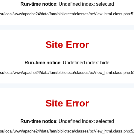
Run-time notice
: Undefined index: selected
usr/local/www/apache24/data/fam/biblioteca/classes/bcView_html.class.php:5
Site Error
Run-time notice
: Undefined index: hide
usr/local/www/apache24/data/fam/biblioteca/classes/bcView_html.class.php:5
Site Error
Run-time notice
: Undefined index: selected
usr/local/www/apache24/data/fam/biblioteca/classes/bcView_html.class.php:5