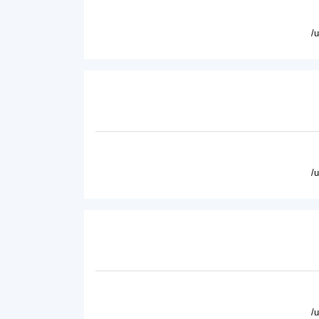
/
/
/