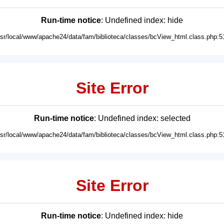
Run-time notice
: Undefined index: hide
usr/local/www/apache24/data/fam/biblioteca/classes/bcView_html.class.php:5
Site Error
Run-time notice
: Undefined index: selected
usr/local/www/apache24/data/fam/biblioteca/classes/bcView_html.class.php:5
Site Error
Run-time notice
: Undefined index: hide