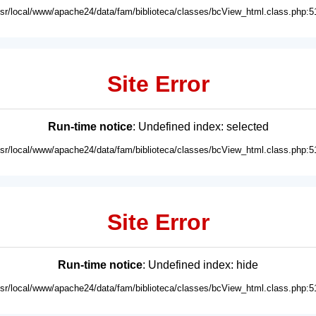
usr/local/www/apache24/data/fam/biblioteca/classes/bcView_html.class.php:5
Site Error
Run-time notice
: Undefined index: selected
usr/local/www/apache24/data/fam/biblioteca/classes/bcView_html.class.php:5
Site Error
Run-time notice
: Undefined index: hide
usr/local/www/apache24/data/fam/biblioteca/classes/bcView_html.class.php:5