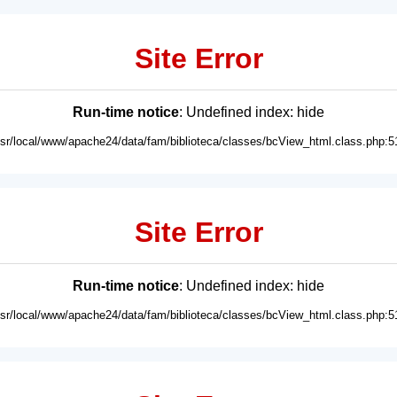
Site Error
Run-time notice
: Undefined index: hide
usr/local/www/apache24/data/fam/biblioteca/classes/bcView_html.class.php:5
Site Error
Run-time notice
: Undefined index: hide
usr/local/www/apache24/data/fam/biblioteca/classes/bcView_html.class.php:5