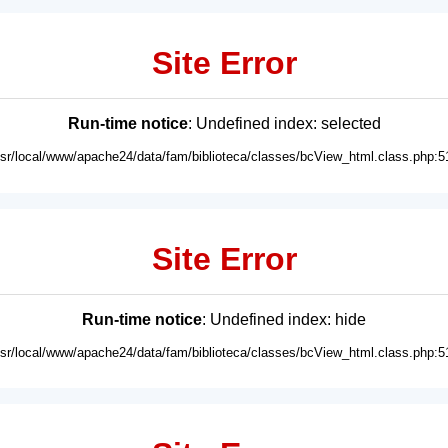
Site Error
Run-time notice
: Undefined index: selected
usr/local/www/apache24/data/fam/biblioteca/classes/bcView_html.class.php:5
Site Error
Run-time notice
: Undefined index: hide
usr/local/www/apache24/data/fam/biblioteca/classes/bcView_html.class.php:5