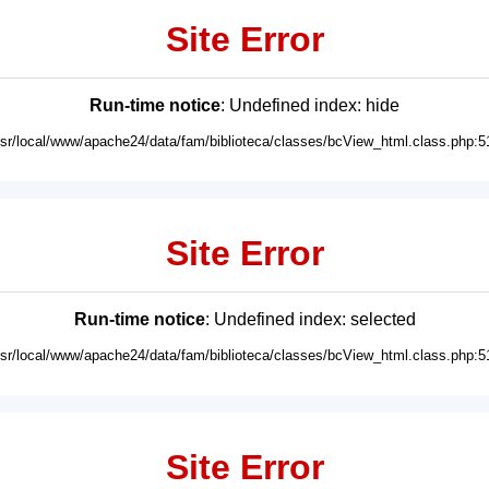
Site Error
Run-time notice
: Undefined index: hide
usr/local/www/apache24/data/fam/biblioteca/classes/bcView_html.class.php:5
Site Error
Run-time notice
: Undefined index: selected
usr/local/www/apache24/data/fam/biblioteca/classes/bcView_html.class.php:5
Site Error