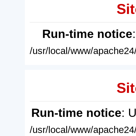
Sit
Run-time notice
/usr/local/www/apache24/
Sit
Run-time notice
: 
/usr/local/www/apache24/