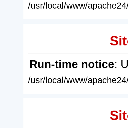
/usr/local/www/apache24/
Sit
Run-time notice
: 
/usr/local/www/apache24/
Sit