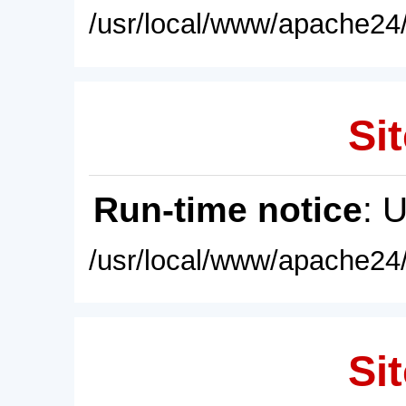
/usr/local/www/apache24/
Sit
Run-time notice
: 
/usr/local/www/apache24/
Sit