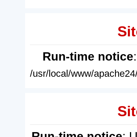
Sit
Run-time notice
/usr/local/www/apache24/
Sit
Run-time notice
: 