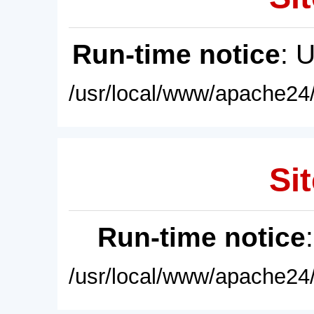
Run-time notice
: 
/usr/local/www/apache24/
Sit
Run-time notice
/usr/local/www/apache24/