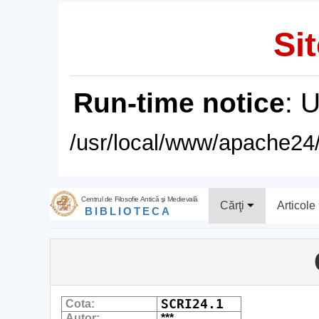
Sit
Run-time notice
: 
/usr/local/www/apache24/
Centrul de Filosofie Antică şi Medievală
Cărţi
Articole
BIBLIOTECA
SCRI24.1
Cota:
Autor:
***