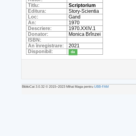
Titlu:
Scriptorium
Editura:
Story-Scientia
Loc:
Gand
An:
1970
Descriere:
1970.XXIV.1
Donator:
Monica Brînzei
ISBN:
An înregistrare:
2021
Disponibil:
da
BiblioCat 3.0.32 © 2015‒2023 Mihai Maga pentru
UBB-FAM