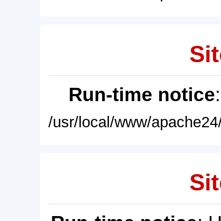
Sit
Run-time notice
/usr/local/www/apache24/
Sit