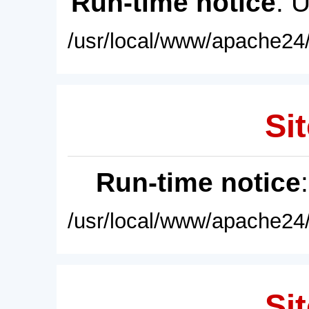
Run-time notice
: 
/usr/local/www/apache24/
Sit
Run-time notice
/usr/local/www/apache24/
Sit