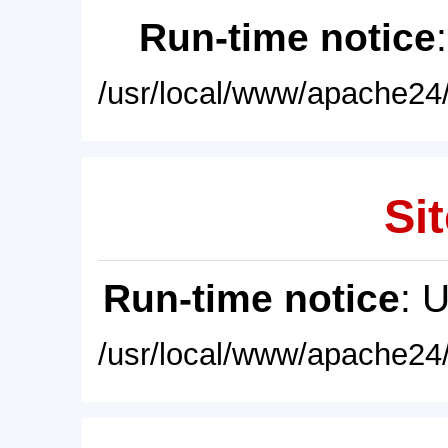
Run-time notice
/usr/local/www/apache24/
Sit
Run-time notice
: 
/usr/local/www/apache24/