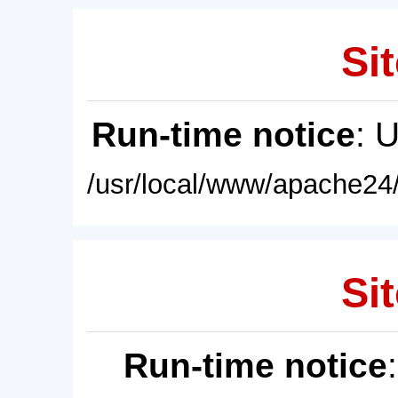
Sit
Run-time notice
: 
/usr/local/www/apache24/
Sit
Run-time notice