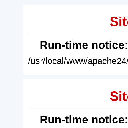
Sit
Run-time notice
/usr/local/www/apache24/
Sit
Run-time notice