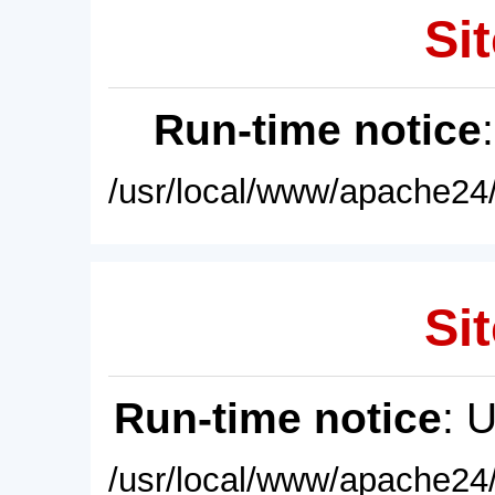
Sit
Run-time notice
/usr/local/www/apache24/
Sit
Run-time notice
: 
/usr/local/www/apache24/