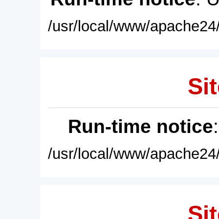
/usr/local/www/apache24/
Sit
Run-time notice
/usr/local/www/apache24/
Sit