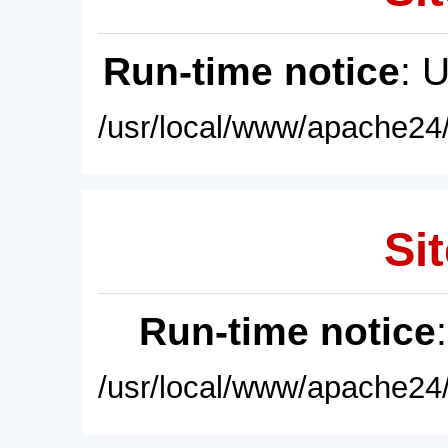
Run-time notice
: 
/usr/local/www/apache24/
Sit
Run-time notice
/usr/local/www/apache24/