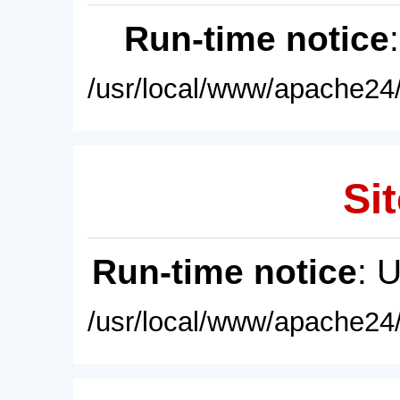
Run-time notice
/usr/local/www/apache24/
Sit
Run-time notice
: 
/usr/local/www/apache24/