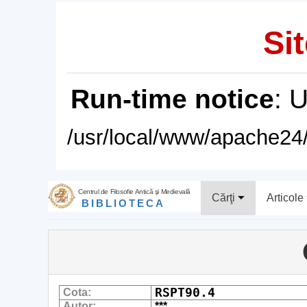
Sit
Run-time notice
: 
/usr/local/www/apache24/
Centrul de Filosofie Antică şi Medievală
Cărţi
Articole
BIBLIOTECA
RSPT90.4
Cota:
Autor:
***