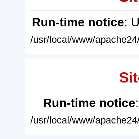
Run-time notice
: 
/usr/local/www/apache24/
Sit
Run-time notice
/usr/local/www/apache24/