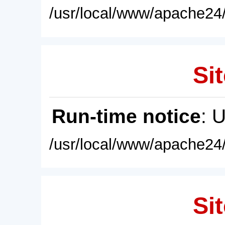
/usr/local/www/apache24/
Sit
Run-time notice
: 
/usr/local/www/apache24/
Sit