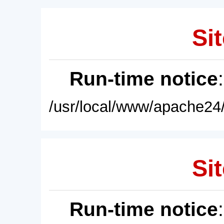
Sit
Run-time notice
/usr/local/www/apache24/
Sit
Run-time notice