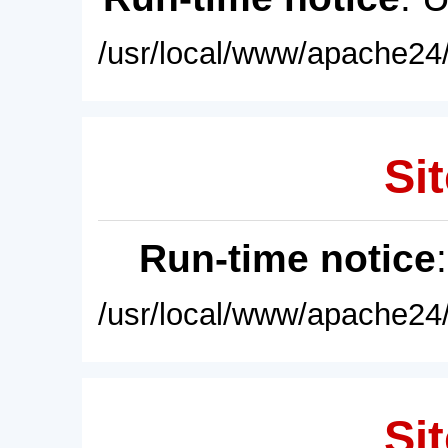
/usr/local/www/apache24/
Sit
Run-time notice
/usr/local/www/apache24/
Sit