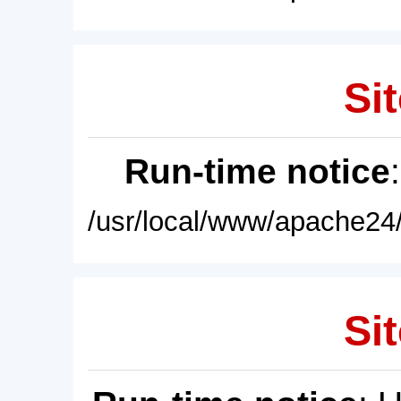
Sit
Run-time notice
/usr/local/www/apache24/
Sit