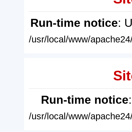
Run-time notice
: 
/usr/local/www/apache24/
Sit
Run-time notice
/usr/local/www/apache24/