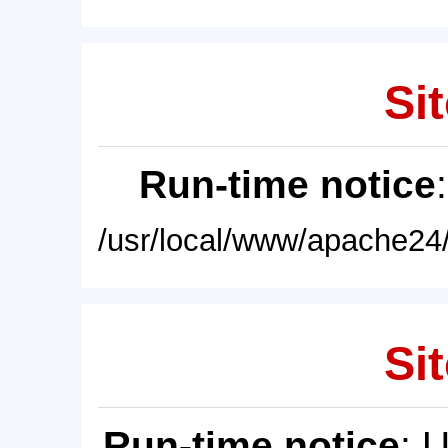
Sit
Run-time notice
/usr/local/www/apache24/
Sit
Run-time notice
: 