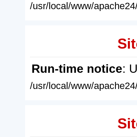
/usr/local/www/apache24/
Sit
Run-time notice
: 
/usr/local/www/apache24/
Sit