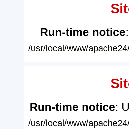
Sit
Run-time notice
/usr/local/www/apache24/
Sit
Run-time notice
: 
/usr/local/www/apache24/