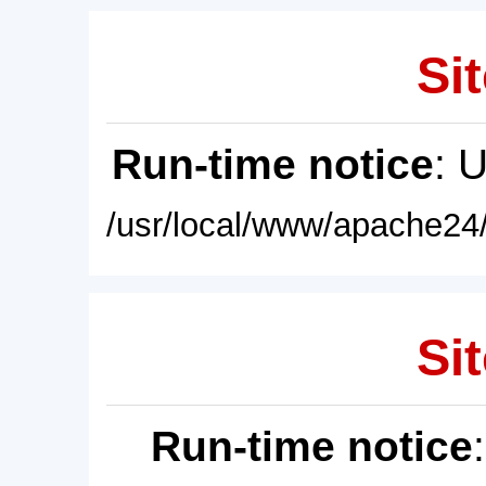
Sit
Run-time notice
: 
/usr/local/www/apache24/
Sit
Run-time notice