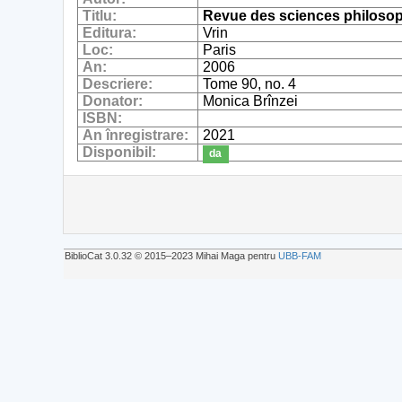
Titlu:
Revue des sciences philosop
Editura:
Vrin
Loc:
Paris
An:
2006
Descriere:
Tome 90, no. 4
Donator:
Monica Brînzei
ISBN:
An înregistrare:
2021
Disponibil:
da
BiblioCat 3.0.32 © 2015‒2023 Mihai Maga pentru
UBB-FAM