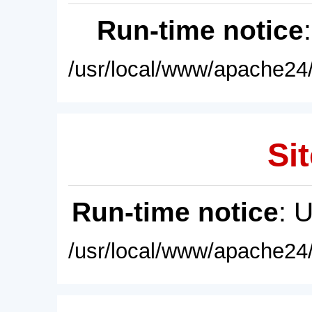
Run-time notice
/usr/local/www/apache24/
Sit
Run-time notice
: 
/usr/local/www/apache24/