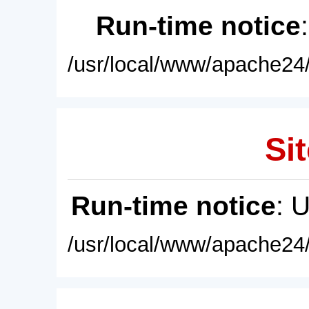
Run-time notice
/usr/local/www/apache24/
Sit
Run-time notice
: 
/usr/local/www/apache24/