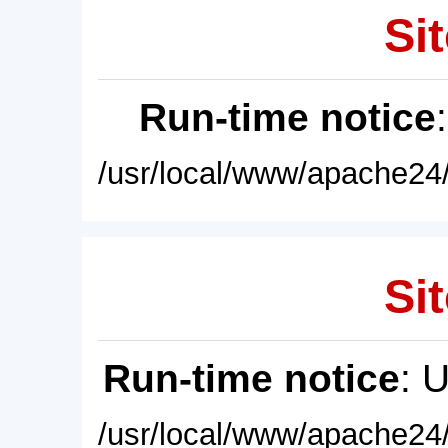
Sit
Run-time notice
/usr/local/www/apache24/
Sit
Run-time notice
: 
/usr/local/www/apache24/