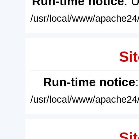
Run-time notice
: 
/usr/local/www/apache24/
Sit
Run-time notice
/usr/local/www/apache24/
Sit