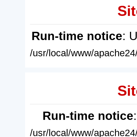
Sit
Run-time notice
: 
/usr/local/www/apache24/
Sit
Run-time notice
/usr/local/www/apache24/