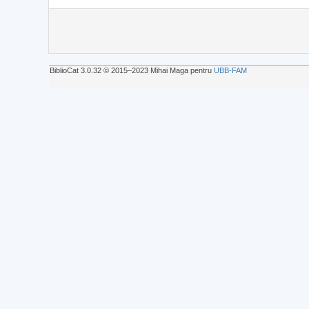
BiblioCat 3.0.32 © 2015‒2023 Mihai Maga pentru
UBB-FAM