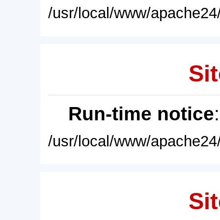
/usr/local/www/apache24/
Sit
Run-time notice
/usr/local/www/apache24/
Sit