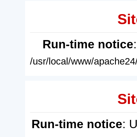
Sit
Run-time notice
/usr/local/www/apache24/
Sit
Run-time notice
: 