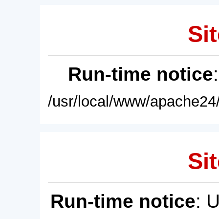
Sit
Run-time notice
/usr/local/www/apache24/
Sit
Run-time notice
: 