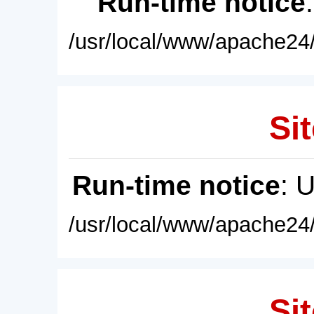
Run-time notice
/usr/local/www/apache24/
Sit
Run-time notice
: 
/usr/local/www/apache24/
Sit