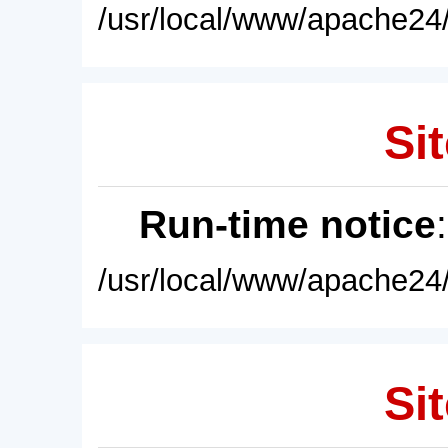
/usr/local/www/apache24/
Sit
Run-time notice
/usr/local/www/apache24/
Sit