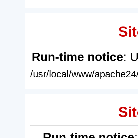
Sit
Run-time notice
: 
/usr/local/www/apache24/
Sit
Run-time notice