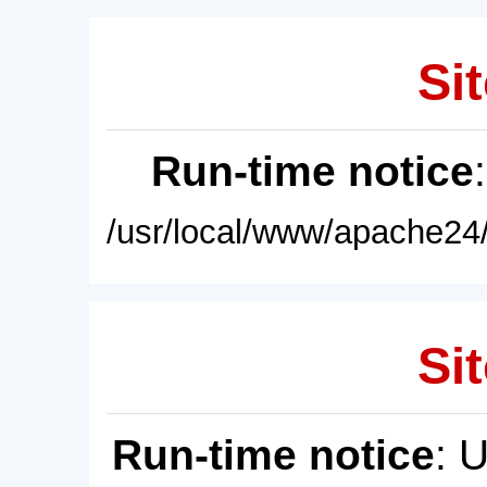
Sit
Run-time notice
/usr/local/www/apache24/
Sit
Run-time notice
: 