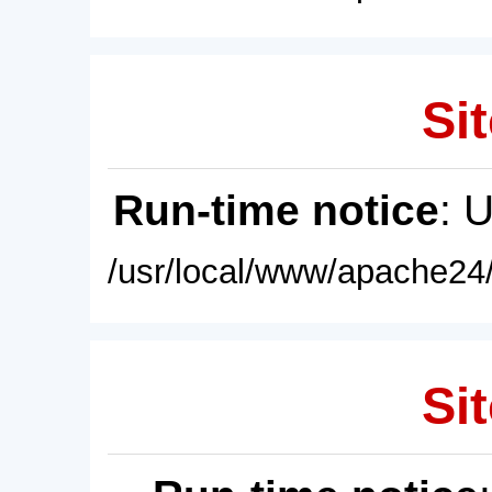
Sit
Run-time notice
: 
/usr/local/www/apache24/
Sit