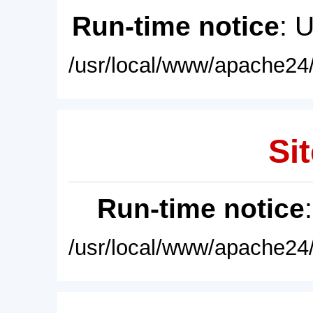
Run-time notice
: 
/usr/local/www/apache24/
Sit
Run-time notice
/usr/local/www/apache24/