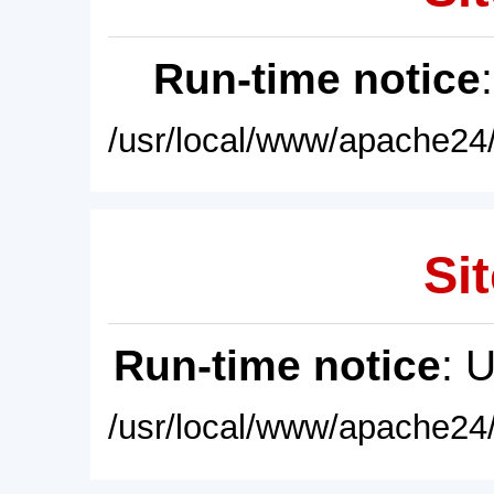
Run-time notice
/usr/local/www/apache24/
Sit
Run-time notice
: 
/usr/local/www/apache24/