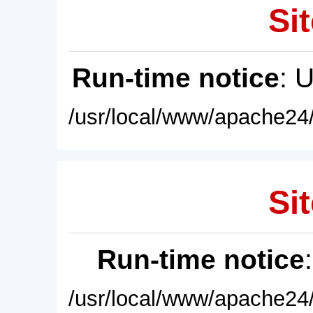
Sit
Run-time notice
: 
/usr/local/www/apache24/
Sit
Run-time notice
/usr/local/www/apache24/