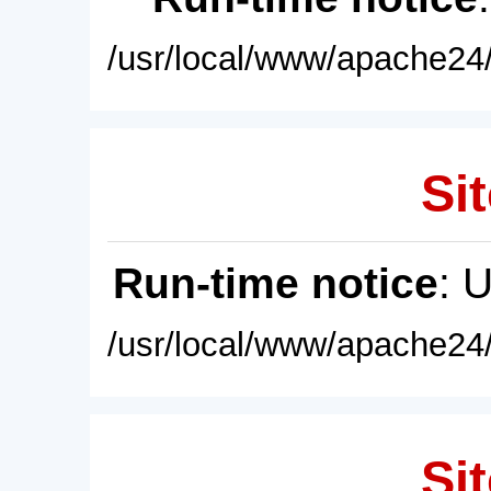
/usr/local/www/apache24/
Sit
Run-time notice
: 
/usr/local/www/apache24/
Sit