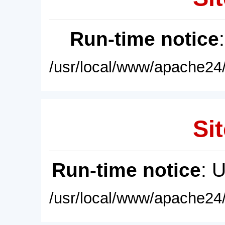
Run-time notice
/usr/local/www/apache24/
Sit
Run-time notice
: 
/usr/local/www/apache24/