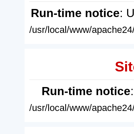
Run-time notice
: 
/usr/local/www/apache24/
Sit
Run-time notice
/usr/local/www/apache24/