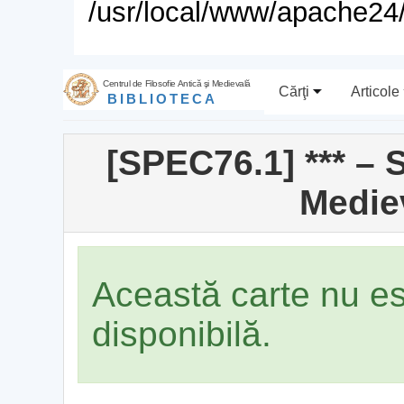
/usr/local/www/apache24/
Centrul de Filosofie Antică şi Medievală
Cărţi
Articole
BIBLIOTECA
[SPEC76.1] *** – 
Medie
Această carte nu e
disponibilă.