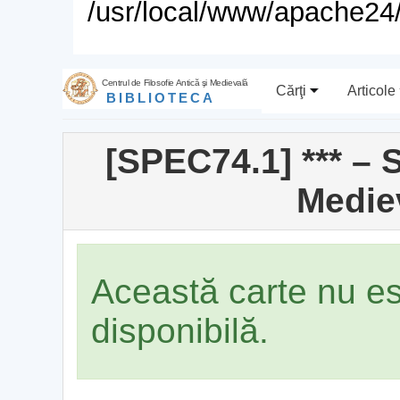
/usr/local/www/apache24/
Centrul de Filosofie Antică şi Medievală
Cărţi
Articole
BIBLIOTECA
[SPEC74.1] *** – 
Medie
Această carte nu e
disponibilă.