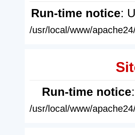
Run-time notice
: 
/usr/local/www/apache24/
Sit
Run-time notice
/usr/local/www/apache24/