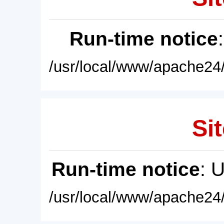
Run-time notice
/usr/local/www/apache24/
Sit
Run-time notice
: 
/usr/local/www/apache24/