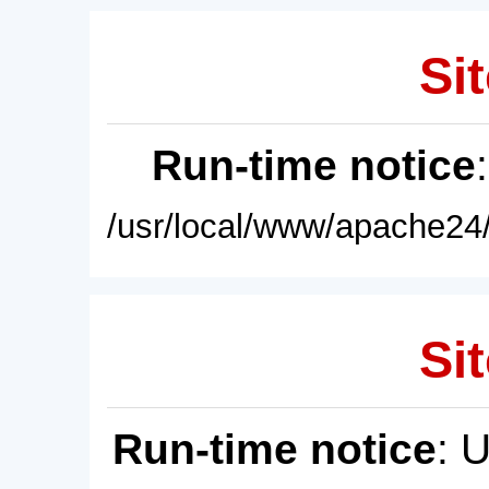
Sit
Run-time notice
/usr/local/www/apache24/
Sit
Run-time notice
: 