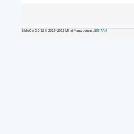
BiblioCat 3.0.32 © 2015‒2023 Mihai Maga pentru
UBB-FAM