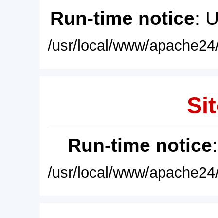
Run-time notice
: 
/usr/local/www/apache24/
Sit
Run-time notice
/usr/local/www/apache24/