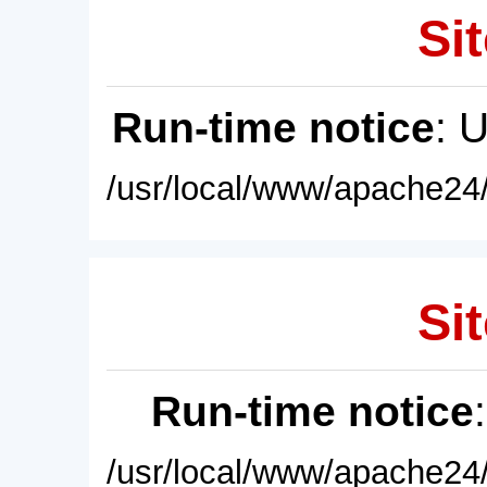
Sit
Run-time notice
: 
/usr/local/www/apache24/
Sit
Run-time notice
/usr/local/www/apache24/