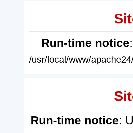
Sit
Run-time notice
/usr/local/www/apache24/
Sit
Run-time notice
: 