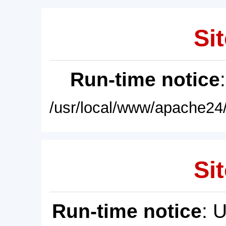
Sit
Run-time notice
/usr/local/www/apache24/
Sit
Run-time notice
: 