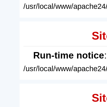
/usr/local/www/apache24/
Sit
Run-time notice
/usr/local/www/apache24/
Sit