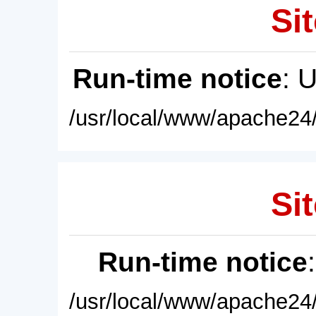
Sit
Run-time notice
: 
/usr/local/www/apache24/
Sit
Run-time notice
/usr/local/www/apache24/