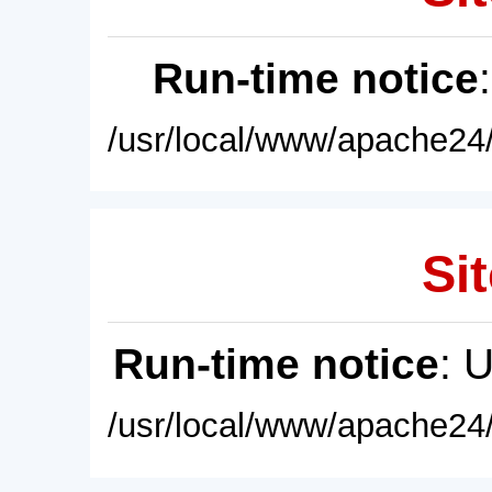
Run-time notice
/usr/local/www/apache24/
Sit
Run-time notice
: 
/usr/local/www/apache24/