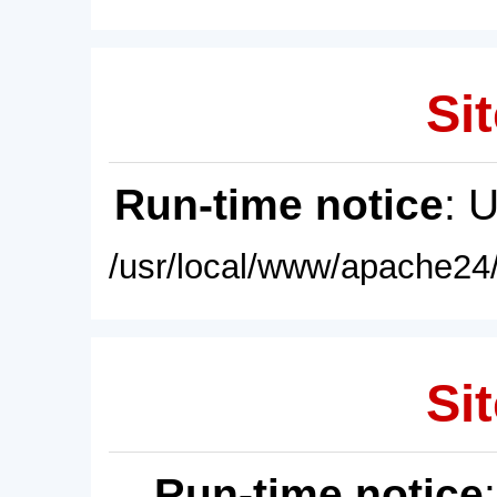
Sit
Run-time notice
: 
/usr/local/www/apache24/
Sit
Run-time notice