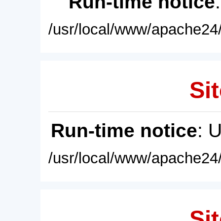
Run-time notice
/usr/local/www/apache24/
Sit
Run-time notice
: 
/usr/local/www/apache24/
Sit