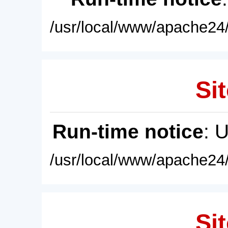
/usr/local/www/apache24/
Sit
Run-time notice
: 
/usr/local/www/apache24/
Sit