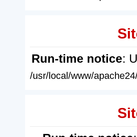
Sit
Run-time notice
: 
/usr/local/www/apache24/
Sit