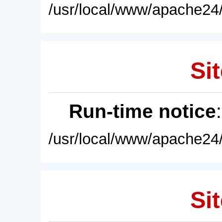
/usr/local/www/apache24/
Sit
Run-time notice
/usr/local/www/apache24/
Sit