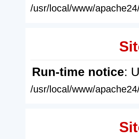
/usr/local/www/apache24/
Sit
Run-time notice
: 
/usr/local/www/apache24/
Sit