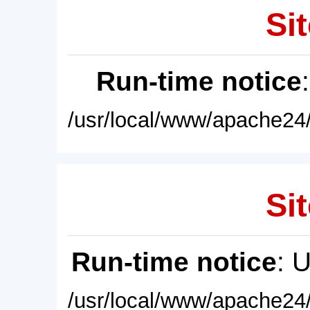
Sit
Run-time notice
/usr/local/www/apache24/
Sit
Run-time notice
: 
/usr/local/www/apache24/