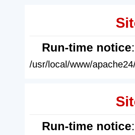
Sit
Run-time notice
/usr/local/www/apache24/
Sit
Run-time notice