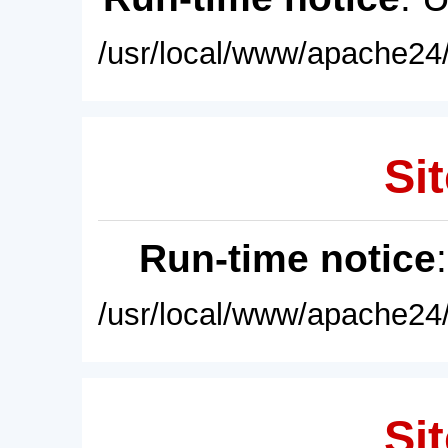
/usr/local/www/apache24/
Sit
Run-time notice
/usr/local/www/apache24/
Sit