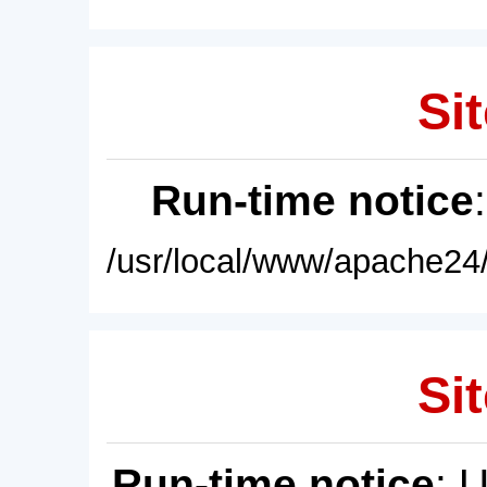
Sit
Run-time notice
/usr/local/www/apache24/
Sit
Run-time notice
: 