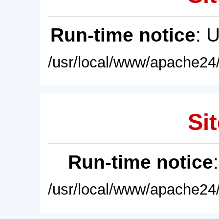
Run-time notice
: 
/usr/local/www/apache24/
Sit
Run-time notice
/usr/local/www/apache24/