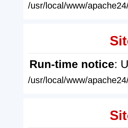
/usr/local/www/apache24/
Sit
Run-time notice
: 
/usr/local/www/apache24/
Sit