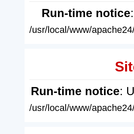
Run-time notice
/usr/local/www/apache24/
Sit
Run-time notice
: 
/usr/local/www/apache24/