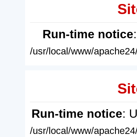
Sit
Run-time notice
/usr/local/www/apache24/
Sit
Run-time notice
: 
/usr/local/www/apache24/