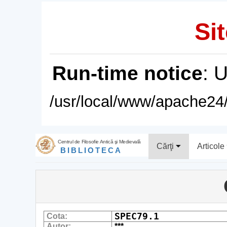
Sit
Run-time notice
: 
/usr/local/www/apache24/
Centrul de Filosofie Antică şi Medievală
Cărţi
Articole
BIBLIOTECA
SPEC79.1
Cota:
Autor:
***