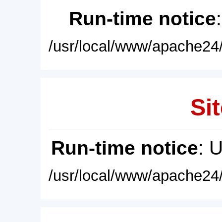
Run-time notice
/usr/local/www/apache24/
Sit
Run-time notice
: 
/usr/local/www/apache24/