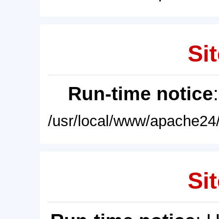
Sit
Run-time notice
/usr/local/www/apache24/
Sit