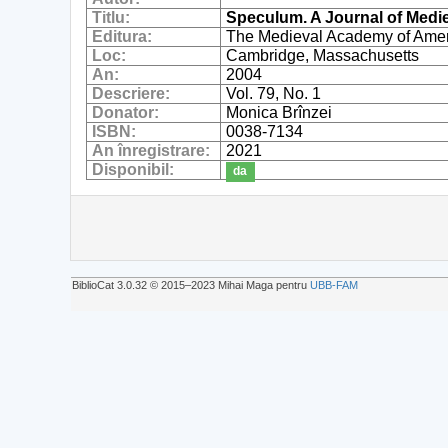
Titlu:
Speculum. A Journal of Medi
Editura:
The Medieval Academy of Ame
Loc:
Cambridge, Massachusetts
An:
2004
Descriere:
Vol. 79, No. 1
Donator:
Monica Brînzei
ISBN:
0038-7134
An înregistrare:
2021
Disponibil:
da
BiblioCat 3.0.32 © 2015‒2023 Mihai Maga pentru
UBB-FAM