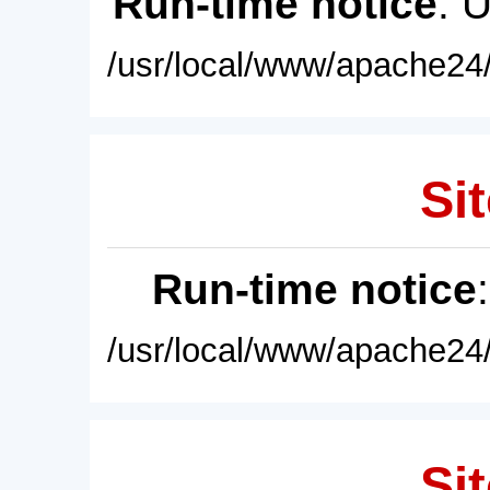
Run-time notice
: 
/usr/local/www/apache24/
Sit
Run-time notice
/usr/local/www/apache24/
Sit