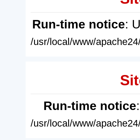
Run-time notice
: 
/usr/local/www/apache24/
Sit
Run-time notice
/usr/local/www/apache24/