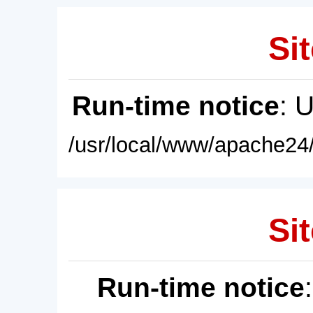
Sit
Run-time notice
: 
/usr/local/www/apache24/
Sit
Run-time notice