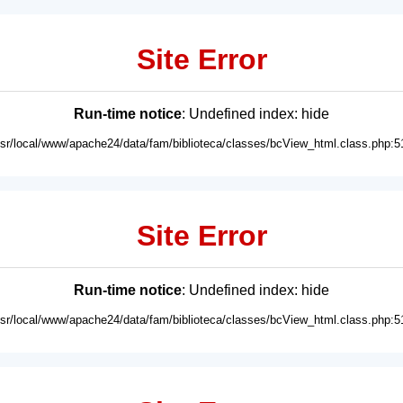
Site Error
Run-time notice
: Undefined index: hide
usr/local/www/apache24/data/fam/biblioteca/classes/bcView_html.class.php:5
Site Error
Run-time notice
: Undefined index: hide
usr/local/www/apache24/data/fam/biblioteca/classes/bcView_html.class.php:5