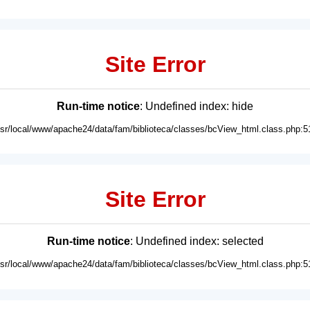
Site Error
Run-time notice
: Undefined index: hide
usr/local/www/apache24/data/fam/biblioteca/classes/bcView_html.class.php:5
Site Error
Run-time notice
: Undefined index: selected
usr/local/www/apache24/data/fam/biblioteca/classes/bcView_html.class.php:5