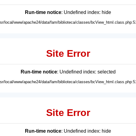
Run-time notice
: Undefined index: hide
usr/local/www/apache24/data/fam/biblioteca/classes/bcView_html.class.php:5
Site Error
Run-time notice
: Undefined index: selected
usr/local/www/apache24/data/fam/biblioteca/classes/bcView_html.class.php:5
Site Error
Run-time notice
: Undefined index: hide