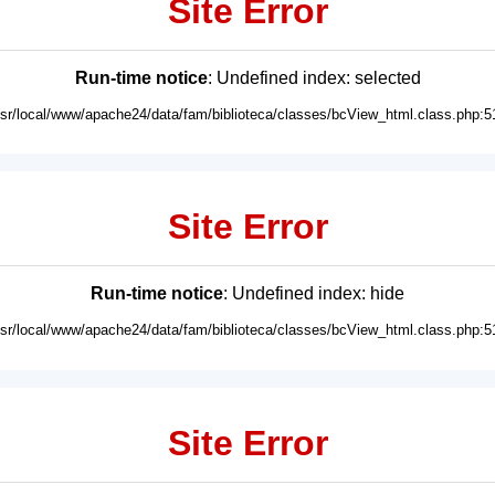
Site Error
Run-time notice
: Undefined index: selected
usr/local/www/apache24/data/fam/biblioteca/classes/bcView_html.class.php:5
Site Error
Run-time notice
: Undefined index: hide
usr/local/www/apache24/data/fam/biblioteca/classes/bcView_html.class.php:5
Site Error