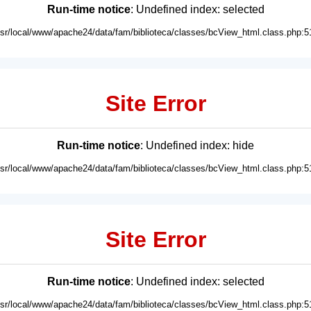
Run-time notice
: Undefined index: selected
usr/local/www/apache24/data/fam/biblioteca/classes/bcView_html.class.php:5
Site Error
Run-time notice
: Undefined index: hide
usr/local/www/apache24/data/fam/biblioteca/classes/bcView_html.class.php:5
Site Error
Run-time notice
: Undefined index: selected
usr/local/www/apache24/data/fam/biblioteca/classes/bcView_html.class.php:5