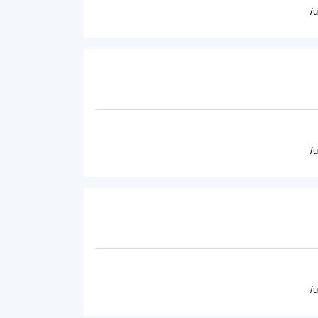
/
/
/