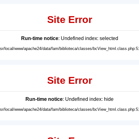
Site Error
Run-time notice
: Undefined index: selected
usr/local/www/apache24/data/fam/biblioteca/classes/bcView_html.class.php:5
Site Error
Run-time notice
: Undefined index: hide
usr/local/www/apache24/data/fam/biblioteca/classes/bcView_html.class.php:5