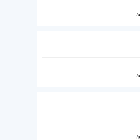
/
/
/