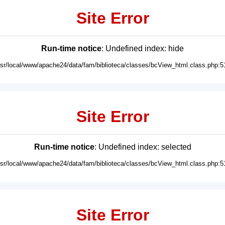
Site Error
Run-time notice
: Undefined index: hide
usr/local/www/apache24/data/fam/biblioteca/classes/bcView_html.class.php:5
Site Error
Run-time notice
: Undefined index: selected
usr/local/www/apache24/data/fam/biblioteca/classes/bcView_html.class.php:5
Site Error