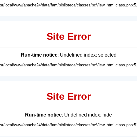
usr/local/www/apache24/data/fam/biblioteca/classes/bcView_html.class.php:5
Site Error
Run-time notice
: Undefined index: selected
usr/local/www/apache24/data/fam/biblioteca/classes/bcView_html.class.php:5
Site Error
Run-time notice
: Undefined index: hide
usr/local/www/apache24/data/fam/biblioteca/classes/bcView_html.class.php:5