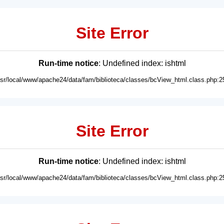
Site Error
Run-time notice
: Undefined index: ishtml
usr/local/www/apache24/data/fam/biblioteca/classes/bcView_html.class.php:2
Site Error
Run-time notice
: Undefined index: ishtml
usr/local/www/apache24/data/fam/biblioteca/classes/bcView_html.class.php:2