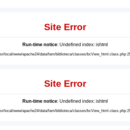
Site Error
Run-time notice
: Undefined index: ishtml
usr/local/www/apache24/data/fam/biblioteca/classes/bcView_html.class.php:2
Site Error
Run-time notice
: Undefined index: ishtml
usr/local/www/apache24/data/fam/biblioteca/classes/bcView_html.class.php:2