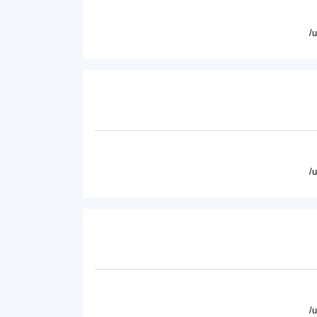
/
/
/