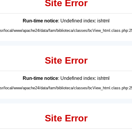
Site Error
Run-time notice
: Undefined index: ishtml
usr/local/www/apache24/data/fam/biblioteca/classes/bcView_html.class.php:2
Site Error
Run-time notice
: Undefined index: ishtml
usr/local/www/apache24/data/fam/biblioteca/classes/bcView_html.class.php:2
Site Error