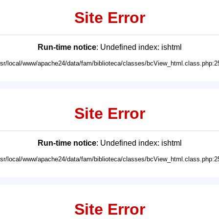
Site Error
Run-time notice
: Undefined index: ishtml
usr/local/www/apache24/data/fam/biblioteca/classes/bcView_html.class.php:2
Site Error
Run-time notice
: Undefined index: ishtml
usr/local/www/apache24/data/fam/biblioteca/classes/bcView_html.class.php:2
Site Error