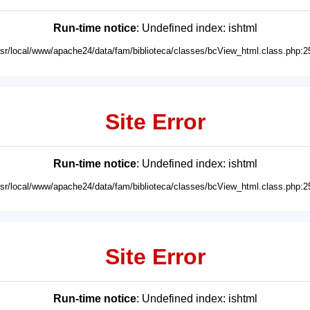
Run-time notice
: Undefined index: ishtml
usr/local/www/apache24/data/fam/biblioteca/classes/bcView_html.class.php:2
Site Error
Run-time notice
: Undefined index: ishtml
usr/local/www/apache24/data/fam/biblioteca/classes/bcView_html.class.php:2
Site Error
Run-time notice
: Undefined index: ishtml