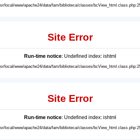
usr/local/www/apache24/data/fam/biblioteca/classes/bcView_html.class.php:2
Site Error
Run-time notice
: Undefined index: ishtml
usr/local/www/apache24/data/fam/biblioteca/classes/bcView_html.class.php:2
Site Error
Run-time notice
: Undefined index: ishtml
usr/local/www/apache24/data/fam/biblioteca/classes/bcView_html.class.php:2