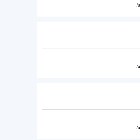
/
/
/