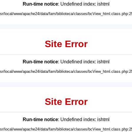
Run-time notice
: Undefined index: ishtml
usr/local/www/apache24/data/fam/biblioteca/classes/bcView_html.class.php:2
Site Error
Run-time notice
: Undefined index: ishtml
usr/local/www/apache24/data/fam/biblioteca/classes/bcView_html.class.php:2
Site Error
Run-time notice
: Undefined index: ishtml
usr/local/www/apache24/data/fam/biblioteca/classes/bcView_html.class.php:2