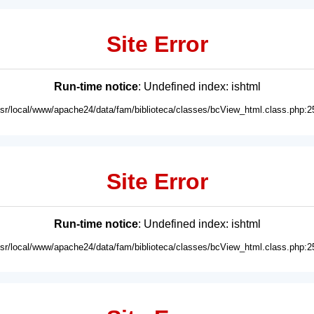
Site Error
Run-time notice
: Undefined index: ishtml
usr/local/www/apache24/data/fam/biblioteca/classes/bcView_html.class.php:2
Site Error
Run-time notice
: Undefined index: ishtml
usr/local/www/apache24/data/fam/biblioteca/classes/bcView_html.class.php:2