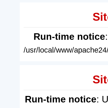
Sit
Run-time notice
/usr/local/www/apache24/
Sit
Run-time notice
: 