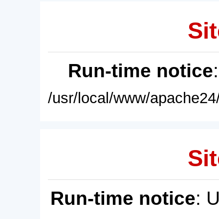
Sit
Run-time notice
/usr/local/www/apache24/
Sit
Run-time notice
: 