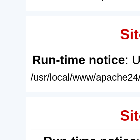
Sit
Run-time notice
: 
/usr/local/www/apache24/
Sit