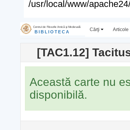
/usr/local/www/apache24/
Centrul de Filosofie Antică şi Medievală
Cărţi
Articole
BIBLIOTECA
[TAC1.12] Tacitus
Această carte nu e
disponibilă.