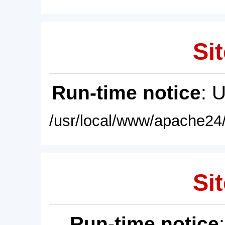
Sit
Run-time notice
: 
/usr/local/www/apache24/
Sit
Run-time notice