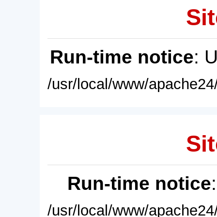
Sit
Run-time notice
: 
/usr/local/www/apache24/
Sit
Run-time notice
/usr/local/www/apache24/