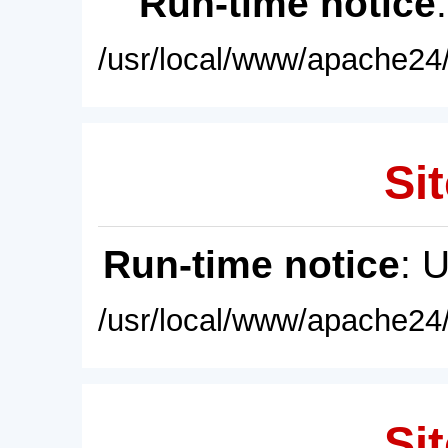
Run-time notice
/usr/local/www/apache24/
Sit
Run-time notice
: 
/usr/local/www/apache24/
Sit