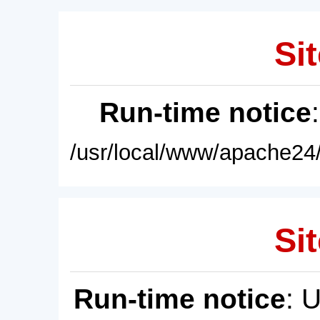
Sit
Run-time notice
/usr/local/www/apache24/
Sit
Run-time notice
: 