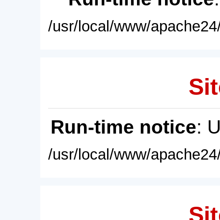
/usr/local/www/apache24/
Sit
Run-time notice
: 
/usr/local/www/apache24/
Sit