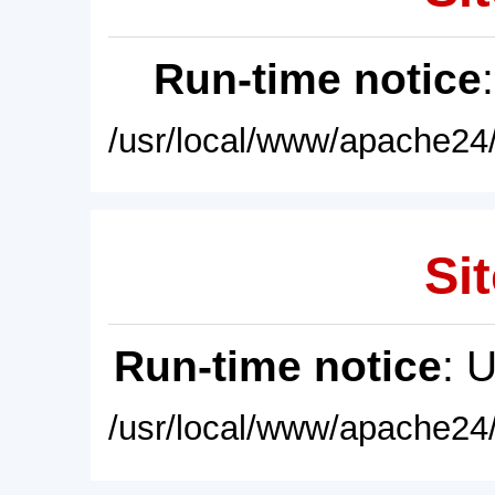
Run-time notice
/usr/local/www/apache24/
Sit
Run-time notice
: 
/usr/local/www/apache24/