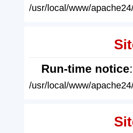
/usr/local/www/apache24/
Sit
Run-time notice
/usr/local/www/apache24/
Sit