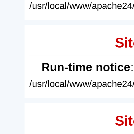
/usr/local/www/apache24/
Sit
Run-time notice
/usr/local/www/apache24/
Sit