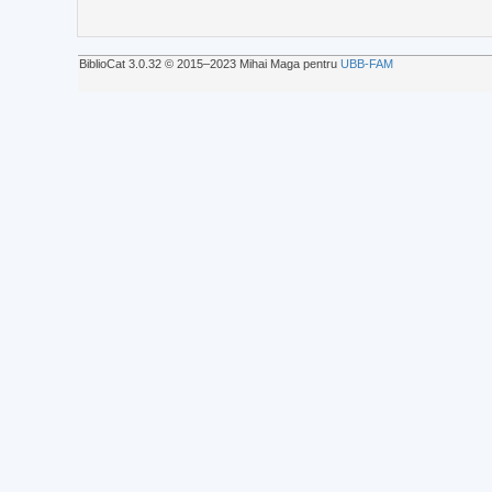
BiblioCat 3.0.32 © 2015‒2023 Mihai Maga pentru
UBB-FAM