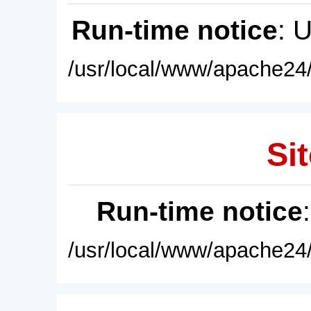
Run-time notice
: 
/usr/local/www/apache24/
Sit
Run-time notice
/usr/local/www/apache24/