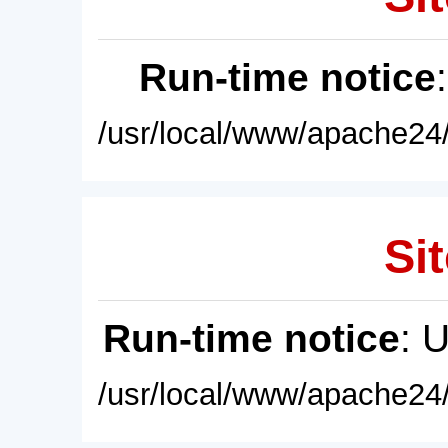
Run-time notice
/usr/local/www/apache24/
Sit
Run-time notice
: 
/usr/local/www/apache24/