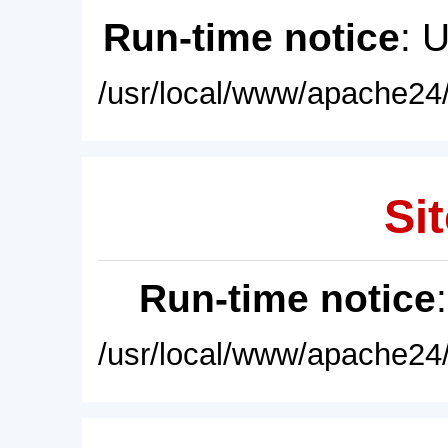
Run-time notice
: 
/usr/local/www/apache24/
Sit
Run-time notice
/usr/local/www/apache24/