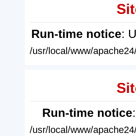
Sit
Run-time notice
: 
/usr/local/www/apache24/
Sit
Run-time notice
/usr/local/www/apache24/