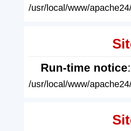
/usr/local/www/apache24/
Sit
Run-time notice
/usr/local/www/apache24/
Sit