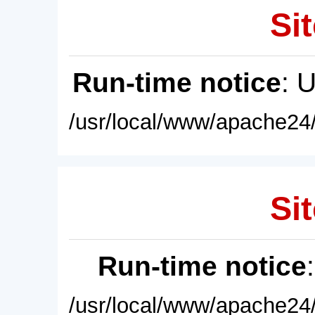
Sit
Run-time notice
: 
/usr/local/www/apache24/
Sit
Run-time notice
/usr/local/www/apache24/