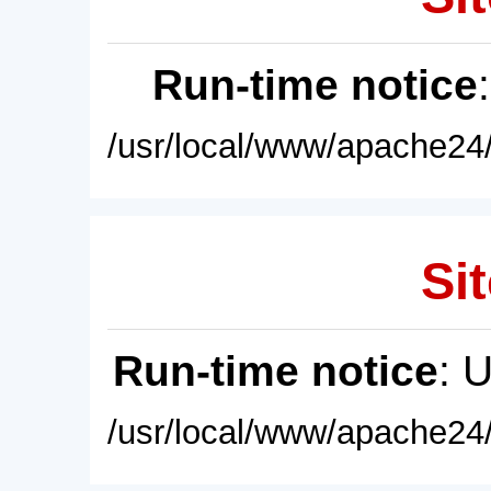
Run-time notice
/usr/local/www/apache24/
Sit
Run-time notice
: 
/usr/local/www/apache24/