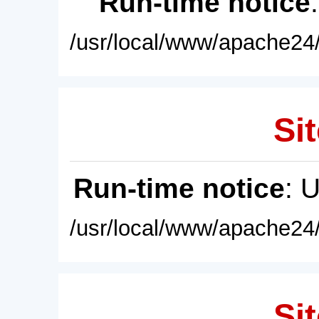
Run-time notice
/usr/local/www/apache24/
Sit
Run-time notice
: 
/usr/local/www/apache24/
Sit