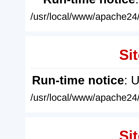
/usr/local/www/apache24/
Sit
Run-time notice
: 
/usr/local/www/apache24/
Sit