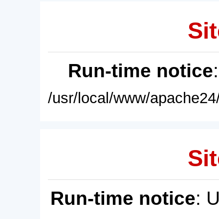
Sit
Run-time notice
/usr/local/www/apache24/
Sit
Run-time notice
: 