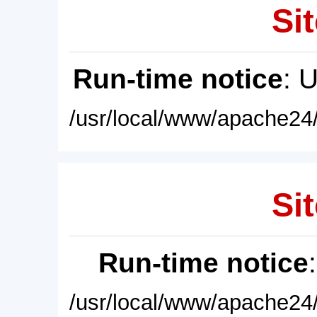
Sit
Run-time notice
: 
/usr/local/www/apache24/
Sit
Run-time notice
/usr/local/www/apache24/