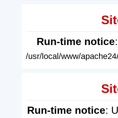
Sit
Run-time notice
/usr/local/www/apache24/
Sit
Run-time notice
: 