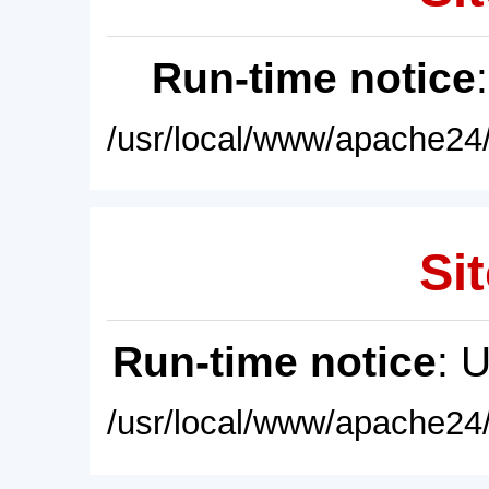
Run-time notice
/usr/local/www/apache24/
Sit
Run-time notice
: 
/usr/local/www/apache24/