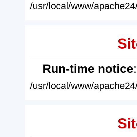
/usr/local/www/apache24/
Sit
Run-time notice
/usr/local/www/apache24/
Sit