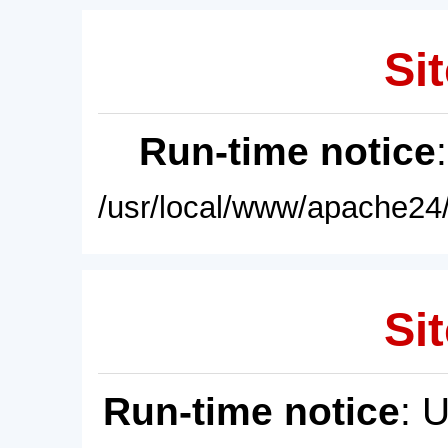
Sit
Run-time notice
/usr/local/www/apache24/
Sit
Run-time notice
: 