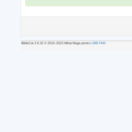
BiblioCat 3.0.32 © 2015‒2023 Mihai Maga pentru
UBB-FAM