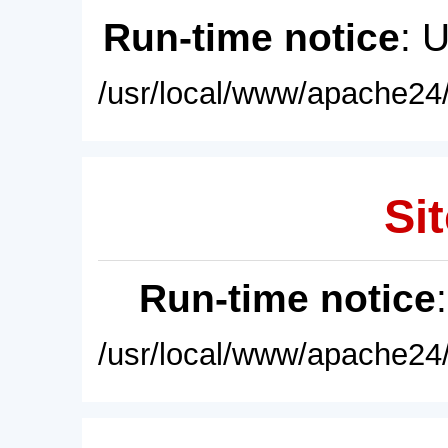
Run-time notice
: 
/usr/local/www/apache24/
Sit
Run-time notice
/usr/local/www/apache24/