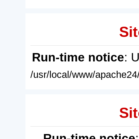
Sit
Run-time notice
: 
/usr/local/www/apache24/
Sit
Run-time notice