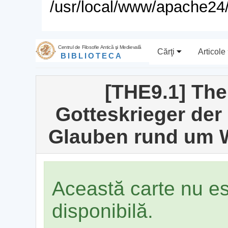
/usr/local/www/apache24/
Centrul de Filosofie Antică şi Medievală
Cărţi
Articole
BIBLIOTECA
[THE9.1] Thei
Gotteskrieger de
Glauben rund um W
Această carte nu e
disponibilă.