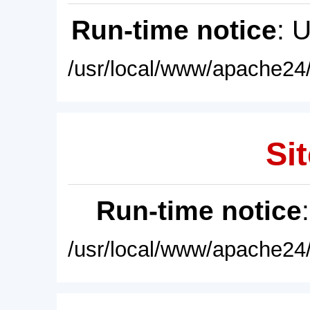
Run-time notice
: 
/usr/local/www/apache24/
Sit
Run-time notice
/usr/local/www/apache24/