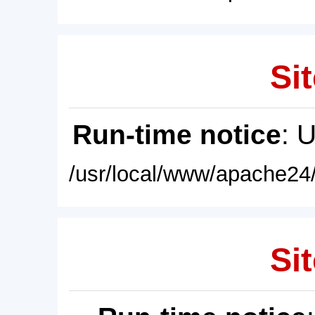
Sit
Run-time notice
: 
/usr/local/www/apache24/
Sit