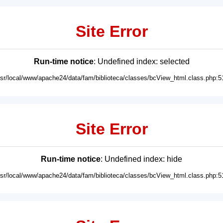
Site Error
Run-time notice
: Undefined index: selected
usr/local/www/apache24/data/fam/biblioteca/classes/bcView_html.class.php:5
Site Error
Run-time notice
: Undefined index: hide
usr/local/www/apache24/data/fam/biblioteca/classes/bcView_html.class.php:5