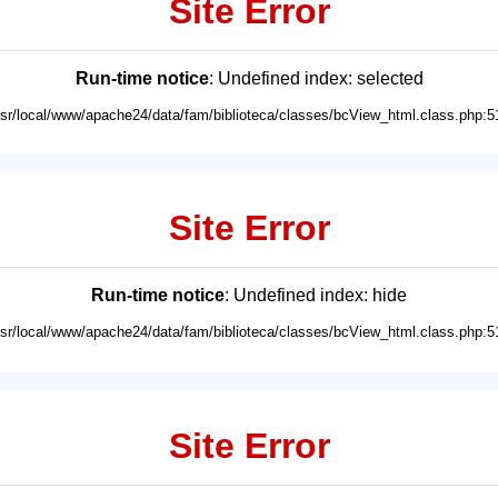
Site Error
Run-time notice
: Undefined index: selected
usr/local/www/apache24/data/fam/biblioteca/classes/bcView_html.class.php:5
Site Error
Run-time notice
: Undefined index: hide
usr/local/www/apache24/data/fam/biblioteca/classes/bcView_html.class.php:5
Site Error