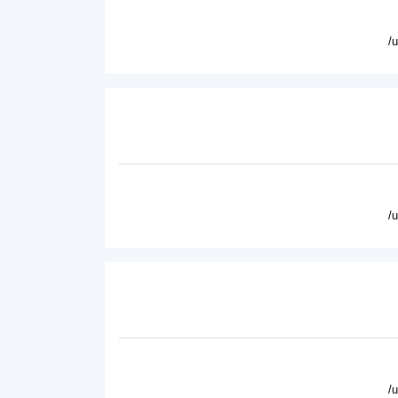
/
/
/