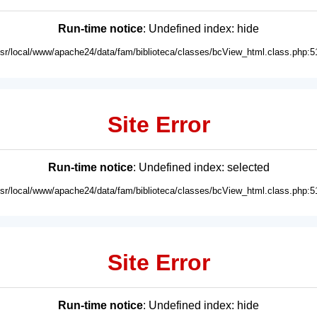
Run-time notice
: Undefined index: hide
usr/local/www/apache24/data/fam/biblioteca/classes/bcView_html.class.php:5
Site Error
Run-time notice
: Undefined index: selected
usr/local/www/apache24/data/fam/biblioteca/classes/bcView_html.class.php:5
Site Error
Run-time notice
: Undefined index: hide