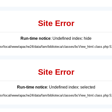
Site Error
Run-time notice
: Undefined index: hide
usr/local/www/apache24/data/fam/biblioteca/classes/bcView_html.class.php:5
Site Error
Run-time notice
: Undefined index: selected
usr/local/www/apache24/data/fam/biblioteca/classes/bcView_html.class.php:5