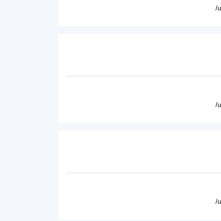
/
/
/