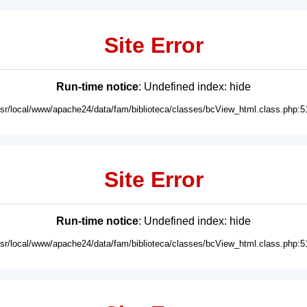
Site Error
Run-time notice
: Undefined index: hide
usr/local/www/apache24/data/fam/biblioteca/classes/bcView_html.class.php:5
Site Error
Run-time notice
: Undefined index: hide
usr/local/www/apache24/data/fam/biblioteca/classes/bcView_html.class.php:5