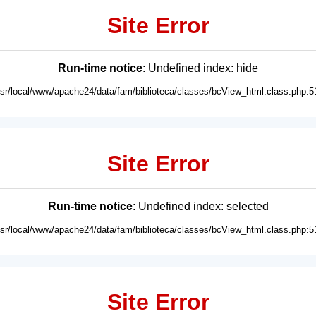
Site Error
Run-time notice
: Undefined index: hide
usr/local/www/apache24/data/fam/biblioteca/classes/bcView_html.class.php:5
Site Error
Run-time notice
: Undefined index: selected
usr/local/www/apache24/data/fam/biblioteca/classes/bcView_html.class.php:5
Site Error