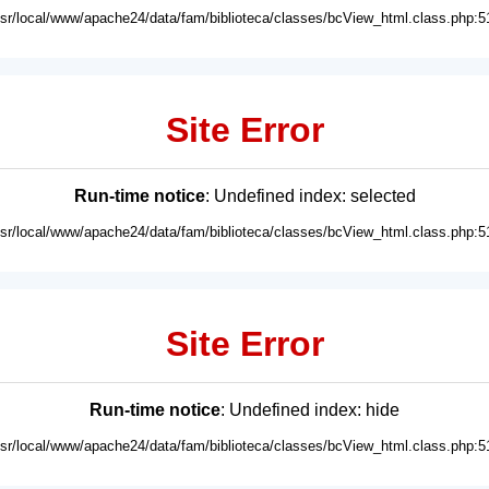
usr/local/www/apache24/data/fam/biblioteca/classes/bcView_html.class.php:5
Site Error
Run-time notice
: Undefined index: selected
usr/local/www/apache24/data/fam/biblioteca/classes/bcView_html.class.php:5
Site Error
Run-time notice
: Undefined index: hide
usr/local/www/apache24/data/fam/biblioteca/classes/bcView_html.class.php:5