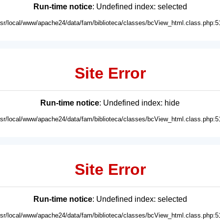
Run-time notice
: Undefined index: selected
usr/local/www/apache24/data/fam/biblioteca/classes/bcView_html.class.php:5
Site Error
Run-time notice
: Undefined index: hide
usr/local/www/apache24/data/fam/biblioteca/classes/bcView_html.class.php:5
Site Error
Run-time notice
: Undefined index: selected
usr/local/www/apache24/data/fam/biblioteca/classes/bcView_html.class.php:5