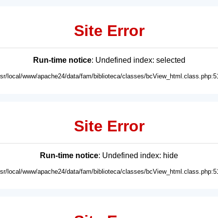
Site Error
Run-time notice
: Undefined index: selected
usr/local/www/apache24/data/fam/biblioteca/classes/bcView_html.class.php:5
Site Error
Run-time notice
: Undefined index: hide
usr/local/www/apache24/data/fam/biblioteca/classes/bcView_html.class.php:5