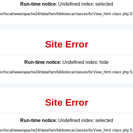
Run-time notice
: Undefined index: selected
usr/local/www/apache24/data/fam/biblioteca/classes/bcView_html.class.php:5
Site Error
Run-time notice
: Undefined index: hide
usr/local/www/apache24/data/fam/biblioteca/classes/bcView_html.class.php:5
Site Error
Run-time notice
: Undefined index: selected
usr/local/www/apache24/data/fam/biblioteca/classes/bcView_html.class.php:5