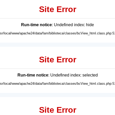
Site Error
Run-time notice
: Undefined index: hide
usr/local/www/apache24/data/fam/biblioteca/classes/bcView_html.class.php:5
Site Error
Run-time notice
: Undefined index: selected
usr/local/www/apache24/data/fam/biblioteca/classes/bcView_html.class.php:5
Site Error