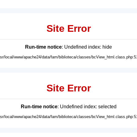
Site Error
Run-time notice
: Undefined index: hide
usr/local/www/apache24/data/fam/biblioteca/classes/bcView_html.class.php:5
Site Error
Run-time notice
: Undefined index: selected
usr/local/www/apache24/data/fam/biblioteca/classes/bcView_html.class.php:5