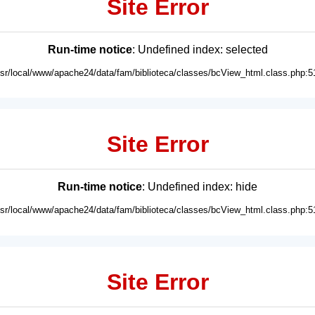
Site Error
Run-time notice
: Undefined index: selected
usr/local/www/apache24/data/fam/biblioteca/classes/bcView_html.class.php:5
Site Error
Run-time notice
: Undefined index: hide
usr/local/www/apache24/data/fam/biblioteca/classes/bcView_html.class.php:5
Site Error