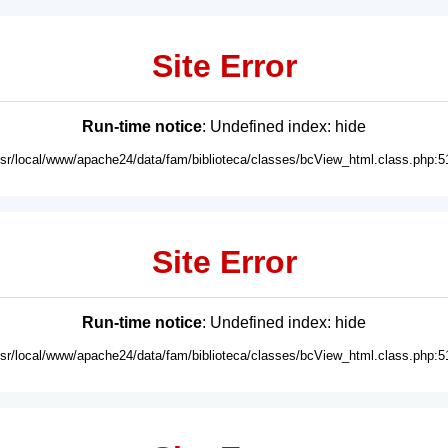
Site Error
Run-time notice
: Undefined index: hide
usr/local/www/apache24/data/fam/biblioteca/classes/bcView_html.class.php:5
Site Error
Run-time notice
: Undefined index: hide
usr/local/www/apache24/data/fam/biblioteca/classes/bcView_html.class.php:5