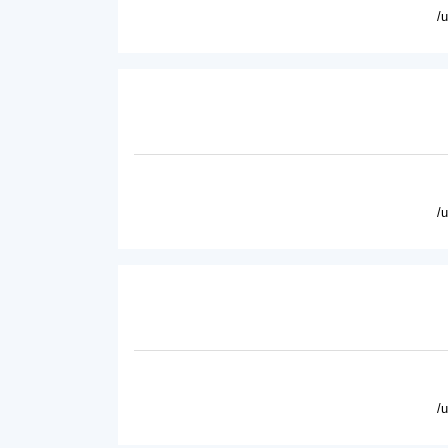
/
/
/