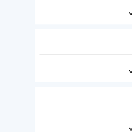
/
/
/