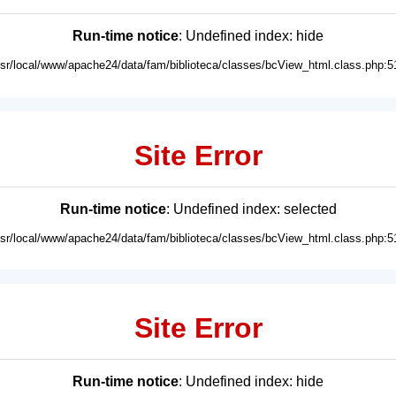
Run-time notice
: Undefined index: hide
usr/local/www/apache24/data/fam/biblioteca/classes/bcView_html.class.php:5
Site Error
Run-time notice
: Undefined index: selected
usr/local/www/apache24/data/fam/biblioteca/classes/bcView_html.class.php:5
Site Error
Run-time notice
: Undefined index: hide