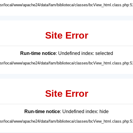
usr/local/www/apache24/data/fam/biblioteca/classes/bcView_html.class.php:5
Site Error
Run-time notice
: Undefined index: selected
usr/local/www/apache24/data/fam/biblioteca/classes/bcView_html.class.php:5
Site Error
Run-time notice
: Undefined index: hide
usr/local/www/apache24/data/fam/biblioteca/classes/bcView_html.class.php:5