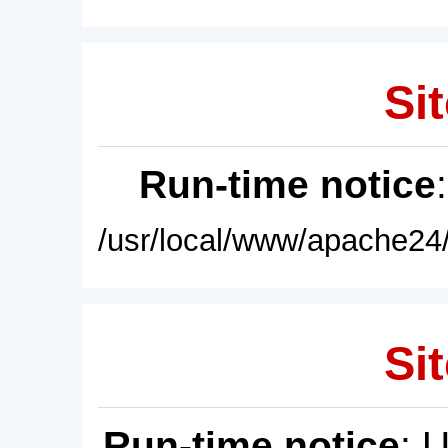
Sit
Run-time notice
/usr/local/www/apache24/
Sit
Run-time notice
: 