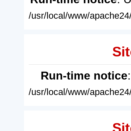
/usr/local/www/apache24/
Sit
Run-time notice
/usr/local/www/apache24/
Sit