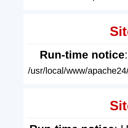
Sit
Run-time notice
/usr/local/www/apache24/
Sit