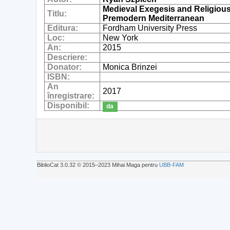
Medieval Exegesis and Religious
Titlu:
Premodern Mediterranean
Editura:
Fordham University Press
Loc:
New York
An:
2015
Descriere:
Donator:
Monica Brinzei
ISBN:
An
2017
înregistrare:
Disponibil:
da
BiblioCat 3.0.32 © 2015‒2023 Mihai Maga pentru
UBB-FAM