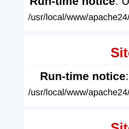
Run-time notice
: 
/usr/local/www/apache24/
Sit
Run-time notice
/usr/local/www/apache24/
Sit