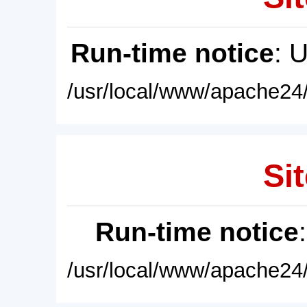
Run-time notice
: 
/usr/local/www/apache24/
Sit
Run-time notice
/usr/local/www/apache24/