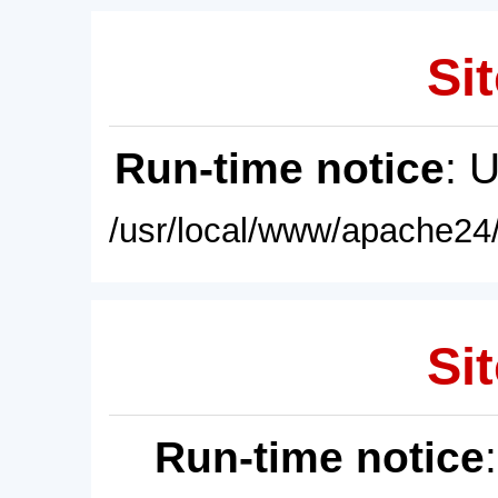
Sit
Run-time notice
: 
/usr/local/www/apache24/
Sit
Run-time notice