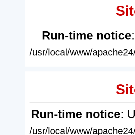
Sit
Run-time notice
/usr/local/www/apache24/
Sit
Run-time notice
: 
/usr/local/www/apache24/