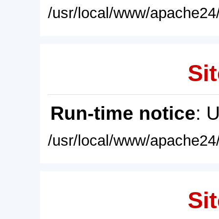
/usr/local/www/apache24/
Sit
Run-time notice
: 
/usr/local/www/apache24/
Sit