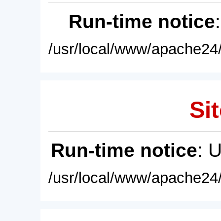
Run-time notice
/usr/local/www/apache24/
Sit
Run-time notice
: 
/usr/local/www/apache24/