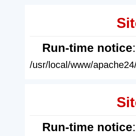
Sit
Run-time notice
/usr/local/www/apache24/
Sit
Run-time notice