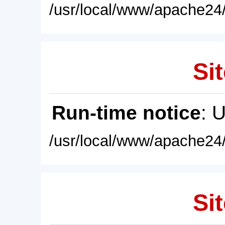
/usr/local/www/apache24/
Sit
Run-time notice
: 
/usr/local/www/apache24/
Sit