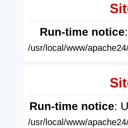
Sit
Run-time notice
/usr/local/www/apache24/
Sit
Run-time notice
: 
/usr/local/www/apache24/