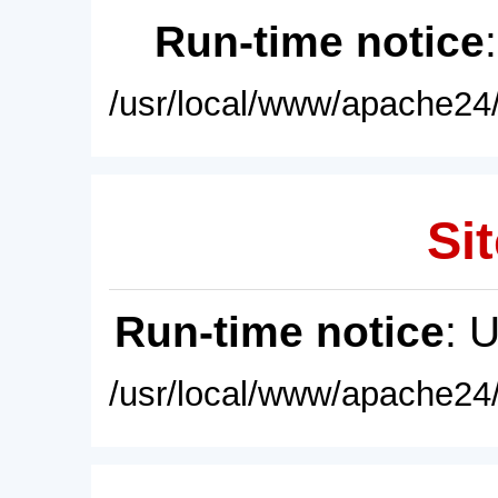
Run-time notice
/usr/local/www/apache24/
Sit
Run-time notice
: 
/usr/local/www/apache24/