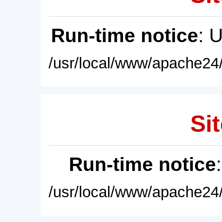
Run-time notice
: 
/usr/local/www/apache24/
Sit
Run-time notice
/usr/local/www/apache24/