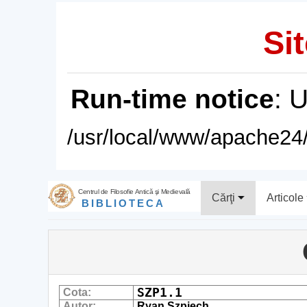
Sit
Run-time notice
: 
/usr/local/www/apache24/
Centrul de Filosofie Antică şi Medievală
Cărţi
Articole
BIBLIOTECA
SZP1.1
Cota:
Autor:
Ryan Szpiech