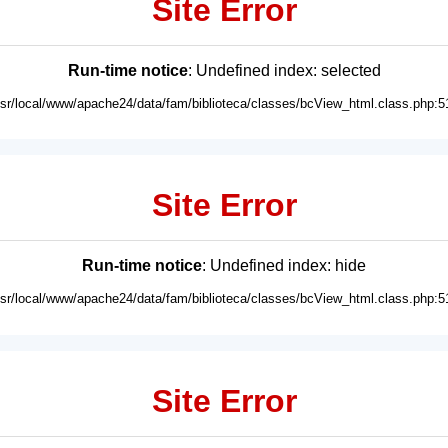
Site Error
Run-time notice
: Undefined index: selected
usr/local/www/apache24/data/fam/biblioteca/classes/bcView_html.class.php:5
Site Error
Run-time notice
: Undefined index: hide
usr/local/www/apache24/data/fam/biblioteca/classes/bcView_html.class.php:5
Site Error