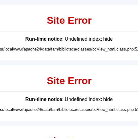
Site Error
Run-time notice
: Undefined index: hide
usr/local/www/apache24/data/fam/biblioteca/classes/bcView_html.class.php:5
Site Error
Run-time notice
: Undefined index: hide
usr/local/www/apache24/data/fam/biblioteca/classes/bcView_html.class.php:5