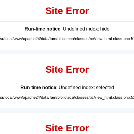
Site Error
Run-time notice
: Undefined index: hide
usr/local/www/apache24/data/fam/biblioteca/classes/bcView_html.class.php:5
Site Error
Run-time notice
: Undefined index: selected
usr/local/www/apache24/data/fam/biblioteca/classes/bcView_html.class.php:5
Site Error