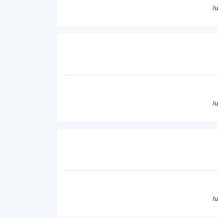
/
/
/