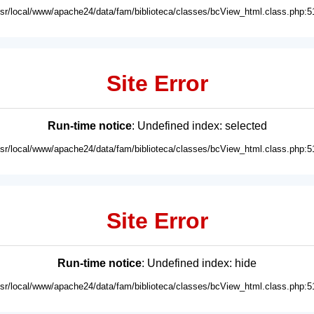
usr/local/www/apache24/data/fam/biblioteca/classes/bcView_html.class.php:5
Site Error
Run-time notice
: Undefined index: selected
usr/local/www/apache24/data/fam/biblioteca/classes/bcView_html.class.php:5
Site Error
Run-time notice
: Undefined index: hide
usr/local/www/apache24/data/fam/biblioteca/classes/bcView_html.class.php:5