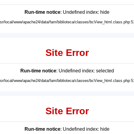
Run-time notice
: Undefined index: hide
usr/local/www/apache24/data/fam/biblioteca/classes/bcView_html.class.php:5
Site Error
Run-time notice
: Undefined index: selected
usr/local/www/apache24/data/fam/biblioteca/classes/bcView_html.class.php:5
Site Error
Run-time notice
: Undefined index: hide