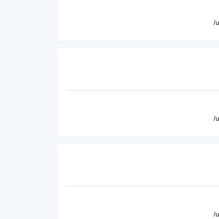
/
/
/